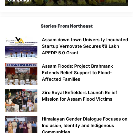
Stories From Northeast
Assam down town University Incubated
Startup Vernovate Secures ₹8 Lakh
APEDP 5.0 Grant
Assam Floods: Project Brahmank
Extends Relief Support to Flood-
Affected Families
Ziro Royal Enfielders Launch Relief
Mission for Assam Flood Victims
Himalayan Gender Dialogue Focuses on
Inclusion, Identity and Indigenous
Communities