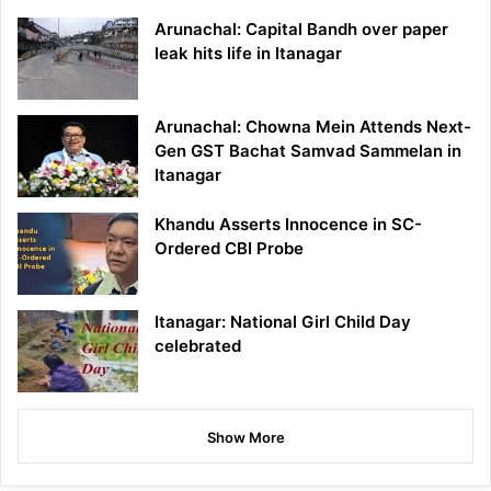
Arunachal: Capital Bandh over paper
leak hits life in Itanagar
Arunachal: Chowna Mein Attends Next-
Gen GST Bachat Samvad Sammelan in
Itanagar
Khandu Asserts Innocence in SC-
Ordered CBI Probe
Itanagar: National Girl Child Day
celebrated
Show More