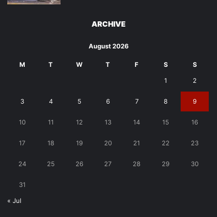
ARCHIVE
August 2026
M
T
W
T
F
S
S
1
2
3
4
5
6
7
8
9
10
11
12
13
14
15
16
17
18
19
20
21
22
23
24
25
26
27
28
29
30
31
« Jul