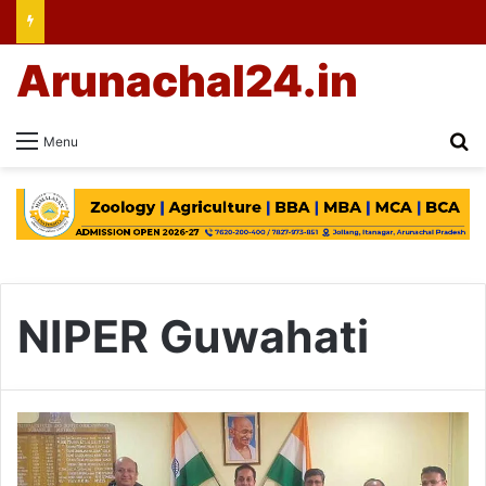
Arunachal24.in
Se
Menu
NIPER Guwahati