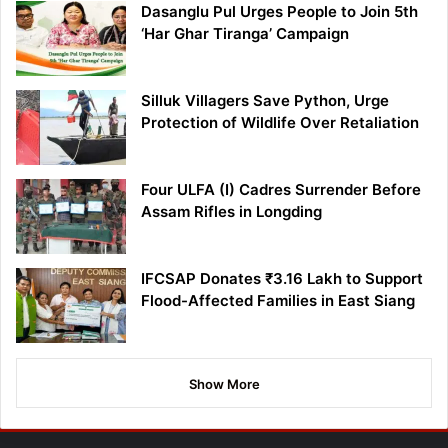
Dasanglu Pul Urges People to Join 5th
‘Har Ghar Tiranga’ Campaign
Silluk Villagers Save Python, Urge
Protection of Wildlife Over Retaliation
Four ULFA (I) Cadres Surrender Before
Assam Rifles in Longding
IFCSAP Donates ₹3.16 Lakh to Support
Flood-Affected Families in East Siang
Show More