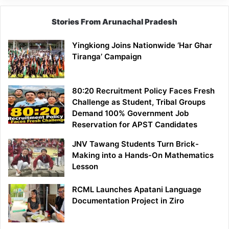
Stories From Arunachal Pradesh
Yingkiong Joins Nationwide ‘Har Ghar
Tiranga’ Campaign
80:20 Recruitment Policy Faces Fresh
Challenge as Student, Tribal Groups
Demand 100% Government Job
Reservation for APST Candidates
JNV Tawang Students Turn Brick-
Making into a Hands-On Mathematics
Lesson
RCML Launches Apatani Language
Documentation Project in Ziro