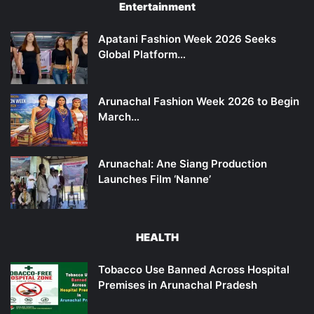
Entertainment
Apatani Fashion Week 2026 Seeks
Global Platform…
Arunachal Fashion Week 2026 to Begin
March…
Arunachal: Ane Siang Production
Launches Film ‘Nanne’
HEALTH
Tobacco Use Banned Across Hospital
Premises in Arunachal Pradesh