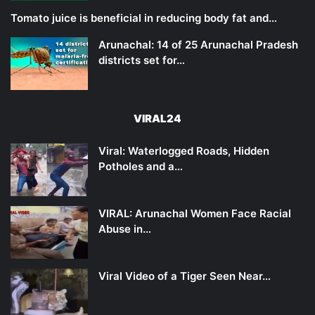
Tomato juice is beneficial in reducing body fat and…
Arunachal: 14 of 25 Arunachal Pradesh
districts set for…
VIRAL24
Viral: Waterlogged Roads, Hidden
Potholes and a…
VIRAL: Arunachal Women Face Racial
Abuse in…
Viral Video of a Tiger Seen Near…