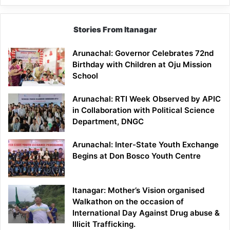
Stories From Itanagar
Arunachal: Governor Celebrates 72nd
Birthday with Children at Oju Mission
School
Arunachal: RTI Week Observed by APIC
in Collaboration with Political Science
Department, DNGC
Arunachal: Inter-State Youth Exchange
Begins at Don Bosco Youth Centre
Itanagar: Mother’s Vision organised
Walkathon on the occasion of
International Day Against Drug abuse &
Illicit Trafficking.