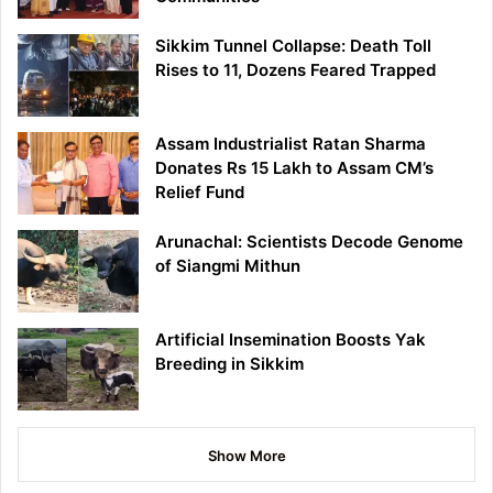
Sikkim Tunnel Collapse: Death Toll
Rises to 11, Dozens Feared Trapped
Assam Industrialist Ratan Sharma
Donates Rs 15 Lakh to Assam CM’s
Relief Fund
Arunachal: Scientists Decode Genome
of Siangmi Mithun
Artificial Insemination Boosts Yak
Breeding in Sikkim
Show More