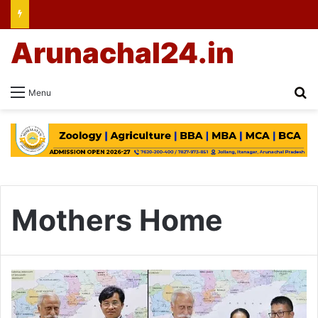
Arunachal24.in
Se
Menu
Mothers Home