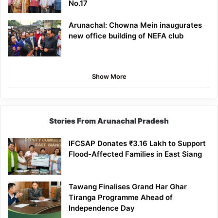
No.17
Arunachal: Chowna Mein inaugurates
new office building of NEFA club
Show More
Stories From Arunachal Pradesh
IFCSAP Donates ₹3.16 Lakh to Support
Flood-Affected Families in East Siang
Tawang Finalises Grand Har Ghar
Tiranga Programme Ahead of
Independence Day