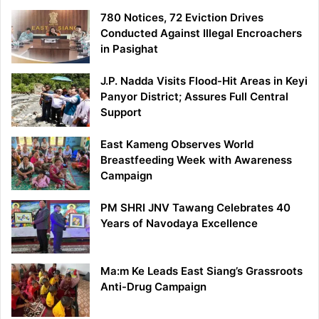
780 Notices, 72 Eviction Drives
Conducted Against Illegal Encroachers
in Pasighat
J.P. Nadda Visits Flood-Hit Areas in Keyi
Panyor District; Assures Full Central
Support
East Kameng Observes World
Breastfeeding Week with Awareness
Campaign
PM SHRI JNV Tawang Celebrates 40
Years of Navodaya Excellence
Ma:m Ke Leads East Siang’s Grassroots
Anti-Drug Campaign