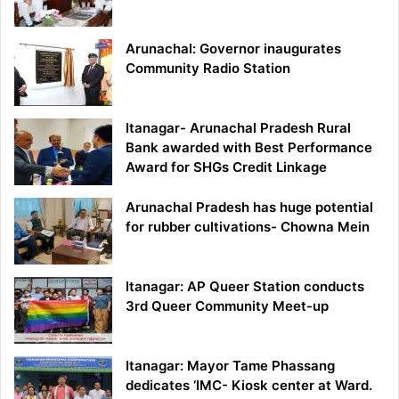
Arunachal: Governor inaugurates
Community Radio Station
Itanagar- Arunachal Pradesh Rural
Bank awarded with Best Performance
Award for SHGs Credit Linkage
Arunachal Pradesh has huge potential
for rubber cultivations- Chowna Mein
Itanagar: AP Queer Station conducts
3rd Queer Community Meet-up
Itanagar: Mayor Tame Phassang
dedicates ‘IMC- Kiosk center at Ward.