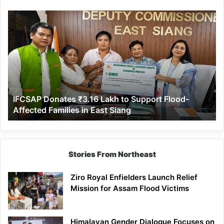
IFCSAP
Donates
₹3.16
Lakh
to
Support
Flood-
Affected
IFCSAP Donates ₹3.16 Lakh to Support Flood-
Families
Affected Families in East Siang
in
East
Siang
Stories From Northeast
Ziro Royal Enfielders Launch Relief
Mission for Assam Flood Victims
Himalayan Gender Dialogue Focuses on