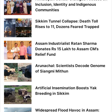
Inclusion, Identity and Indigenous
Communities
Sikkim Tunnel Collapse: Death Toll
Rises to 11, Dozens Feared Trapped
Assam Industrialist Ratan Sharma
Donates Rs 15 Lakh to Assam CM’s
Relief Fund
Arunachal: Scientists Decode Genome
of Siangmi Mithun
Artificial Insemination Boosts Yak
Breeding in Sikkim
Widespread Flood Havoc in Assam: