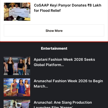
CoSAAP Keyi Panyor Donates ₹8 Lakh
for Flood Relief
Show More
Entertainment
Apatani Fashion Week 2026 Seeks
Global Platform…
Arunachal Fashion Week 2026 to Begin
March…
Arunachal: Ane Siang Production
Launches Film ‘Nanne’