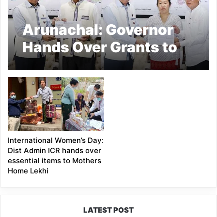
Arunachal: Governor
Hands Over Grants to
NGOs, Champions
Mental Health
Awareness in
Arunachal Pradesh
International Women’s Day:
Dist Admin ICR hands over
essential items to Mothers
Home Lekhi
LATEST POST