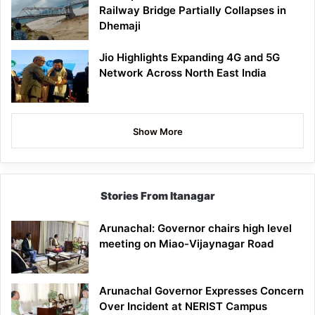
Railway Bridge Partially Collapses in
Dhemaji
Jio Highlights Expanding 4G and 5G
Network Across North East India
Show More
Stories From Itanagar
Arunachal: Governor chairs high level
meeting on Miao-Vijaynagar Road
Arunachal Governor Expresses Concern
Over Incident at NERIST Campus