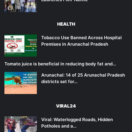
HEALTH
Tobacco Use Banned Across Hospital
Premises in Arunachal Pradesh
Tomato juice is beneficial in reducing body fat and…
Arunachal: 14 of 25 Arunachal Pradesh
districts set for…
VIRAL24
Viral: Waterlogged Roads, Hidden
Potholes and a…