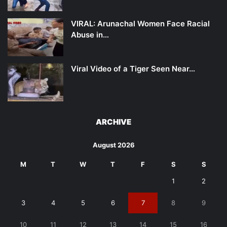
VIRAL: Arunachal Women Face Racial
Abuse in…
Viral Video of a Tiger Seen Near…
ARCHIVE
August 2026
M
T
W
T
F
S
S
1
2
3
4
5
6
7
8
9
10
11
12
13
14
15
16