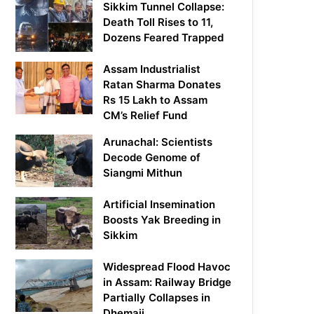
Sikkim Tunnel Collapse:
Death Toll Rises to 11,
Dozens Feared Trapped
Assam Industrialist
Ratan Sharma Donates
Rs 15 Lakh to Assam
CM’s Relief Fund
Arunachal: Scientists
Decode Genome of
Siangmi Mithun
Artificial Insemination
Boosts Yak Breeding in
Sikkim
Widespread Flood Havoc
in Assam: Railway Bridge
Partially Collapses in
Dhemaji