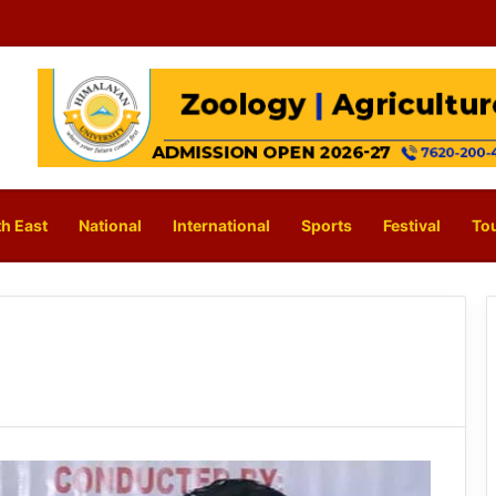
h East
National
International
Sports
Festival
To