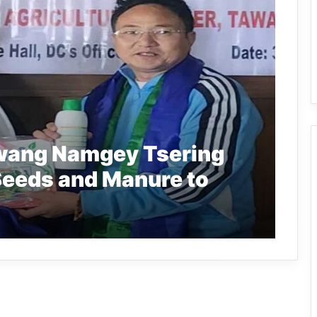
wang Namgey Tsering
Seeds and Manure to