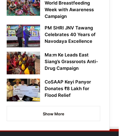
World Breastfeeding
Week with Awareness
Campaign
PM SHRI JNV Tawang
Celebrates 40 Years of
Navodaya Excellence
Ma:m Ke Leads East
Siang’s Grassroots Anti-
Drug Campaign
CoSAAP Keyi Panyor
Donates ₹8 Lakh for
Flood Relief
Show More