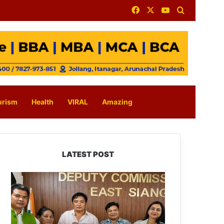
Facebook
X
YouTube
Search for
urism
Health
VIRAL
Amazing
LATEST POST
IFCSAP
Donates
₹3.16
Lakh
to