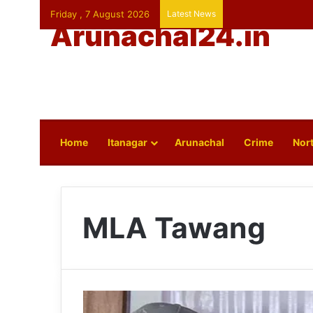
Friday , 7 August 2026
Latest News
Arunachal24.in
Home
Itanagar
Arunachal
Crime
Nort
MLA Tawang