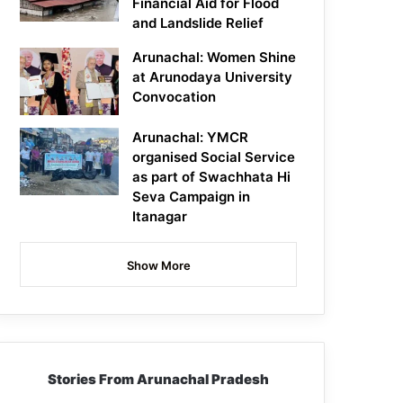
Financial Aid for Flood
and Landslide Relief
Arunachal: Women Shine
at Arunodaya University
Convocation
Arunachal: YMCR
organised Social Service
as part of Swachhata Hi
Seva Campaign in
Itanagar
Show More
Stories From Arunachal Pradesh