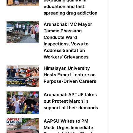
education and fast
spreading drug addiction
Arunachal: IMC Mayor
Tamme Phassang
Conducts Ward
Inspections, Vows to
Address Sanitation
Workers’ Grievances
Himalayan University
Hosts Expert Lecture on
Purpose-Driven Careers
Arunachal: APTUF takes
out Protest March in
support of their demands
AAPSU Writes to PM
Modi, Urges Immediate