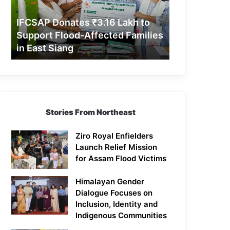
Support
Flood-
IFCSAP Donates ₹3.16 Lakh to
Affected
Support Flood-Affected Families
Families
in East Siang
in
East
Siang
Stories From Northeast
Ziro Royal Enfielders
Launch Relief Mission
for Assam Flood Victims
Himalayan Gender
Dialogue Focuses on
Inclusion, Identity and
Indigenous Communities