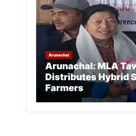
Arunachal
Arunachal: MLA Ta
Distributes Hybrid 
Farmers