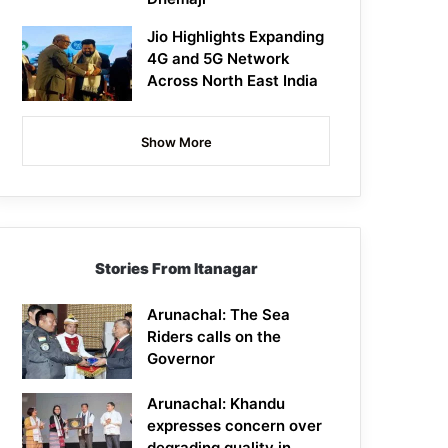
Jio Highlights Expanding
4G and 5G Network
Across North East India
Show More
Stories From Itanagar
Arunachal: The Sea
Riders calls on the
Governor
Arunachal: Khandu
expresses concern over
degrading quality in