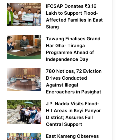
IFCSAP Donates ₹3.16
Lakh to Support Flood-
Affected Families in East
Siang
Tawang Finalises Grand
Har Ghar Tiranga
Programme Ahead of
Independence Day
780 Notices, 72 Eviction
Drives Conducted
Against Illegal
Encroachers in Pasighat
J.P. Nadda Visits Flood-
Hit Areas in Keyi Panyor
District; Assures Full
Central Support
East Kameng Observes