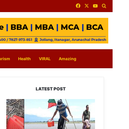
Facebook
X
YouTube
Search for
urism
Health
VIRAL
Amazing
LATEST POST
Silluk
Villagers
Save
Python,
Urge