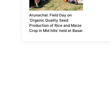
Arunachal: Field Day on
‘Organic Quality Seed
Production of Rice and Maize
Crop in Mid hills’ held at Basar