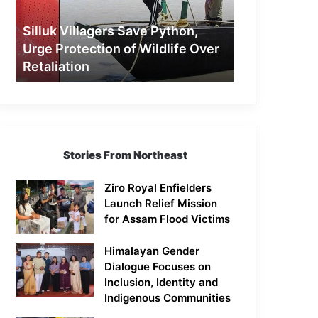
Protection
of
Silluk Villagers Save Python,
Wildlife
Urge Protection of Wildlife Over
Over
Retaliation
Retaliation
Stories From Northeast
Ziro Royal Enfielders
Launch Relief Mission
for Assam Flood Victims
Himalayan Gender
Dialogue Focuses on
Inclusion, Identity and
Indigenous Communities