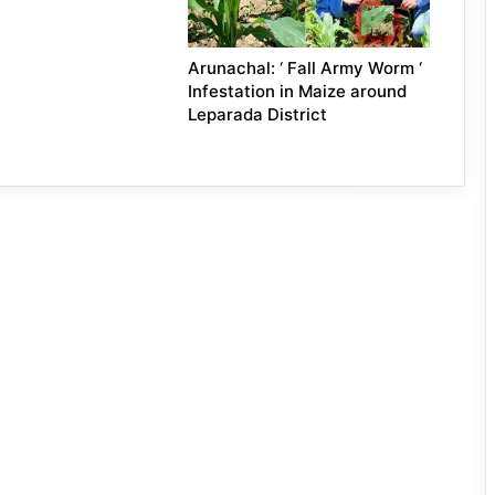
Arunachal: ‘ Fall Army Worm ‘
Infestation in Maize around
Leparada District