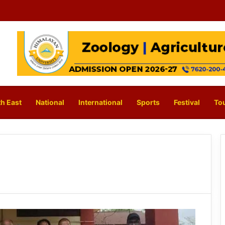
h East
National
International
Sports
Festival
To