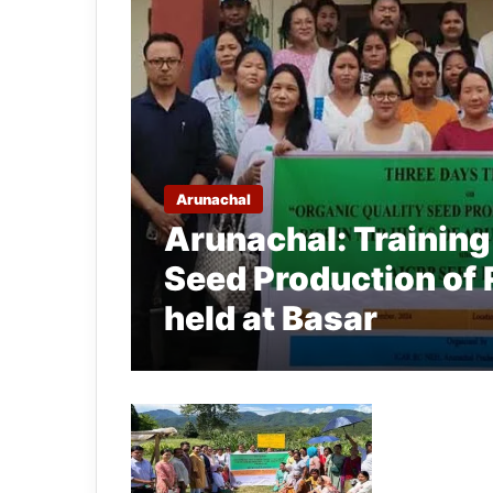
Arunachal
Arunachal: Training
Seed Production of 
held at Basar