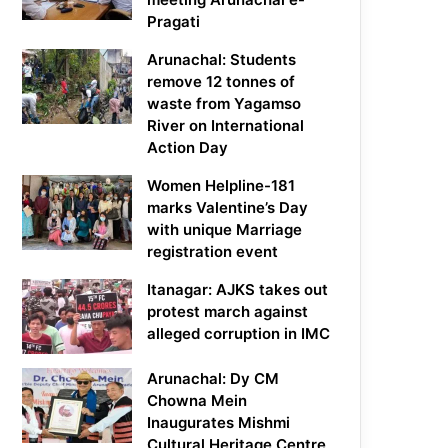
Pragati
Arunachal: Students
remove 12 tonnes of
waste from Yagamso
River on International
Action Day
Women Helpline-181
marks Valentine’s Day
with unique Marriage
registration event
Itanagar: AJKS takes out
protest march against
alleged corruption in IMC
Arunachal: Dy CM
Chowna Mein
Inaugurates Mishmi
Cultural Heritage Centre