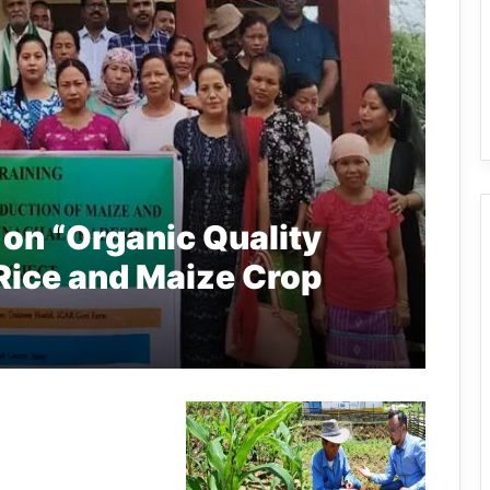
 on “Organic Quality
Rice and Maize Crop