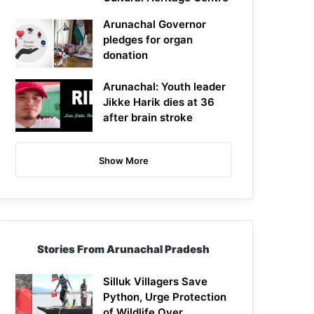
Arunachal Governor
pledges for organ
donation
Arunachal: Youth leader
Jikke Harik dies at 36
after brain stroke
Show More
Stories From Arunachal Pradesh
Silluk Villagers Save
Python, Urge Protection
of Wildlife Over