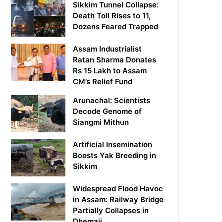
Sikkim Tunnel Collapse:
Death Toll Rises to 11,
Dozens Feared Trapped
Assam Industrialist
Ratan Sharma Donates
Rs 15 Lakh to Assam
CM’s Relief Fund
Arunachal: Scientists
Decode Genome of
Siangmi Mithun
Artificial Insemination
Boosts Yak Breeding in
Sikkim
Widespread Flood Havoc
in Assam: Railway Bridge
Partially Collapses in
Dhemaji