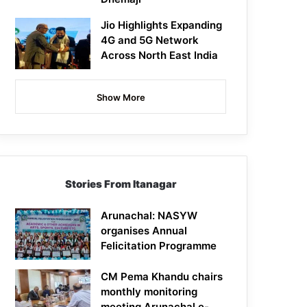
Jio Highlights Expanding
4G and 5G Network
Across North East India
Show More
Stories From Itanagar
Arunachal: NASYW
organises Annual
Felicitation Programme
CM Pema Khandu chairs
monthly monitoring
meeting Arunachal e-