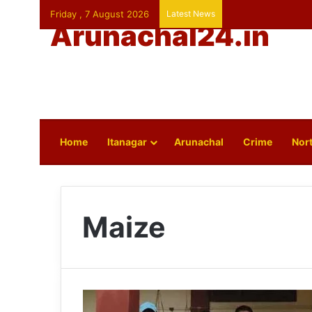
Friday , 7 August 2026
Latest News
Arunachal24.in
Home
Itanagar
Arunachal
Crime
Nort
Maize