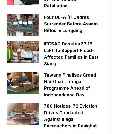
Retaliation
Four ULFA (I) Cadres
Surrender Before Assam
Rifles in Longding
IFCSAP Donates ₹3.16
Lakh to Support Flood-
Affected Families in East
Siang
Tawang Finalises Grand
Har Ghar Tiranga
Programme Ahead of
Independence Day
780 Notices, 72 Eviction
Drives Conducted
Against Illegal
Encroachers in Pasighat