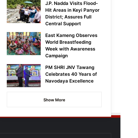
J.P. Nadda Visits Flood-
Hit Areas in Keyi Panyor
District; Assures Full
Central Support
East Kameng Observes
World Breastfeeding
Week with Awareness
Campaign
PM SHRI JNV Tawang
Celebrates 40 Years of
Navodaya Excellence
Show More