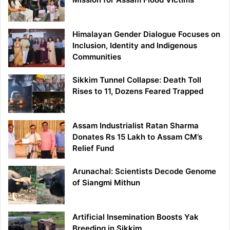
Himalayan Gender Dialogue Focuses on
Inclusion, Identity and Indigenous
Communities
Sikkim Tunnel Collapse: Death Toll
Rises to 11, Dozens Feared Trapped
Assam Industrialist Ratan Sharma
Donates Rs 15 Lakh to Assam CM’s
Relief Fund
Arunachal: Scientists Decode Genome
of Siangmi Mithun
Artificial Insemination Boosts Yak
Breeding in Sikkim