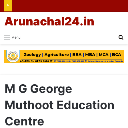
Arunachal24.in
Se
Menu
M G George
Muthoot Education
Centre