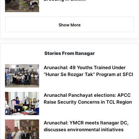
Show More
Stories From Itanagar
Arunachal: 49 Youths Trained Under
“Hunar Se Rozgar Tak” Program at SFCI
Arunachal Panchayat elections: APCC
Raise Security Concerns in TCL Region
Arunachal: YMCR meets Itanagar DC,
discusses environmental initiatives