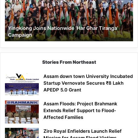
Ghar
Tiranga’
Campaign
Yingkiong Joins Nationwide ‘Har Ghar Tiranga’
Campaign
Stories From Northeast
Assam down town University Incubated
Startup Vernovate Secures ₹8 Lakh
APEDP 5.0 Grant
Assam Floods: Project Brahmank
Extends Relief Support to Flood-
Affected Families
Ziro Royal Enfielders Launch Relief
Mission for Assam Flood Victims