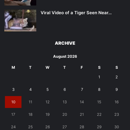
Viral Video of a Tiger Seen Near…
ARCHIVE
August 2026
M
T
W
T
F
S
S
1
2
3
4
5
6
7
8
9
10
11
12
13
14
15
16
17
18
19
20
21
22
23
24
25
26
27
28
29
30