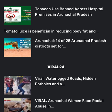
Tobacco Use Banned Across Hospital
Premises in Arunachal Pradesh
Tomato juice is beneficial in reducing body fat and…
Arunachal: 14 of 25 Arunachal Pradesh
districts set for…
VIRAL24
Viral: Waterlogged Roads, Hidden
Potholes and a…
VIRAL: Arunachal Women Face Racial
Abuse in…