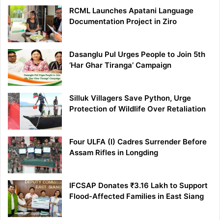
RCML Launches Apatani Language
Documentation Project in Ziro
Dasanglu Pul Urges People to Join 5th
‘Har Ghar Tiranga’ Campaign
Silluk Villagers Save Python, Urge
Protection of Wildlife Over Retaliation
Four ULFA (I) Cadres Surrender Before
Assam Rifles in Longding
IFCSAP Donates ₹3.16 Lakh to Support
Flood-Affected Families in East Siang