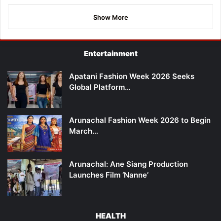
Show More
Entertainment
Apatani Fashion Week 2026 Seeks
Global Platform…
Arunachal Fashion Week 2026 to Begin
March…
Arunachal: Ane Siang Production
Launches Film ‘Nanne’
HEALTH