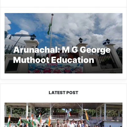
Arunachal: M G George
Muthoot Education
Centre inaugurated at
MGC Ziro
LATEST POST
Yingkiong
Joins
Nationwide
‘Har