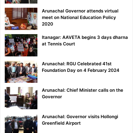
Arunachal Governor attends virtual
meet on National Education Policy
2020
Itanagar: AAVETA begins 3 days dharna
at Tennis Court
Arunachal: RGU Celebrated 41st
Foundation Day on 4 February 2024
Arunachal: Chief Minister calls on the
Governor
Arunachal: Governor visits Hollongi
Greenfield Airport