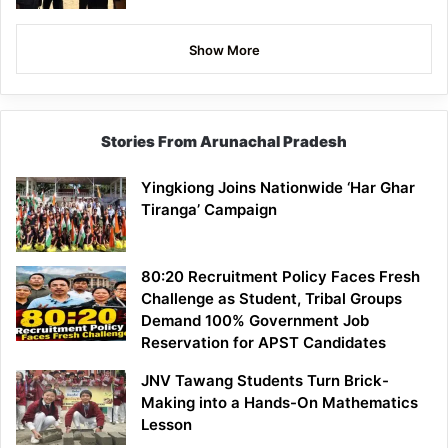
Show More
Stories From Arunachal Pradesh
Yingkiong Joins Nationwide ‘Har Ghar
Tiranga’ Campaign
80:20 Recruitment Policy Faces Fresh
Challenge as Student, Tribal Groups
Demand 100% Government Job
Reservation for APST Candidates
JNV Tawang Students Turn Brick-
Making into a Hands-On Mathematics
Lesson