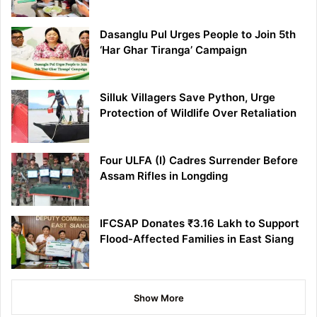
Dasanglu Pul Urges People to Join 5th
‘Har Ghar Tiranga’ Campaign
Silluk Villagers Save Python, Urge
Protection of Wildlife Over Retaliation
Four ULFA (I) Cadres Surrender Before
Assam Rifles in Longding
IFCSAP Donates ₹3.16 Lakh to Support
Flood-Affected Families in East Siang
Show More