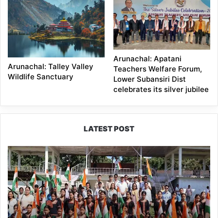
Arunachal: Apatani
Arunachal: Talley Valley
Teachers Welfare Forum,
Wildlife Sanctuary
Lower Subansiri Dist
celebrates its silver jubilee
LATEST POST
Yingkiong
Joins
Nationwide
‘Har
Ghar
Tiranga’
Campaign