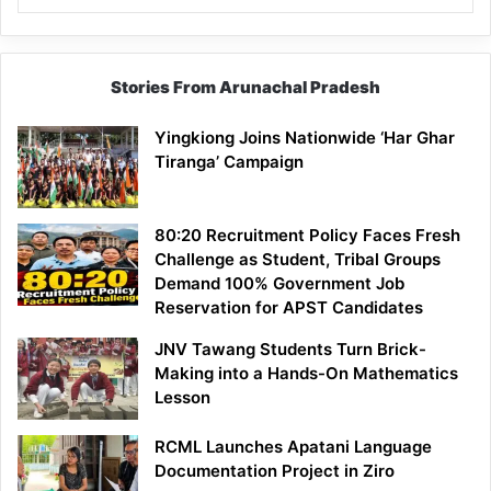
Stories From Arunachal Pradesh
Yingkiong Joins Nationwide ‘Har Ghar
Tiranga’ Campaign
80:20 Recruitment Policy Faces Fresh
Challenge as Student, Tribal Groups
Demand 100% Government Job
Reservation for APST Candidates
JNV Tawang Students Turn Brick-
Making into a Hands-On Mathematics
Lesson
RCML Launches Apatani Language
Documentation Project in Ziro