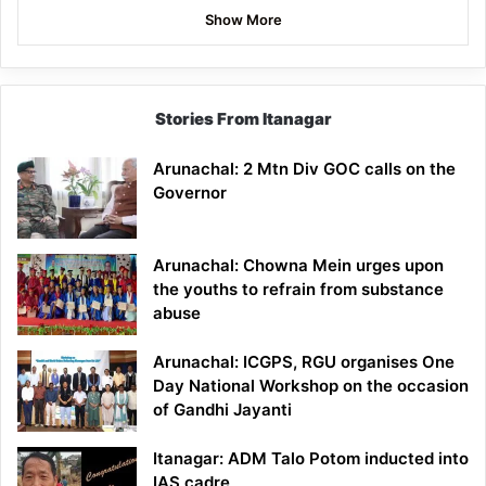
Show More
Stories From Itanagar
Arunachal: 2 Mtn Div GOC calls on the
Governor
Arunachal: Chowna Mein urges upon
the youths to refrain from substance
abuse
Arunachal: ICGPS, RGU organises One
Day National Workshop on the occasion
of Gandhi Jayanti
Itanagar: ADM Talo Potom inducted into
IAS cadre