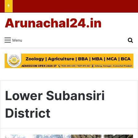
Arunachal24.in
Se
Menu
Lower Subansiri
District