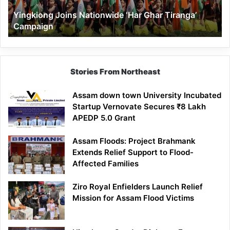
Yingkiong Joins Nationwide ‘Har Ghar Tiranga’
Campaign
Stories From Northeast
Assam down town University Incubated
Startup Vernovate Secures ₹8 Lakh
APEDP 5.0 Grant
Assam Floods: Project Brahmank
Extends Relief Support to Flood-
Affected Families
Ziro Royal Enfielders Launch Relief
Mission for Assam Flood Victims