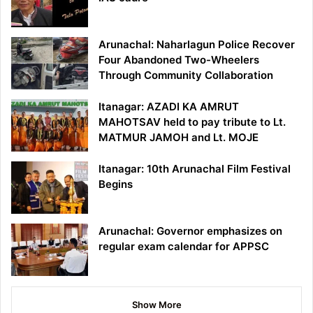
Arunachal: Naharlagun Police Recover
Four Abandoned Two-Wheelers
Through Community Collaboration
Itanagar: AZADI KA AMRUT
MAHOTSAV held to pay tribute to Lt.
MATMUR JAMOH and Lt. MOJE
Itanagar: 10th Arunachal Film Festival
Begins
Arunachal: Governor emphasizes on
regular exam calendar for APPSC
Show More