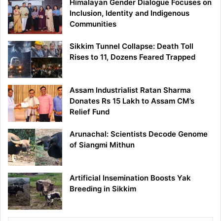
Himalayan Gender Dialogue Focuses on
Inclusion, Identity and Indigenous
Communities
Sikkim Tunnel Collapse: Death Toll
Rises to 11, Dozens Feared Trapped
Assam Industrialist Ratan Sharma
Donates Rs 15 Lakh to Assam CM’s
Relief Fund
Arunachal: Scientists Decode Genome
of Siangmi Mithun
Artificial Insemination Boosts Yak
Breeding in Sikkim