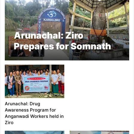
Arunachal: Ziro
Prepares for Somnath
Swabhiman
Celebration
Arunachal: Drug
Awareness Program for
Anganwadi Workers held in
Ziro