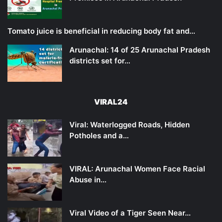
Tomato juice is beneficial in reducing body fat and…
Arunachal: 14 of 25 Arunachal Pradesh
districts set for…
VIRAL24
Viral: Waterlogged Roads, Hidden
Potholes and a…
VIRAL: Arunachal Women Face Racial
Abuse in…
Viral Video of a Tiger Seen Near…