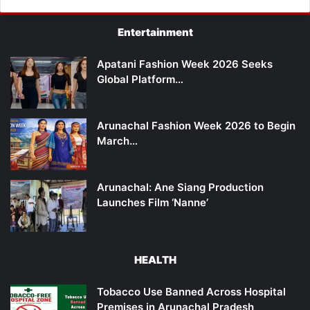
Entertainment
Apatani Fashion Week 2026 Seeks
Global Platform…
Arunachal Fashion Week 2026 to Begin
March…
Arunachal: Ane Siang Production
Launches Film ‘Nanne’
HEALTH
Tobacco Use Banned Across Hospital
Premises in Arunachal Pradesh