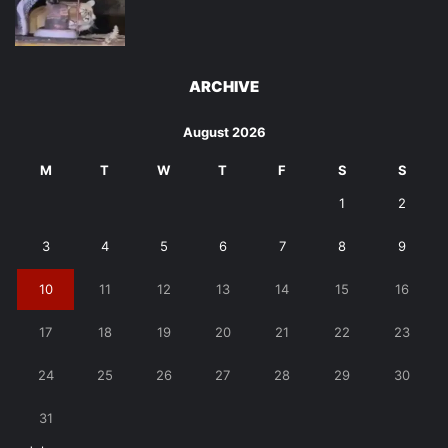
ARCHIVE
August 2026
M
T
W
T
F
S
S
1
2
3
4
5
6
7
8
9
10
11
12
13
14
15
16
17
18
19
20
21
22
23
24
25
26
27
28
29
30
31