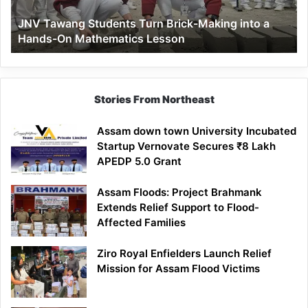
a
JNV Tawang Students Turn Brick-Making into a
Hands-
Hands-On Mathematics Lesson
On
Mathematics
Lesson
Stories From Northeast
Assam down town University Incubated
Startup Vernovate Secures ₹8 Lakh
APEDP 5.0 Grant
Assam Floods: Project Brahmank
Extends Relief Support to Flood-
Affected Families
Ziro Royal Enfielders Launch Relief
Mission for Assam Flood Victims