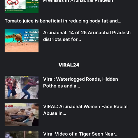
Premises in Arunachal Pradesh
Tomato juice is beneficial in reducing body fat and…
Arunachal: 14 of 25 Arunachal Pradesh
districts set for…
VIRAL24
Viral: Waterlogged Roads, Hidden
Potholes and a…
VIRAL: Arunachal Women Face Racial
Abuse in…
Viral Video of a Tiger Seen Near…