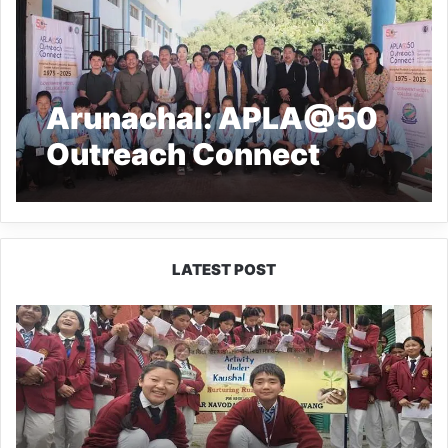
Arunachal: APLA@50
Outreach Connect
Inspires Youth at Geku
College
LATEST POST
JNV
Tawang
Students
Turn
Brick-
Making
into