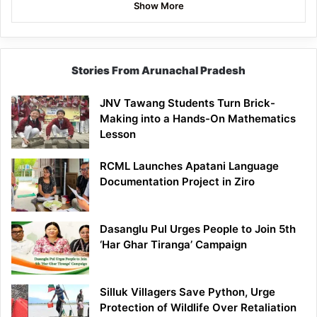
Show More
Stories From Arunachal Pradesh
JNV Tawang Students Turn Brick-
Making into a Hands-On Mathematics
Lesson
RCML Launches Apatani Language
Documentation Project in Ziro
Dasanglu Pul Urges People to Join 5th
‘Har Ghar Tiranga’ Campaign
Silluk Villagers Save Python, Urge
Protection of Wildlife Over Retaliation