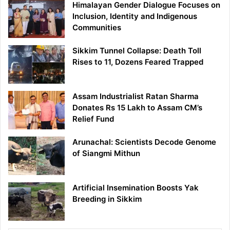
Himalayan Gender Dialogue Focuses on
Inclusion, Identity and Indigenous
Communities
Sikkim Tunnel Collapse: Death Toll
Rises to 11, Dozens Feared Trapped
Assam Industrialist Ratan Sharma
Donates Rs 15 Lakh to Assam CM’s
Relief Fund
Arunachal: Scientists Decode Genome
of Siangmi Mithun
Artificial Insemination Boosts Yak
Breeding in Sikkim