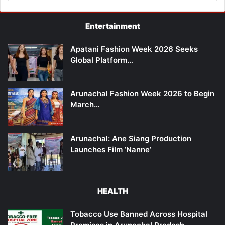
Entertainment
Apatani Fashion Week 2026 Seeks
Global Platform…
Arunachal Fashion Week 2026 to Begin
March…
Arunachal: Ane Siang Production
Launches Film ‘Nanne’
HEALTH
Tobacco Use Banned Across Hospital