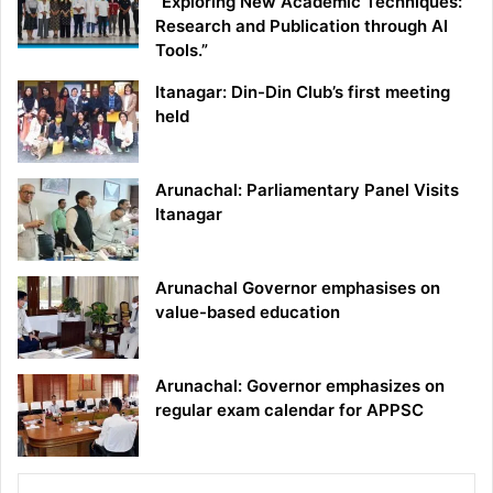
“Exploring New Academic Techniques:
Research and Publication through AI
Tools.”
Itanagar: Din-Din Club’s first meeting
held
Arunachal: Parliamentary Panel Visits
Itanagar
Arunachal Governor emphasises on
value-based education
Arunachal: Governor emphasizes on
regular exam calendar for APPSC