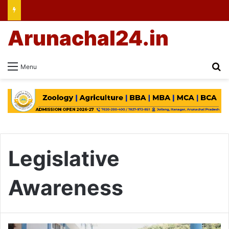
Arunachal24.in
Se
Menu
Legislative
Awareness