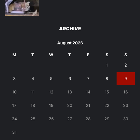
ARCHIVE
August 2026
M
T
W
T
F
S
S
1
2
3
4
5
6
7
8
9
10
11
12
13
14
15
16
17
18
19
20
21
22
23
24
25
26
27
28
29
30
31