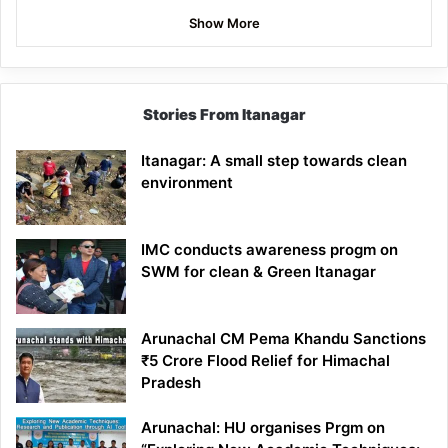
Show More
Stories From Itanagar
Itanagar: A small step towards clean
environment
IMC conducts awareness progm on
SWM for clean & Green Itanagar
Arunachal CM Pema Khandu Sanctions
₹5 Crore Flood Relief for Himachal
Pradesh
Arunachal: HU organises Prgm on