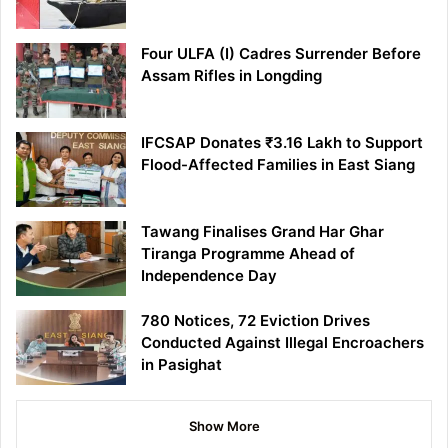
Four ULFA (I) Cadres Surrender Before
Assam Rifles in Longding
IFCSAP Donates ₹3.16 Lakh to Support
Flood-Affected Families in East Siang
Tawang Finalises Grand Har Ghar
Tiranga Programme Ahead of
Independence Day
780 Notices, 72 Eviction Drives
Conducted Against Illegal Encroachers
in Pasighat
Show More