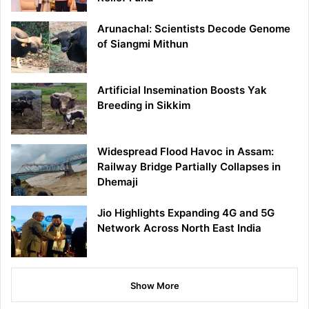
Arunachal: Scientists Decode Genome
of Siangmi Mithun
Artificial Insemination Boosts Yak
Breeding in Sikkim
Widespread Flood Havoc in Assam:
Railway Bridge Partially Collapses in
Dhemaji
Jio Highlights Expanding 4G and 5G
Network Across North East India
Show More