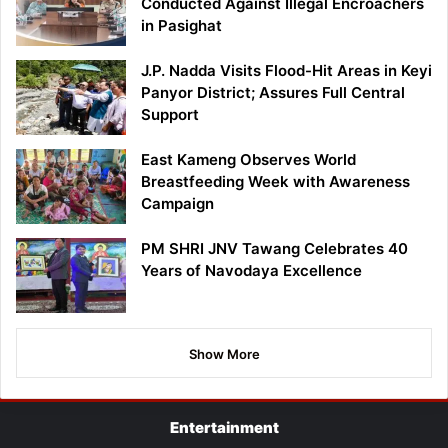
Conducted Against Illegal Encroachers
in Pasighat
J.P. Nadda Visits Flood-Hit Areas in Keyi
Panyor District; Assures Full Central
Support
East Kameng Observes World
Breastfeeding Week with Awareness
Campaign
PM SHRI JNV Tawang Celebrates 40
Years of Navodaya Excellence
Show More
Entertainment