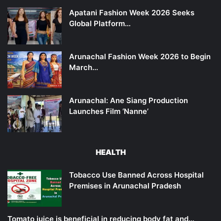
Apatani Fashion Week 2026 Seeks
Global Platform…
Arunachal Fashion Week 2026 to Begin
March…
Arunachal: Ane Siang Production
Launches Film ‘Nanne’
HEALTH
Tobacco Use Banned Across Hospital
Premises in Arunachal Pradesh
Tomato juice is beneficial in reducing body fat and…