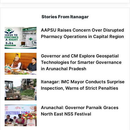
Stories From Itanagar
AAPSU Raises Concern Over Disrupted
Pharmacy Operations in Capital Region
Governor and CM Explore Geospatial
Technologies for Smarter Governance
in Arunachal Pradesh
Itanagar: IMC Mayor Conducts Surprise
Inspection, Warns of Strict Penalties
Arunachal: Governor Parnaik Graces
North East NSS Festival