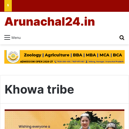
Arunachal24.in
Se
Menu
Khowa tribe