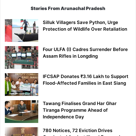
Stories From Arunachal Pradesh
Silluk Villagers Save Python, Urge
Protection of Wildlife Over Retaliation
Four ULFA (I) Cadres Surrender Before
Assam Rifles in Longding
IFCSAP Donates ₹3.16 Lakh to Support
Flood-Affected Families in East Siang
Tawang Finalises Grand Har Ghar
Tiranga Programme Ahead of
Independence Day
780 Notices, 72 Eviction Drives