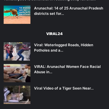
Arunachal: 14 of 25 Arunachal Pradesh
districts set for…
VIRAL24
Viral: Waterlogged Roads, Hidden
Potholes and a…
VIRAL: Arunachal Women Face Racial
Abuse in…
Viral Video of a Tiger Seen Near…