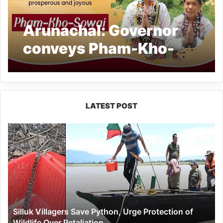
Arunachal: Governor
conveys Pham-Kho-
Sowai greetings
LATEST POST
Silluk
Villagers
Save
Python,
Urge
Protection
of
Wildlife
Silluk Villagers Save Python, Urge Protection of
Over
Wildlife Over Retaliation
Retaliation