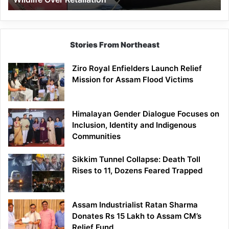
Stories From Northeast
Ziro Royal Enfielders Launch Relief
Mission for Assam Flood Victims
Himalayan Gender Dialogue Focuses on
Inclusion, Identity and Indigenous
Communities
Sikkim Tunnel Collapse: Death Toll
Rises to 11, Dozens Feared Trapped
Assam Industrialist Ratan Sharma
Donates Rs 15 Lakh to Assam CM’s
Relief Fund