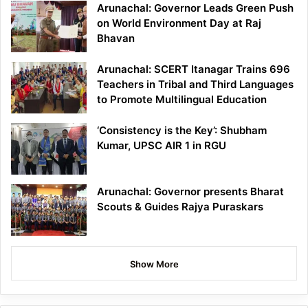
Arunachal: Governor Leads Green Push
on World Environment Day at Raj
Bhavan
Arunachal: SCERT Itanagar Trains 696
Teachers in Tribal and Third Languages
to Promote Multilingual Education
‘Consistency is the Key’: Shubham
Kumar, UPSC AIR 1 in RGU
Arunachal: Governor presents Bharat
Scouts & Guides Rajya Puraskars
Show More