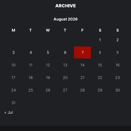
ARCHIVE
August 2026
M
T
W
T
F
S
S
1
2
3
4
5
6
7
8
9
10
11
12
13
14
15
16
17
18
19
20
21
22
23
24
25
26
27
28
29
30
31
« Jul