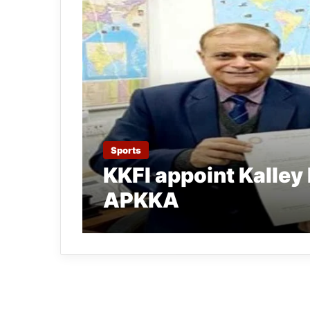
Sports
KKFI appoint Kalley 
APKKA