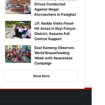
Drives Conducted
Against Illegal
Encroachers in Pasighat
J.P. Nadda Visits Flood-
Hit Areas in Keyi Panyor
District; Assures Full
Central Support
East Kameng Observes
World Breastfeeding
Week with Awareness
Campaign
Show More