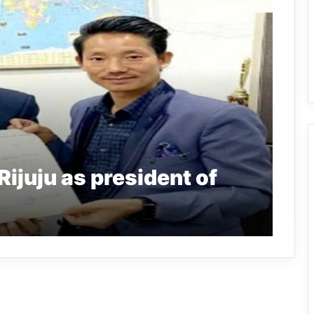
Rijuju as president of