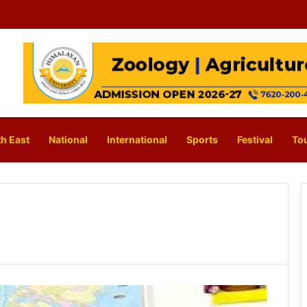
h East
National
International
Sports
Festival
To