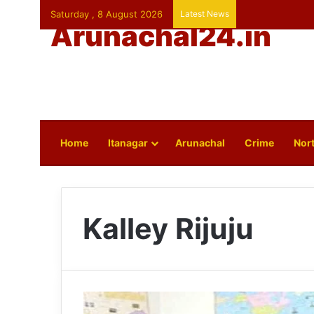
Saturday , 8 August 2026
Latest News
Arunachal24.in
Home
Itanagar
Arunachal
Crime
Nort
Kalley Rijuju