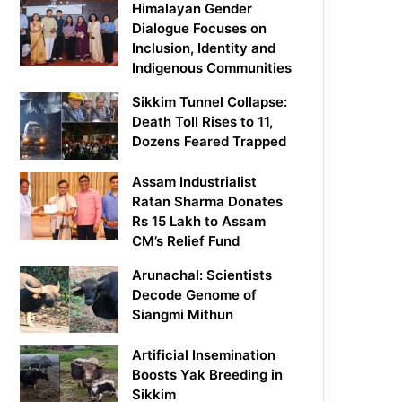
Himalayan Gender
Dialogue Focuses on
Inclusion, Identity and
Indigenous Communities
Sikkim Tunnel Collapse:
Death Toll Rises to 11,
Dozens Feared Trapped
Assam Industrialist
Ratan Sharma Donates
Rs 15 Lakh to Assam
CM’s Relief Fund
Arunachal: Scientists
Decode Genome of
Siangmi Mithun
Artificial Insemination
Boosts Yak Breeding in
Sikkim