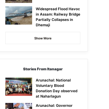
Widespread Flood Havoc
in Assam: Railway Bridge
Partially Collapses in
Dhemaji
Show More
Stories From Itanagar
Arunachal: National
Voluntary Blood
Donation Day observed
at Naharlagun
Arunachal: Governor