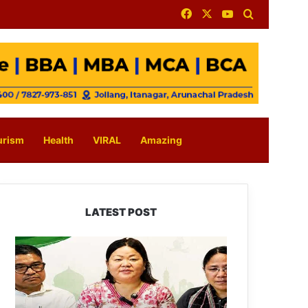
Facebook
X
YouTube
Search for
urism
Health
VIRAL
Amazing
LATEST POST
Dasanglu
Pul
Urges
People
to