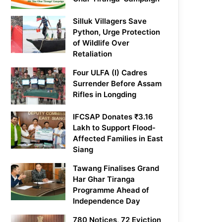
Silluk Villagers Save
Python, Urge Protection
of Wildlife Over
Retaliation
Four ULFA (I) Cadres
Surrender Before Assam
Rifles in Longding
IFCSAP Donates ₹3.16
Lakh to Support Flood-
Affected Families in East
Siang
Tawang Finalises Grand
Har Ghar Tiranga
Programme Ahead of
Independence Day
780 Notices, 72 Eviction