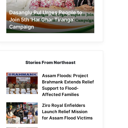
Join
5th
Dasanglu Pul Urges People to
‘Har
Join 5th ‘Har Ghar Tiranga’
Ghar
Campaign
Tiranga’
Campaign
Stories From Northeast
Assam Floods: Project
Brahmank Extends Relief
Support to Flood-
Affected Families
Ziro Royal Enfielders
Launch Relief Mission
for Assam Flood Victims