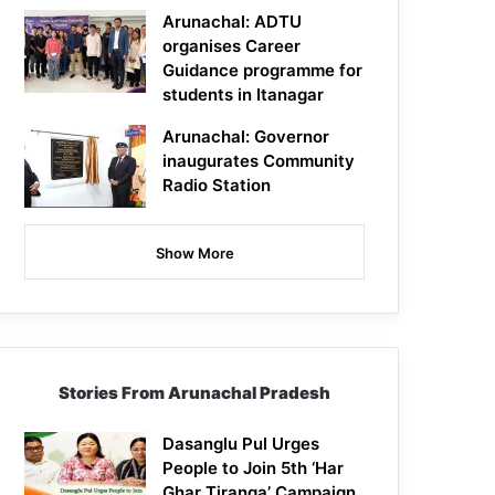
Arunachal: ADTU
organises Career
Guidance programme for
students in Itanagar
Arunachal: Governor
inaugurates Community
Radio Station
Show More
Stories From Arunachal Pradesh
Dasanglu Pul Urges
People to Join 5th ‘Har
Ghar Tiranga’ Campaign