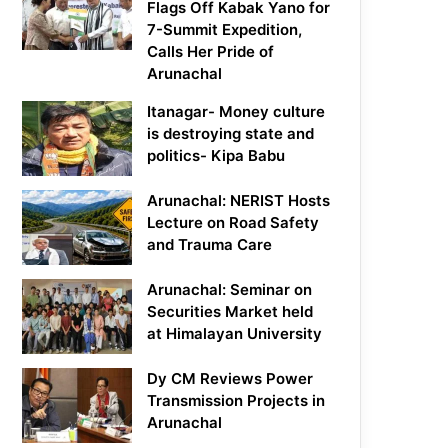
Flags Off Kabak Yano for
7-Summit Expedition,
Calls Her Pride of
Arunachal
Itanagar- Money culture
is destroying state and
politics- Kipa Babu
Arunachal: NERIST Hosts
Lecture on Road Safety
and Trauma Care
Arunachal: Seminar on
Securities Market held
at Himalayan University
Dy CM Reviews Power
Transmission Projects in
Arunachal