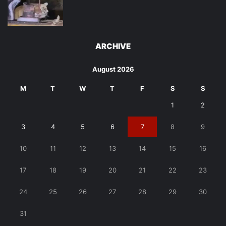
ARCHIVE
August 2026
M
T
W
T
F
S
S
1
2
3
4
5
6
7
8
9
10
11
12
13
14
15
16
17
18
19
20
21
22
23
24
25
26
27
28
29
30
31