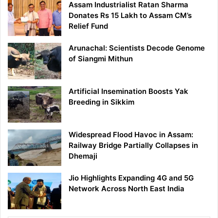
Assam Industrialist Ratan Sharma
Donates Rs 15 Lakh to Assam CM’s
Relief Fund
Arunachal: Scientists Decode Genome
of Siangmi Mithun
Artificial Insemination Boosts Yak
Breeding in Sikkim
Widespread Flood Havoc in Assam:
Railway Bridge Partially Collapses in
Dhemaji
Jio Highlights Expanding 4G and 5G
Network Across North East India