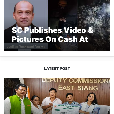
SC Publishes Video &
Pictures On Cash At
Justice Yashwant
Varma’s Premises
LATEST POST
IFCSAP
Donates
₹3.16
Lakh
to
Support
Flood-