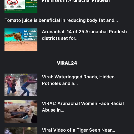
Premises in Arunachal Pradesh
Tomato juice is beneficial in reducing body fat and…
Arunachal: 14 of 25 Arunachal Pradesh
districts set for…
VIRAL24
Viral: Waterlogged Roads, Hidden
Potholes and a…
VIRAL: Arunachal Women Face Racial
Abuse in…
Viral Video of a Tiger Seen Near…