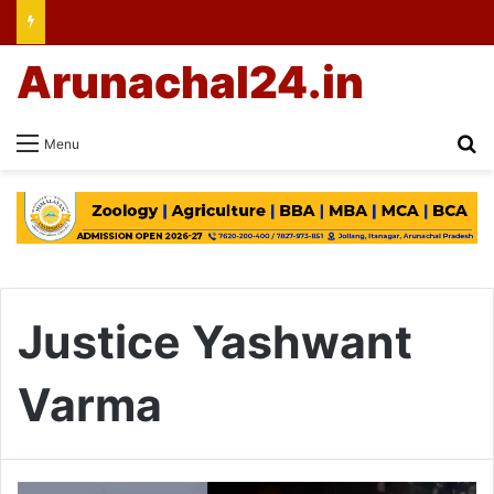
Arunachal24.in
Se
Menu
Justice Yashwant
Varma