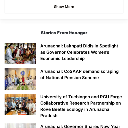
Show More
Stories From Itanagar
Arunachal: Lakhpati Didis in Spotlight
as Governor Celebrates Women’s
Economic Leadership
Arunachal: CoSAAP demand scraping
of National Pension Scheme
University of Tuebingen and RGU Forge
Collaborative Research Partnership on
Rove Beetle Ecology in Arunachal
Pradesh
Arunachal: Governor Shares New Year