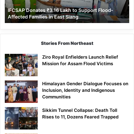
Affected
IFCSAP Donates ₹3.16 Lakh to Support Flood-
Families
Affected Families in East Siang
in
East
Siang
Stories From Northeast
Ziro Royal Enfielders Launch Relief
Mission for Assam Flood Victims
Himalayan Gender Dialogue Focuses on
Inclusion, Identity and Indigenous
Communities
Sikkim Tunnel Collapse: Death Toll
Rises to 11, Dozens Feared Trapped