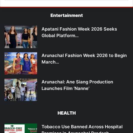
Entertainment
Apatani Fashion Week 2026 Seeks
Global Platform…
Arunachal Fashion Week 2026 to Begin
March…
Arunachal: Ane Siang Production
Launches Film ‘Nanne’
HEALTH
Tobacco Use Banned Across Hospital