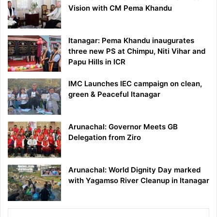
Vision with CM Pema Khandu
Itanagar: Pema Khandu inaugurates
three new PS at Chimpu, Niti Vihar and
Papu Hills in ICR
IMC Launches IEC campaign on clean,
green & Peaceful Itanagar
Arunachal: Governor Meets GB
Delegation from Ziro
Arunachal: World Dignity Day marked
with Yagamso River Cleanup in Itanagar