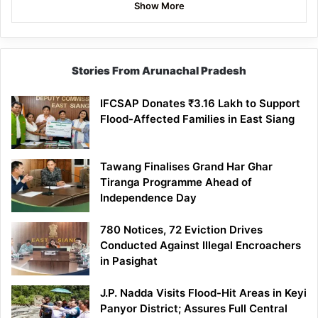
Show More
Stories From Arunachal Pradesh
IFCSAP Donates ₹3.16 Lakh to Support
Flood-Affected Families in East Siang
Tawang Finalises Grand Har Ghar
Tiranga Programme Ahead of
Independence Day
780 Notices, 72 Eviction Drives
Conducted Against Illegal Encroachers
in Pasighat
J.P. Nadda Visits Flood-Hit Areas in Keyi
Panyor District; Assures Full Central