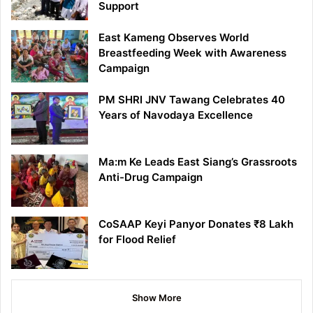
Support
East Kameng Observes World
Breastfeeding Week with Awareness
Campaign
PM SHRI JNV Tawang Celebrates 40
Years of Navodaya Excellence
Ma:m Ke Leads East Siang’s Grassroots
Anti-Drug Campaign
CoSAAP Keyi Panyor Donates ₹8 Lakh
for Flood Relief
Show More