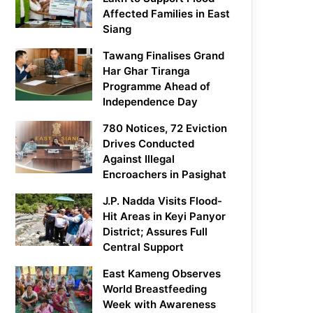
Affected Families in East
Siang
Tawang Finalises Grand
Har Ghar Tiranga
Programme Ahead of
Independence Day
780 Notices, 72 Eviction
Drives Conducted
Against Illegal
Encroachers in Pasighat
J.P. Nadda Visits Flood-
Hit Areas in Keyi Panyor
District; Assures Full
Central Support
East Kameng Observes
World Breastfeeding
Week with Awareness