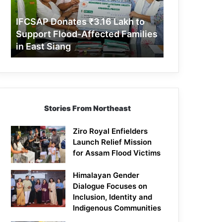
Support
Flood-
IFCSAP Donates ₹3.16 Lakh to
Affected
Support Flood-Affected Families
Families
in East Siang
in
East
Siang
Stories From Northeast
Ziro Royal Enfielders
Launch Relief Mission
for Assam Flood Victims
Himalayan Gender
Dialogue Focuses on
Inclusion, Identity and
Indigenous Communities