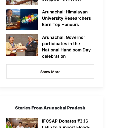
Arunachal: Himalayan
University Researchers
Earn Top Honours
Arunachal: Governor
participates in the
National Handloom Day
celebration
Show More
Stories From Arunachal Pradesh
IFCSAP Donates ₹3.16
Lakh to Support Flood-