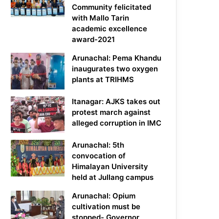
Community felicitated
with Mallo Tarin
academic excellence
award-2021
Arunachal: Pema Khandu
inaugurates two oxygen
plants at TRIHMS
Itanagar: AJKS takes out
protest march against
alleged corruption in IMC
Arunachal: 5th
convocation of
Himalayan University
held at Jullang campus
Arunachal: Opium
cultivation must be
stopped- Governor