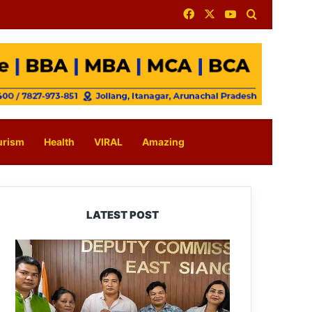
Facebook
X
YouTube
Search for
urism
Health
VIRAL
Amazing
LATEST POST
IFCSAP
Donates
₹3.16
Lakh
to