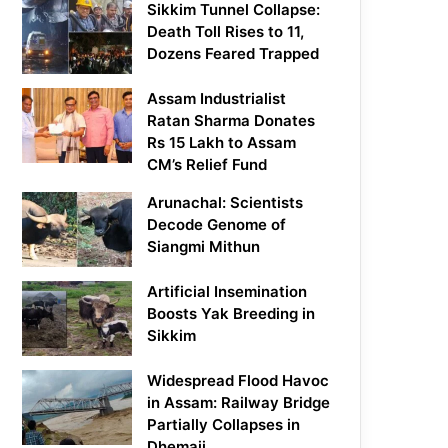
Sikkim Tunnel Collapse:
Death Toll Rises to 11,
Dozens Feared Trapped
Assam Industrialist
Ratan Sharma Donates
Rs 15 Lakh to Assam
CM’s Relief Fund
Arunachal: Scientists
Decode Genome of
Siangmi Mithun
Artificial Insemination
Boosts Yak Breeding in
Sikkim
Widespread Flood Havoc
in Assam: Railway Bridge
Partially Collapses in
Dhemaji