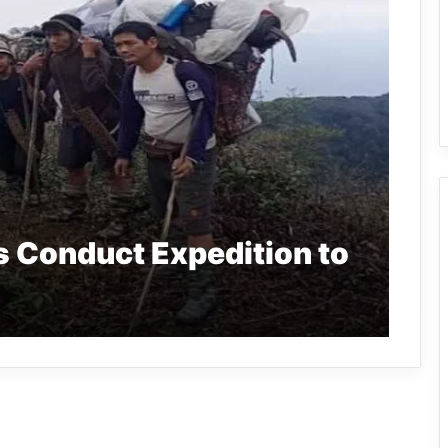
s Conduct Expedition to