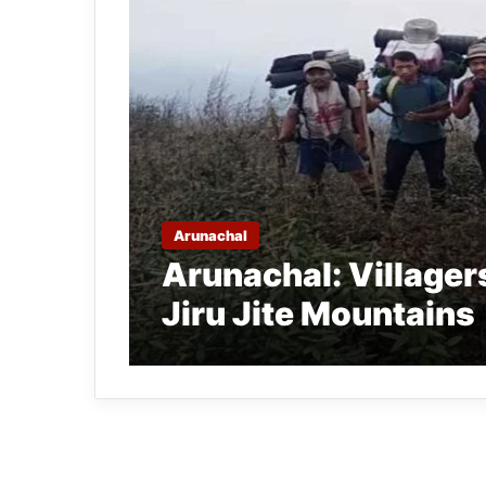
Arunachal
Arunachal: Villager
Jiru Jite Mountains