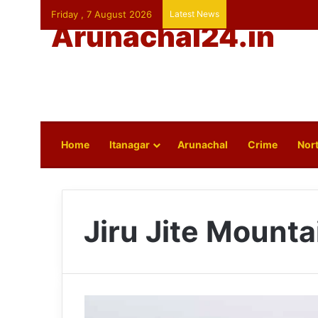
Friday , 7 August 2026
Latest News
Arunachal24.in
Home
Itanagar
Arunachal
Crime
Nort
Jiru Jite Mounta