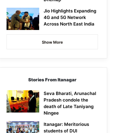
Jio Highlights Expanding
4G and 5G Network
Across North East India
Show More
Stories From Itanagar
Seva Bharati, Arunachal
Pradesh condole the
death of Late Taniyang
Ningee
Itanagar: Meritorious
students of DUI