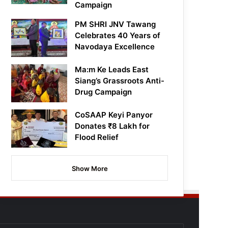
Campaign
PM SHRI JNV Tawang
Celebrates 40 Years of
Navodaya Excellence
Ma:m Ke Leads East
Siang’s Grassroots Anti-
Drug Campaign
CoSAAP Keyi Panyor
Donates ₹8 Lakh for
Flood Relief
Show More