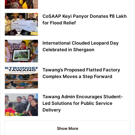
CoSAAP Keyi Panyor Donates ₹8 Lakh
for Flood Relief
International Clouded Leopard Day
Celebrated in Shergaon
Tawang’s Proposed Flatted Factory
Complex Moves a Step Forward
Tawang Admin Encourages Student-
Led Solutions for Public Service
Delivery
Show More