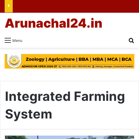
Arunachal24.in
Se
Menu
Integrated Farming
System