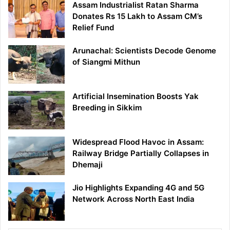
Assam Industrialist Ratan Sharma
Donates Rs 15 Lakh to Assam CM’s
Relief Fund
Arunachal: Scientists Decode Genome
of Siangmi Mithun
Artificial Insemination Boosts Yak
Breeding in Sikkim
Widespread Flood Havoc in Assam:
Railway Bridge Partially Collapses in
Dhemaji
Jio Highlights Expanding 4G and 5G
Network Across North East India