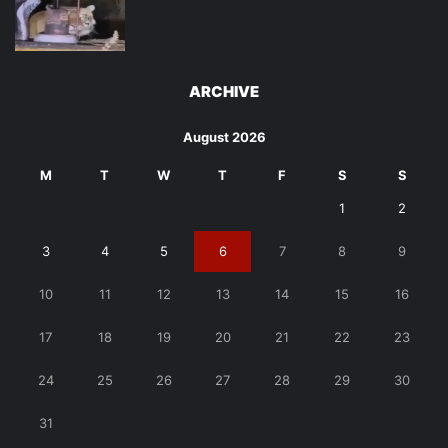
ARCHIVE
August 2026
M
T
W
T
F
S
S
1
2
3
4
5
6
7
8
9
10
11
12
13
14
15
16
17
18
19
20
21
22
23
24
25
26
27
28
29
30
31