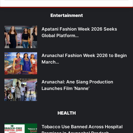
Entertainment
Apatani Fashion Week 2026 Seeks
Global Platform…
Arunachal Fashion Week 2026 to Begin
March…
Arunachal: Ane Siang Production
Launches Film ‘Nanne’
HEALTH
Tobacco Use Banned Across Hospital