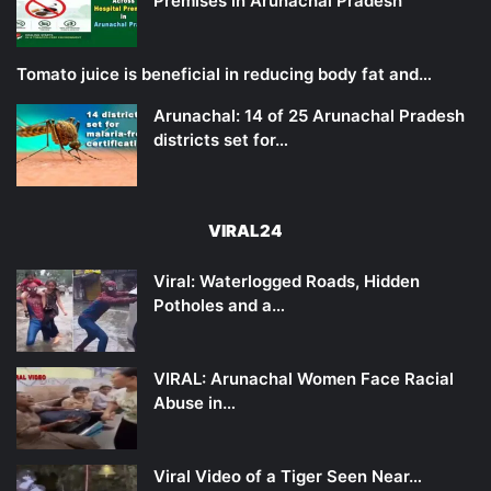
Premises in Arunachal Pradesh
Tomato juice is beneficial in reducing body fat and…
Arunachal: 14 of 25 Arunachal Pradesh
districts set for…
VIRAL24
Viral: Waterlogged Roads, Hidden
Potholes and a…
VIRAL: Arunachal Women Face Racial
Abuse in…
Viral Video of a Tiger Seen Near…