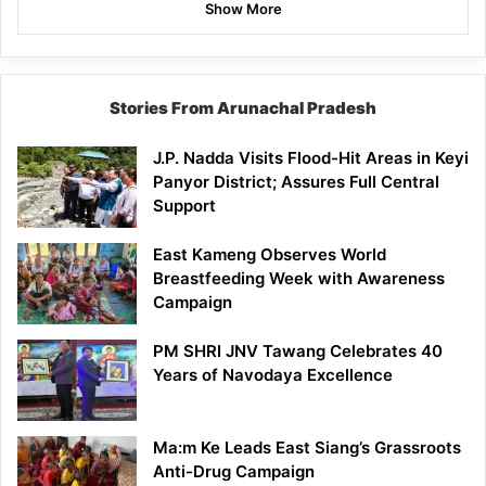
Show More
Stories From Arunachal Pradesh
J.P. Nadda Visits Flood-Hit Areas in Keyi
Panyor District; Assures Full Central
Support
East Kameng Observes World
Breastfeeding Week with Awareness
Campaign
PM SHRI JNV Tawang Celebrates 40
Years of Navodaya Excellence
Ma:m Ke Leads East Siang’s Grassroots
Anti-Drug Campaign