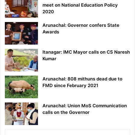
meet on National Education Policy
2020
Arunachal: Governor confers State
Awards
Itanagar: IMC Mayor calls on CS Naresh
Kumar
Arunachal: 808 mithuns dead due to
FMD since February 2021
Arunachal: Union MoS Communication
calls on the Governor