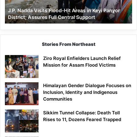
Keyi
J.P. Nadda Visits Flood-Hit Areas in Keyi Panyor
Panyor
District; Assures Full Central Support
District;
Assures
Full
Central
Support
Stories From Northeast
Ziro Royal Enfielders Launch Relief
Mission for Assam Flood Victims
Himalayan Gender Dialogue Focuses on
Inclusion, Identity and Indigenous
Communities
Sikkim Tunnel Collapse: Death Toll
Rises to 11, Dozens Feared Trapped