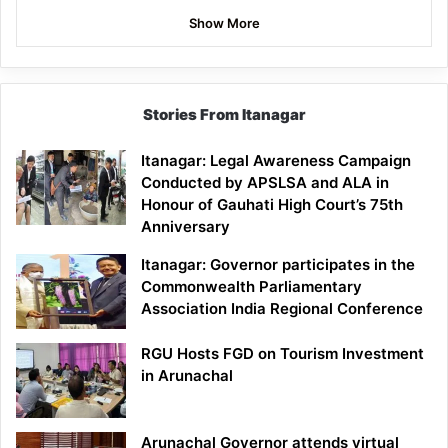
Show More
Stories From Itanagar
Itanagar: Legal Awareness Campaign
Conducted by APSLSA and ALA in
Honour of Gauhati High Court’s 75th
Anniversary
Itanagar: Governor participates in the
Commonwealth Parliamentary
Association India Regional Conference
RGU Hosts FGD on Tourism Investment
in Arunachal
Arunachal Governor attends virtual