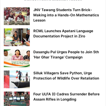
JNV Tawang Students Turn Brick-
Making into a Hands-On Mathematics
Lesson
RCML Launches Apatani Language
Documentation Project in Ziro
Dasanglu Pul Urges People to Join 5th
‘Har Ghar Tiranga’ Campaign
Silluk Villagers Save Python, Urge
Protection of Wildlife Over Retaliation
Four ULFA (I) Cadres Surrender Before
Assam Rifles in Longding