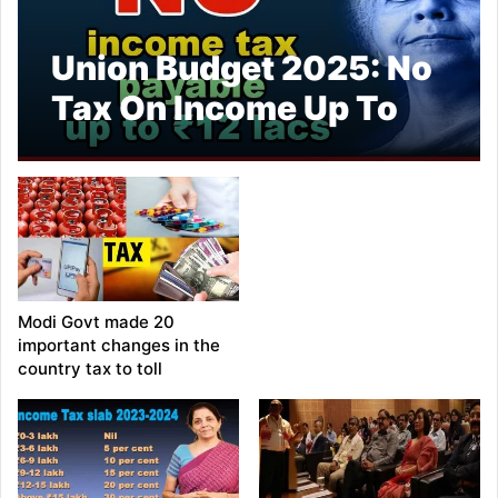
Union Budget 2025: No
Tax On Income Up To
Rs 12 Lakh, Says
Nirmala Sitharaman
Modi Govt made 20
important changes in the
country tax to toll