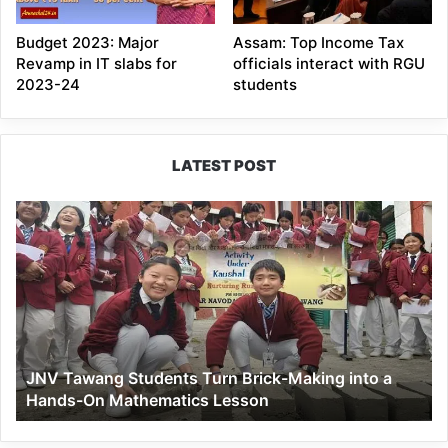
Budget 2023: Major
Assam: Top Income Tax
Revamp in IT slabs for
officials interact with RGU
2023-24
students
LATEST POST
JNV
Tawang
Students
Turn
Brick-
Making
into
a
JNV Tawang Students Turn Brick-Making into a
Hands-
Hands-On Mathematics Lesson
On
Mathematics
Lesson