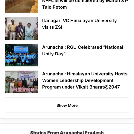
NH-415 will be completed by March 31-
Talo Potom
Itanagar: VC Himalayan University
visits ZSI
Arunachal: RGU Celebrated “National
Unity Day”
Arunachal: Himalayan University Hosts
Women Leadership Development
Program under Viksit Bharat@2047
Show More
Stories From Arunachal Pradesh