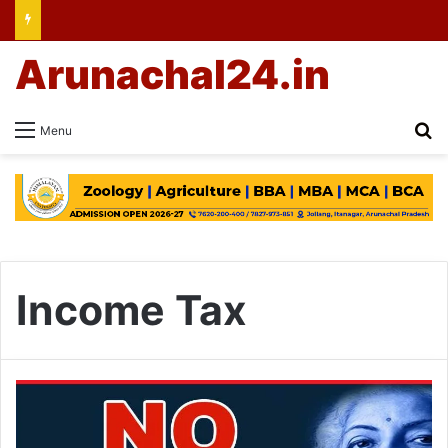
Arunachal24.in
Se
Menu
Income Tax