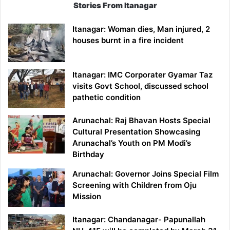
Stories From Itanagar
Itanagar: Woman dies, Man injured, 2
houses burnt in a fire incident
Itanagar: IMC Corporater Gyamar Taz
visits Govt School, discussed school
pathetic condition
Arunachal: Raj Bhavan Hosts Special
Cultural Presentation Showcasing
Arunachal’s Youth on PM Modi’s
Birthday
Arunachal: Governor Joins Special Film
Screening with Children from Oju
Mission
Itanagar: Chandanagar- Papunallah