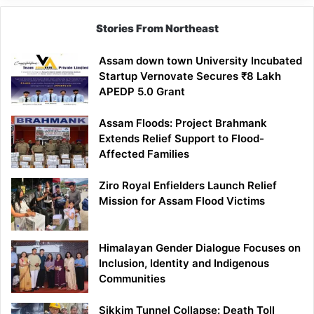
Stories From Northeast
Assam down town University Incubated
Startup Vernovate Secures ₹8 Lakh
APEDP 5.0 Grant
Assam Floods: Project Brahmank
Extends Relief Support to Flood-
Affected Families
Ziro Royal Enfielders Launch Relief
Mission for Assam Flood Victims
Himalayan Gender Dialogue Focuses on
Inclusion, Identity and Indigenous
Communities
Sikkim Tunnel Collapse: Death Toll