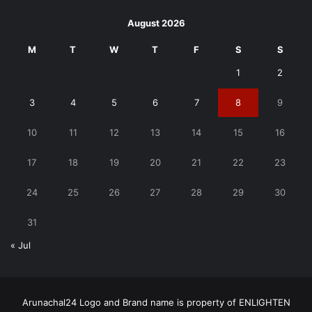
August 2026
M
T
W
T
F
S
S
1
2
3
4
5
6
7
8
9
10
11
12
13
14
15
16
17
18
19
20
21
22
23
24
25
26
27
28
29
30
31
« Jul
Arunachal24 Logo and Brand name is property of ENLIGHTEN