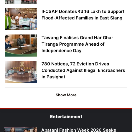
IFCSAP Donates ₹3.16 Lakh to Support
Flood-Affected Families in East Siang
Tawang Finalises Grand Har Ghar
Tiranga Programme Ahead of
Independence Day
780 Notices, 72 Eviction Drives
Conducted Against Illegal Encroachers
in Pasighat
Show More
Entertainment
Apatani Fashion Week 2026 Seeks