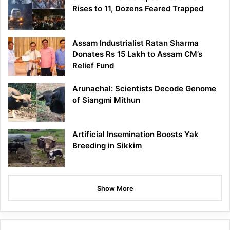
Rises to 11, Dozens Feared Trapped
Assam Industrialist Ratan Sharma
Donates Rs 15 Lakh to Assam CM’s
Relief Fund
Arunachal: Scientists Decode Genome
of Siangmi Mithun
Artificial Insemination Boosts Yak
Breeding in Sikkim
Show More