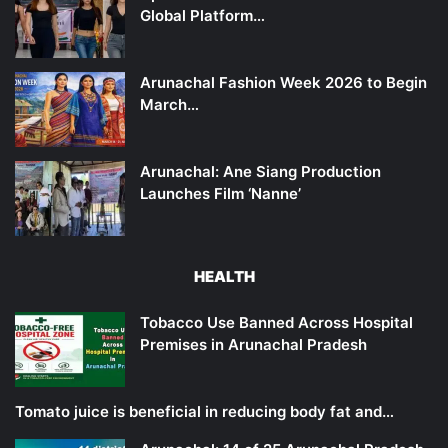
Global Platform…
Arunachal Fashion Week 2026 to Begin
March…
Arunachal: Ane Siang Production
Launches Film ‘Nanne’
HEALTH
Tobacco Use Banned Across Hospital
Premises in Arunachal Pradesh
Tomato juice is beneficial in reducing body fat and…