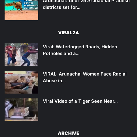
Arunachal: 14 of 25 Arunachal Pradesh
districts set for…
VIRAL24
Viral: Waterlogged Roads, Hidden
Potholes and a…
VIRAL: Arunachal Women Face Racial
Abuse in…
Viral Video of a Tiger Seen Near…
ARCHIVE