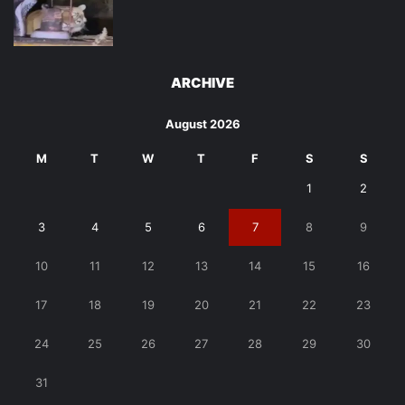
ARCHIVE
August 2026
M
T
W
T
F
S
S
1
2
3
4
5
6
7
8
9
10
11
12
13
14
15
16
17
18
19
20
21
22
23
24
25
26
27
28
29
30
31