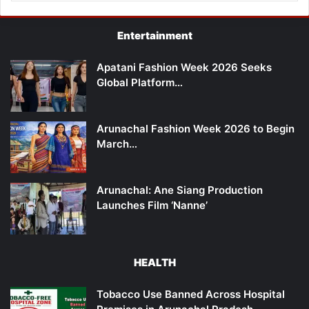
Entertainment
Apatani Fashion Week 2026 Seeks
Global Platform…
Arunachal Fashion Week 2026 to Begin
March…
Arunachal: Ane Siang Production
Launches Film ‘Nanne’
HEALTH
Tobacco Use Banned Across Hospital