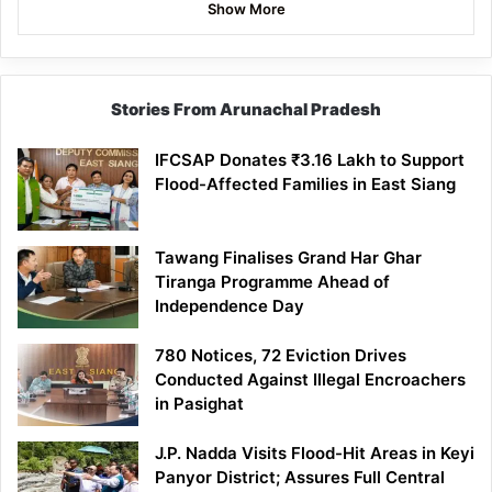
Show More
Stories From Arunachal Pradesh
IFCSAP Donates ₹3.16 Lakh to Support
Flood-Affected Families in East Siang
Tawang Finalises Grand Har Ghar
Tiranga Programme Ahead of
Independence Day
780 Notices, 72 Eviction Drives
Conducted Against Illegal Encroachers
in Pasighat
J.P. Nadda Visits Flood-Hit Areas in Keyi
Panyor District; Assures Full Central