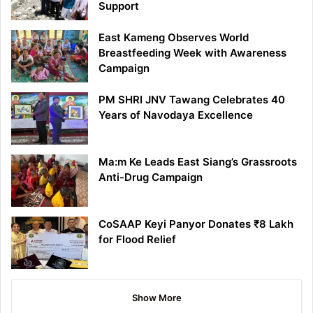
Support
East Kameng Observes World
Breastfeeding Week with Awareness
Campaign
PM SHRI JNV Tawang Celebrates 40
Years of Navodaya Excellence
Ma:m Ke Leads East Siang’s Grassroots
Anti-Drug Campaign
CoSAAP Keyi Panyor Donates ₹8 Lakh
for Flood Relief
Show More