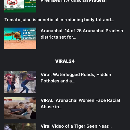
Premises in Arunachal Pradesh
Tomato juice is beneficial in reducing body fat and…
Arunachal: 14 of 25 Arunachal Pradesh
districts set for…
VIRAL24
Viral: Waterlogged Roads, Hidden
Potholes and a…
VIRAL: Arunachal Women Face Racial
Abuse in…
Viral Video of a Tiger Seen Near…