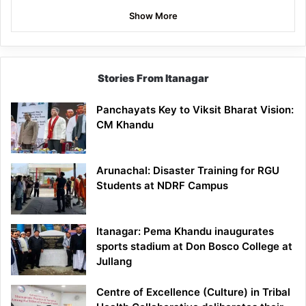
Show More
Stories From Itanagar
Panchayats Key to Viksit Bharat Vision:
CM Khandu
Arunachal: Disaster Training for RGU
Students at NDRF Campus
Itanagar: Pema Khandu inaugurates
sports stadium at Don Bosco College at
Jullang
Centre of Excellence (Culture) in Tribal