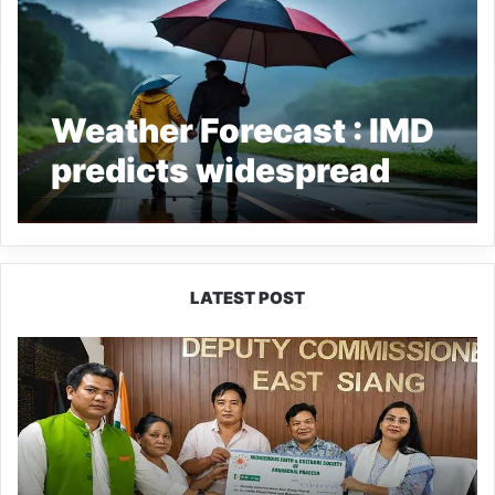
Weather Forecast : IMD
predicts widespread
rainfall across
Northeast India
LATEST POST
IFCSAP
Donates
₹3.16
Lakh
to
Support
Flood-