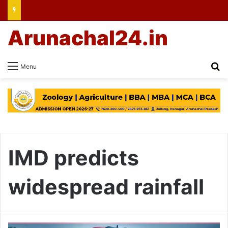
Arunachal24.in
Se
Menu
IMD predicts
widespread rainfall