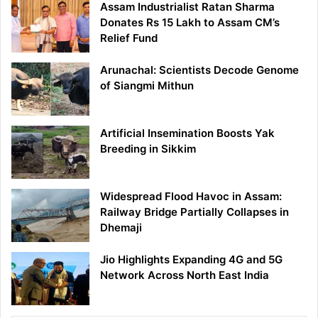
Assam Industrialist Ratan Sharma
Donates Rs 15 Lakh to Assam CM’s
Relief Fund
Arunachal: Scientists Decode Genome
of Siangmi Mithun
Artificial Insemination Boosts Yak
Breeding in Sikkim
Widespread Flood Havoc in Assam:
Railway Bridge Partially Collapses in
Dhemaji
Jio Highlights Expanding 4G and 5G
Network Across North East India