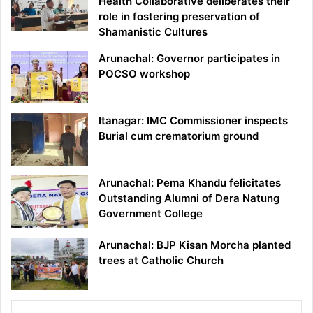
Health Collaborative deliberates their
role in fostering preservation of
Shamanistic Cultures
Arunachal: Governor participates in
POCSO workshop
Itanagar: IMC Commissioner inspects
Burial cum crematorium ground
Arunachal: Pema Khandu felicitates
Outstanding Alumni of Dera Natung
Government College
Arunachal: BJP Kisan Morcha planted
trees at Catholic Church