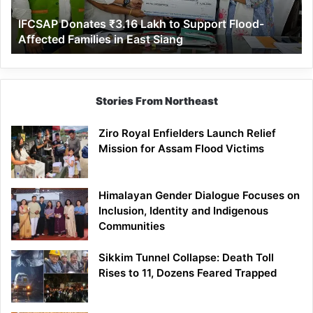
Affected
IFCSAP Donates ₹3.16 Lakh to Support Flood-
Families
Affected Families in East Siang
in
East
Siang
Stories From Northeast
Ziro Royal Enfielders Launch Relief
Mission for Assam Flood Victims
Himalayan Gender Dialogue Focuses on
Inclusion, Identity and Indigenous
Communities
Sikkim Tunnel Collapse: Death Toll
Rises to 11, Dozens Feared Trapped