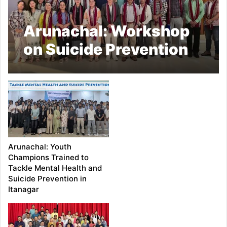
Arunachal: Workshop
on Suicide Prevention
Held in Itanagar
Arunachal: Youth
Champions Trained to
Tackle Mental Health and
Suicide Prevention in
Itanagar