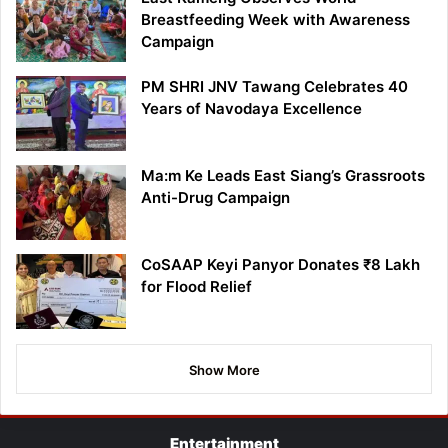
Breastfeeding Week with Awareness
Campaign
PM SHRI JNV Tawang Celebrates 40
Years of Navodaya Excellence
Ma:m Ke Leads East Siang’s Grassroots
Anti-Drug Campaign
CoSAAP Keyi Panyor Donates ₹8 Lakh
for Flood Relief
Show More
Entertainment