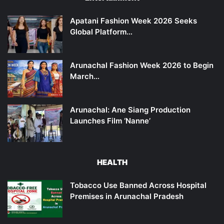
Apatani Fashion Week 2026 Seeks
Global Platform…
Arunachal Fashion Week 2026 to Begin
March…
Arunachal: Ane Siang Production
Launches Film ‘Nanne’
HEALTH
Tobacco Use Banned Across Hospital
Premises in Arunachal Pradesh