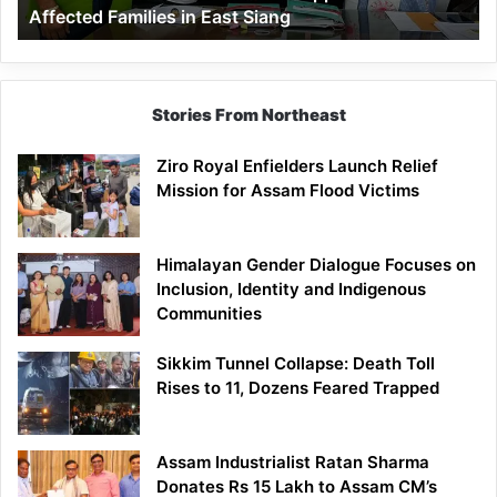
Affected Families in East Siang
in
East
Siang
Stories From Northeast
Ziro Royal Enfielders Launch Relief
Mission for Assam Flood Victims
Himalayan Gender Dialogue Focuses on
Inclusion, Identity and Indigenous
Communities
Sikkim Tunnel Collapse: Death Toll
Rises to 11, Dozens Feared Trapped
Assam Industrialist Ratan Sharma
Donates Rs 15 Lakh to Assam CM’s