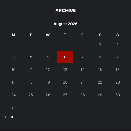
ARCHIVE
August 2026
M
T
W
T
F
S
S
1
2
3
4
5
6
7
8
9
10
11
12
13
14
15
16
17
18
19
20
21
22
23
24
25
26
27
28
29
30
31
« Jul