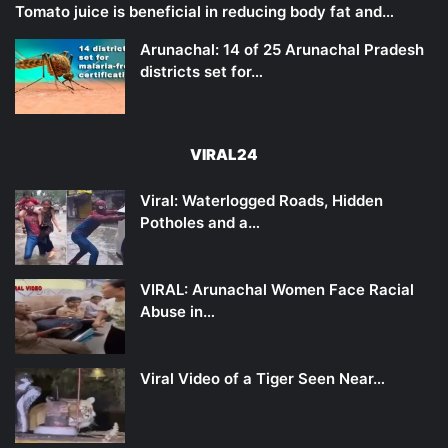
Tomato juice is beneficial in reducing body fat and…
Arunachal: 14 of 25 Arunachal Pradesh
districts set for…
VIRAL24
Viral: Waterlogged Roads, Hidden
Potholes and a…
VIRAL: Arunachal Women Face Racial
Abuse in…
Viral Video of a Tiger Seen Near…