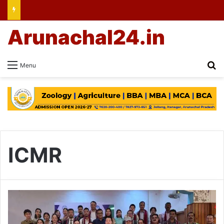
Arunachal24.in
Se
Menu
ICMR