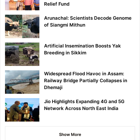
Relief Fund
Arunachal: Scientists Decode Genome
of Siangmi Mithun
Artificial Insemination Boosts Yak
Breeding in Sikkim
Widespread Flood Havoc in Assam:
Railway Bridge Partially Collapses in
Dhemaji
Jio Highlights Expanding 4G and 5G
Network Across North East India
Show More