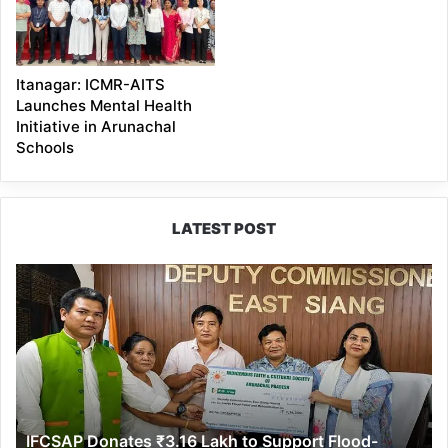
Itanagar: ICMR-AITS
Launches Mental Health
Initiative in Arunachal
Schools
LATEST POST
IFCSAP
Donates
₹3.16
Lakh
to
Support
Flood-
Affected
IFCSAP Donates ₹3.16 Lakh to Support Flood-
Families