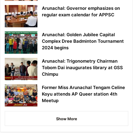
Arunachal: Governor emphasizes on
regular exam calendar for APPSC
Arunachal: Golden Jubilee Capital
Complex Dree Badminton Tournament
2024 begins
Arunachal: Trigonometry Chairman
Tobom Dai inaugurates library at GSS
Chimpu
Former Miss Arunachal Tengam Celine
Koyu attends AP Queer station 4th
Meetup
Show More