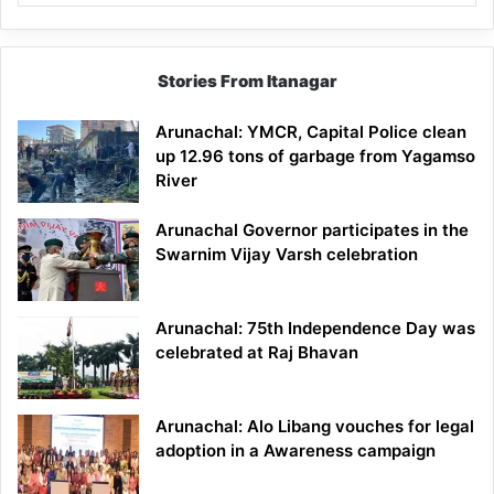
Stories From Itanagar
Arunachal: YMCR, Capital Police clean
up 12.96 tons of garbage from Yagamso
River
Arunachal Governor participates in the
Swarnim Vijay Varsh celebration
Arunachal: 75th Independence Day was
celebrated at Raj Bhavan
Arunachal: Alo Libang vouches for legal
adoption in a Awareness campaign