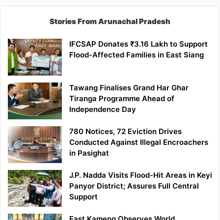
Stories From Arunachal Pradesh
IFCSAP Donates ₹3.16 Lakh to Support
Flood-Affected Families in East Siang
Tawang Finalises Grand Har Ghar
Tiranga Programme Ahead of
Independence Day
780 Notices, 72 Eviction Drives
Conducted Against Illegal Encroachers
in Pasighat
J.P. Nadda Visits Flood-Hit Areas in Keyi
Panyor District; Assures Full Central
Support
East Kameng Observes World