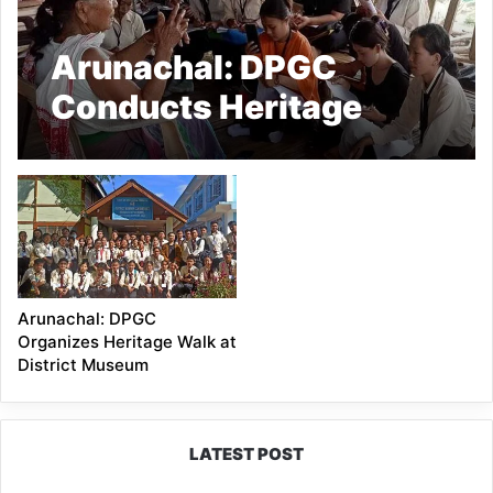
Arunachal: DPGC
Conducts Heritage
Walk on “Oral Tradition
Project: Storytelling for
Social Change”
Arunachal: DPGC
Organizes Heritage Walk at
District Museum
LATEST POST