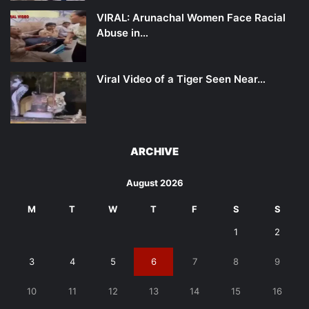
VIRAL: Arunachal Women Face Racial
Abuse in…
Viral Video of a Tiger Seen Near…
ARCHIVE
August 2026
M
T
W
T
F
S
S
1
2
3
4
5
6
7
8
9
10
11
12
13
14
15
16