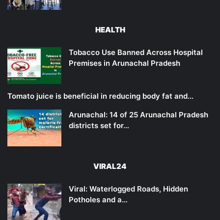
HEALTH
Tobacco Use Banned Across Hospital
Premises in Arunachal Pradesh
Tomato juice is beneficial in reducing body fat and…
Arunachal: 14 of 25 Arunachal Pradesh
districts set for…
VIRAL24
Viral: Waterlogged Roads, Hidden
Potholes and a…