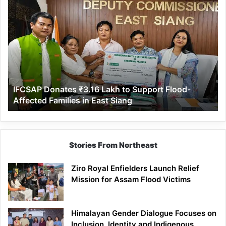
IFCSAP
Donates
₹3.16
Lakh
to
Support
Flood-
Affected
IFCSAP Donates ₹3.16 Lakh to Support Flood-
Families
Affected Families in East Siang
in
East
Siang
Stories From Northeast
Ziro Royal Enfielders Launch Relief
Mission for Assam Flood Victims
Himalayan Gender Dialogue Focuses on
Inclusion, Identity and Indigenous