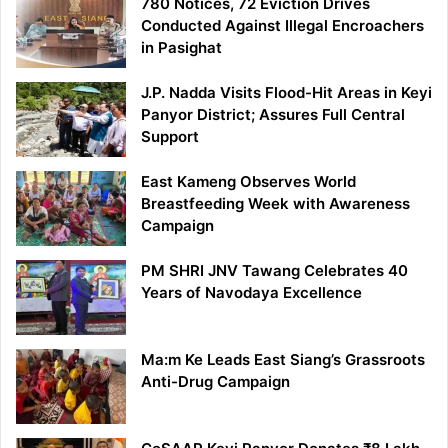
780 Notices, 72 Eviction Drives
Conducted Against Illegal Encroachers
in Pasighat
J.P. Nadda Visits Flood-Hit Areas in Keyi
Panyor District; Assures Full Central
Support
East Kameng Observes World
Breastfeeding Week with Awareness
Campaign
PM SHRI JNV Tawang Celebrates 40
Years of Navodaya Excellence
Ma:m Ke Leads East Siang’s Grassroots
Anti-Drug Campaign