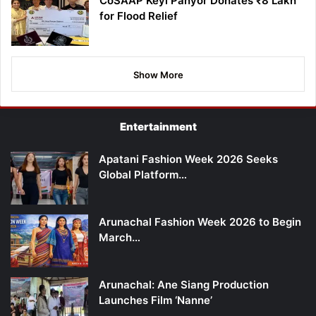
CoSAAP Keyi Panyor Donates ₹8 Lakh
for Flood Relief
Show More
Entertainment
Apatani Fashion Week 2026 Seeks
Global Platform…
Arunachal Fashion Week 2026 to Begin
March…
Arunachal: Ane Siang Production
Launches Film ‘Nanne’