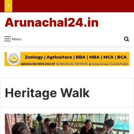
Arunachal24.in
Se
Menu
Heritage Walk