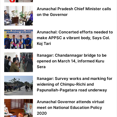
Arunachal Pradesh Chief Minister calls
on the Governor
Arunachal: Concerted efforts needed to
make APPSC a vibrant body, Says Col.
Koj Tari
Itanagar: Chandannagar bridge to be
opened on March 14, informed Kuru
Sera
Itanagar: Survey works and marking for
widening of Chimpu-Richi and
Papunallah-Pagatara road underway
Arunachal Governor attends virtual
meet on National Education Policy
2020