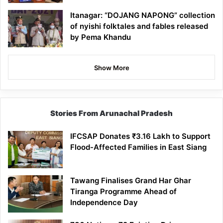
Itanagar: “DOJANG NAPONG” collection
of nyishi folktales and fables released
by Pema Khandu
Show More
Stories From Arunachal Pradesh
IFCSAP Donates ₹3.16 Lakh to Support
Flood-Affected Families in East Siang
Tawang Finalises Grand Har Ghar
Tiranga Programme Ahead of
Independence Day