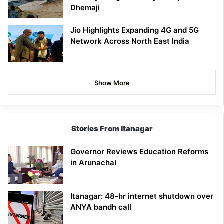
Dhemaji
Jio Highlights Expanding 4G and 5G
Network Across North East India
Show More
Stories From Itanagar
Governor Reviews Education Reforms
in Arunachal
Itanagar: 48-hr internet shutdown over
ANYA bandh call