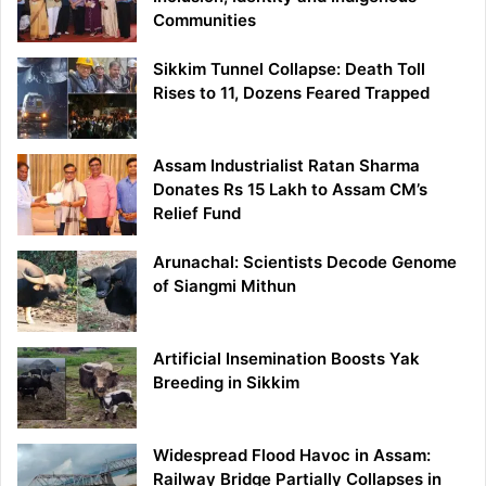
Communities
Sikkim Tunnel Collapse: Death Toll
Rises to 11, Dozens Feared Trapped
Assam Industrialist Ratan Sharma
Donates Rs 15 Lakh to Assam CM’s
Relief Fund
Arunachal: Scientists Decode Genome
of Siangmi Mithun
Artificial Insemination Boosts Yak
Breeding in Sikkim
Widespread Flood Havoc in Assam:
Railway Bridge Partially Collapses in