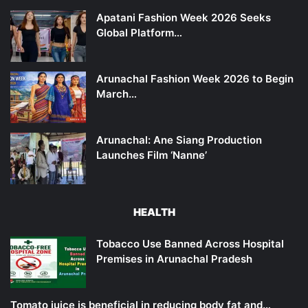
Apatani Fashion Week 2026 Seeks
Global Platform…
Arunachal Fashion Week 2026 to Begin
March…
Arunachal: Ane Siang Production
Launches Film ‘Nanne’
HEALTH
Tobacco Use Banned Across Hospital
Premises in Arunachal Pradesh
Tomato juice is beneficial in reducing body fat and…