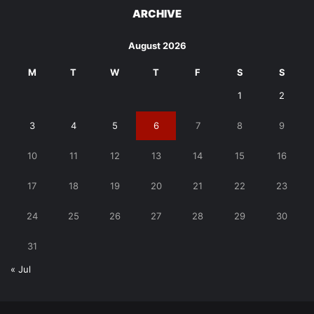
ARCHIVE
August 2026
M
T
W
T
F
S
S
1
2
3
4
5
6
7
8
9
10
11
12
13
14
15
16
17
18
19
20
21
22
23
24
25
26
27
28
29
30
31
« Jul