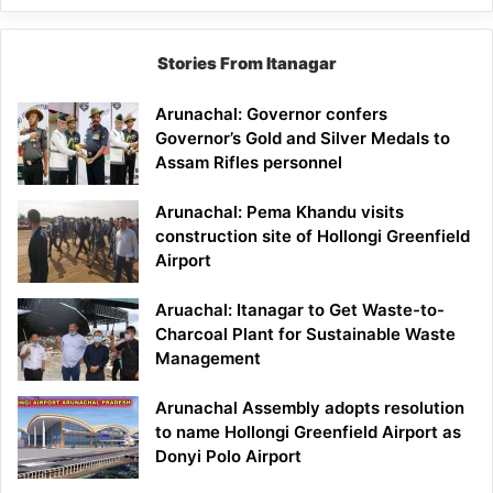
Stories From Itanagar
Arunachal: Governor confers
Governor’s Gold and Silver Medals to
Assam Rifles personnel
Arunachal: Pema Khandu visits
construction site of Hollongi Greenfield
Airport
Aruachal: Itanagar to Get Waste-to-
Charcoal Plant for Sustainable Waste
Management
Arunachal Assembly adopts resolution
to name Hollongi Greenfield Airport as
Donyi Polo Airport