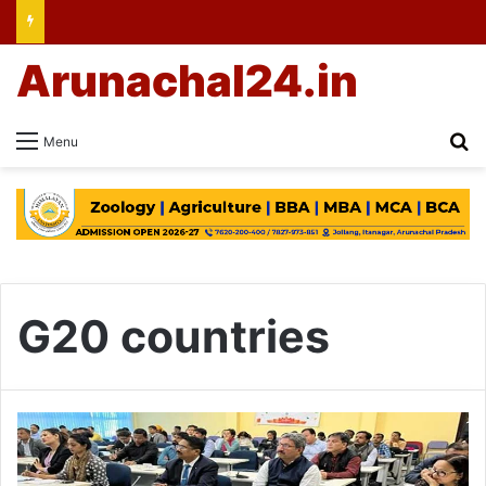
Arunachal24.in
Se
Menu
G20 countries