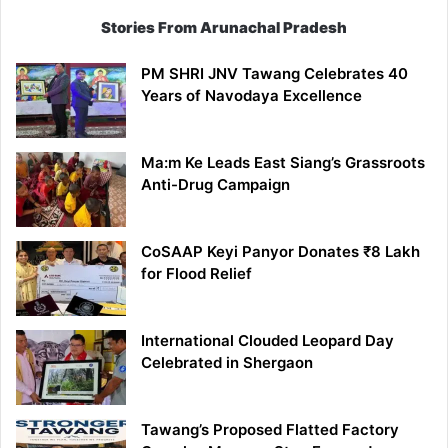
Stories From Arunachal Pradesh
PM SHRI JNV Tawang Celebrates 40
Years of Navodaya Excellence
Ma:m Ke Leads East Siang’s Grassroots
Anti-Drug Campaign
CoSAAP Keyi Panyor Donates ₹8 Lakh
for Flood Relief
International Clouded Leopard Day
Celebrated in Shergaon
Tawang’s Proposed Flatted Factory