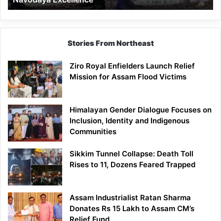
Stories From Northeast
Ziro Royal Enfielders Launch Relief
Mission for Assam Flood Victims
Himalayan Gender Dialogue Focuses on
Inclusion, Identity and Indigenous
Communities
Sikkim Tunnel Collapse: Death Toll
Rises to 11, Dozens Feared Trapped
Assam Industrialist Ratan Sharma
Donates Rs 15 Lakh to Assam CM’s
Relief Fund