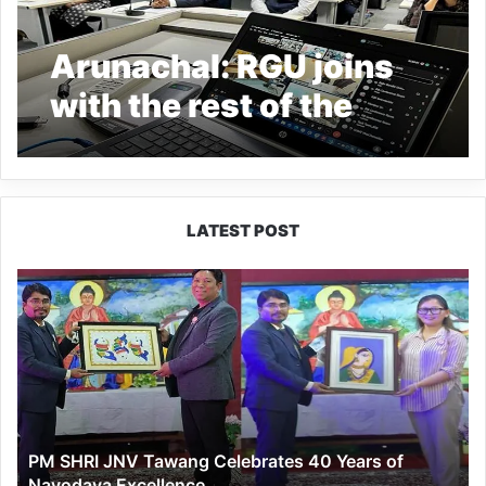
Arunachal: RGU joins
with the rest of the
nation in celebrating
India’s Presidency of
the G20 countries
LATEST POST
PM
SHRI
JNV
Tawang
Celebrates
40
Years
of
PM SHRI JNV Tawang Celebrates 40 Years of
Navodaya
Navodaya Excellence
Excellence