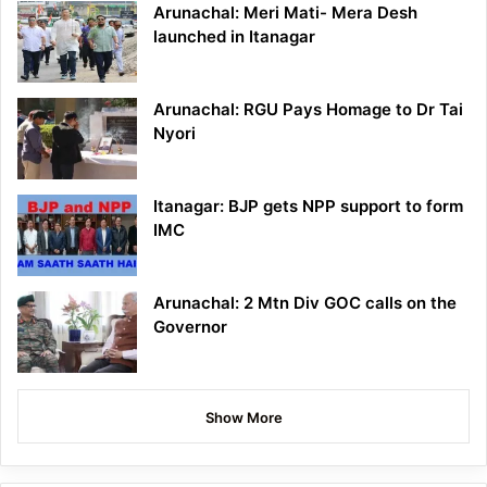
Arunachal: Meri Mati- Mera Desh
launched in Itanagar
Arunachal: RGU Pays Homage to Dr Tai
Nyori
Itanagar: BJP gets NPP support to form
IMC
Arunachal: 2 Mtn Div GOC calls on the
Governor
Show More