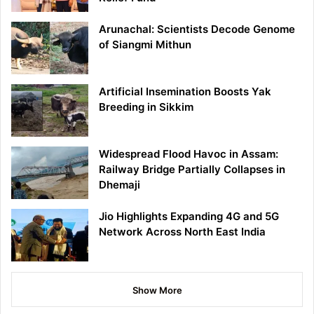
Arunachal: Scientists Decode Genome
of Siangmi Mithun
Artificial Insemination Boosts Yak
Breeding in Sikkim
Widespread Flood Havoc in Assam:
Railway Bridge Partially Collapses in
Dhemaji
Jio Highlights Expanding 4G and 5G
Network Across North East India
Show More