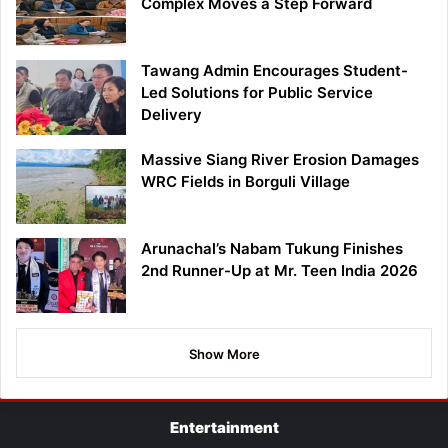
Complex Moves a Step Forward
Tawang Admin Encourages Student-
Led Solutions for Public Service
Delivery
Massive Siang River Erosion Damages
WRC Fields in Borguli Village
Arunachal’s Nabam Tukung Finishes
2nd Runner-Up at Mr. Teen India 2026
Show More
Entertainment