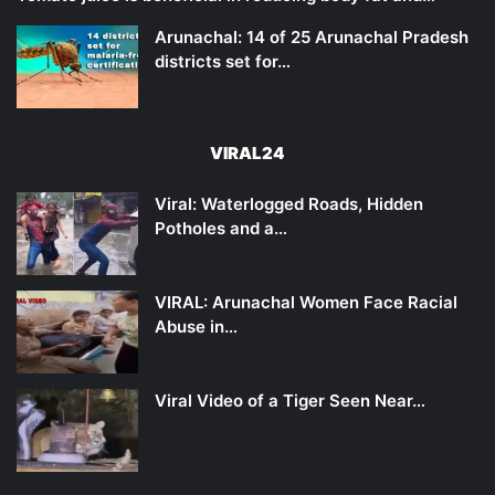
Arunachal: 14 of 25 Arunachal Pradesh
districts set for…
VIRAL24
Viral: Waterlogged Roads, Hidden
Potholes and a…
VIRAL: Arunachal Women Face Racial
Abuse in…
Viral Video of a Tiger Seen Near…