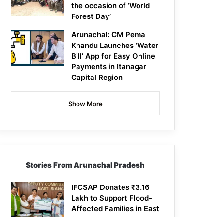
the occasion of ‘World
Forest Day’
Arunachal: CM Pema
Khandu Launches ‘Water
Bill’ App for Easy Online
Payments in Itanagar
Capital Region
Show More
Stories From Arunachal Pradesh
IFCSAP Donates ₹3.16
Lakh to Support Flood-
Affected Families in East