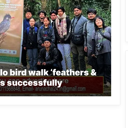
o bird walk ‘feathers &
s successfully