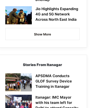
Jio Highlights Expanding
4G and 5G Network
Across North East India
Show More
Stories From Itanagar
APSDMA Conducts
GLOF Survey Device
Training in Itanagar
Itanagar: IMC Mayor
with his team left for
Delhi to attend Capacity