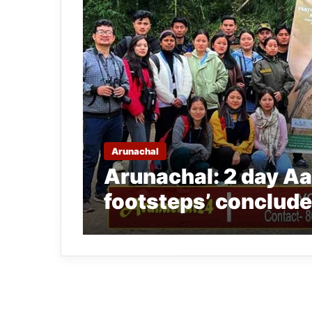
Arunachal
Arunachal: 2 day Aal
footsteps’ conclude