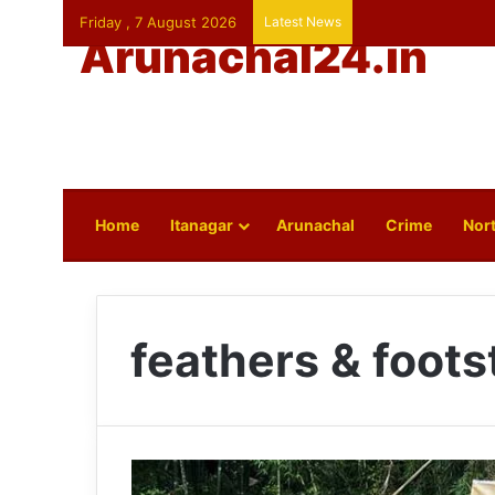
Friday , 7 August 2026
Latest News
Arunachal24.in
Home
Itanagar
Arunachal
Crime
Nort
feathers & foot