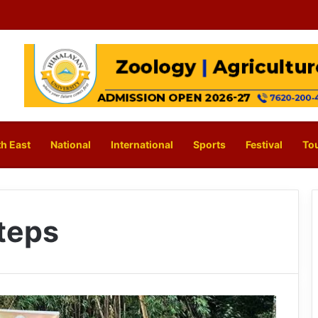
h East
National
International
Sports
Festival
To
steps