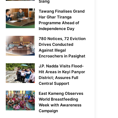
Siang
Tawang Finalises Grand
Har Ghar Tiranga
Programme Ahead of
Independence Day
780 Notices, 72 Eviction
Drives Conducted
Against Illegal
Encroachers in Pasighat
J.P. Nadda Visits Flood-
Hit Areas in Keyi Panyor
District; Assures Full
Central Support
East Kameng Observes
World Breastfeeding
Week with Awareness
Campaign