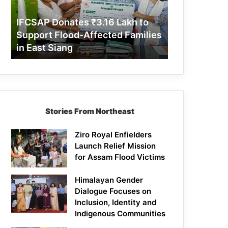
Support
Flood-
IFCSAP Donates ₹3.16 Lakh to
Affected
Support Flood-Affected Families
Families
in East Siang
in
East
Siang
Stories From Northeast
Ziro Royal Enfielders
Launch Relief Mission
for Assam Flood Victims
Himalayan Gender
Dialogue Focuses on
Inclusion, Identity and
Indigenous Communities