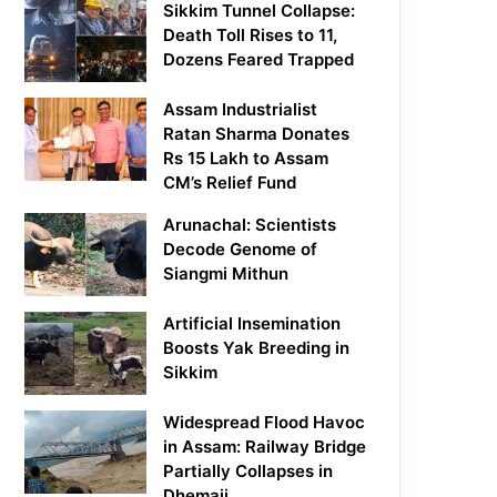
Sikkim Tunnel Collapse:
Death Toll Rises to 11,
Dozens Feared Trapped
Assam Industrialist
Ratan Sharma Donates
Rs 15 Lakh to Assam
CM’s Relief Fund
Arunachal: Scientists
Decode Genome of
Siangmi Mithun
Artificial Insemination
Boosts Yak Breeding in
Sikkim
Widespread Flood Havoc
in Assam: Railway Bridge
Partially Collapses in
Dhemaji