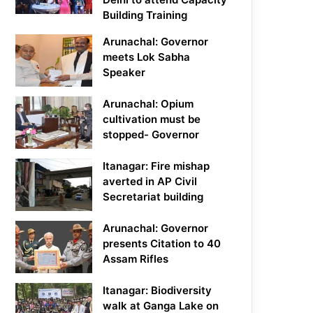
Building Training
Arunachal: Governor
meets Lok Sabha
Speaker
Arunachal: Opium
cultivation must be
stopped- Governor
Itanagar: Fire mishap
averted in AP Civil
Secretariat building
Arunachal: Governor
presents Citation to 40
Assam Rifles
Itanagar: Biodiversity
walk at Ganga Lake on