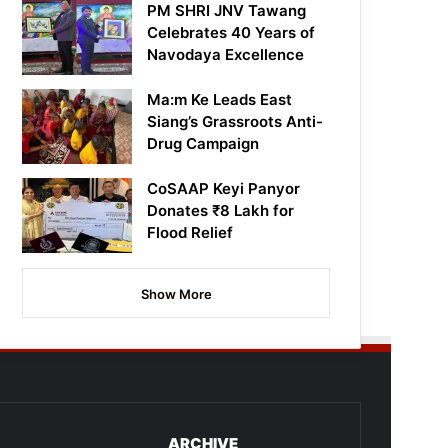
PM SHRI JNV Tawang
Celebrates 40 Years of
Navodaya Excellence
Ma:m Ke Leads East
Siang’s Grassroots Anti-
Drug Campaign
CoSAAP Keyi Panyor
Donates ₹8 Lakh for
Flood Relief
Show More
ARCHIVE