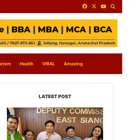
Facebook
X
YouTube
Search for
urism
Health
VIRAL
Amazing
LATEST POST
IFCSAP
Donates
₹3.16
Lakh
to