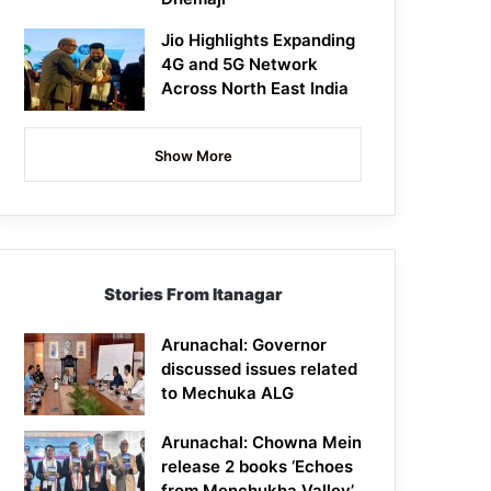
Jio Highlights Expanding
4G and 5G Network
Across North East India
Show More
Stories From Itanagar
Arunachal: Governor
discussed issues related
to Mechuka ALG
Arunachal: Chowna Mein
release 2 books ‘Echoes
from Menchukha Valley’