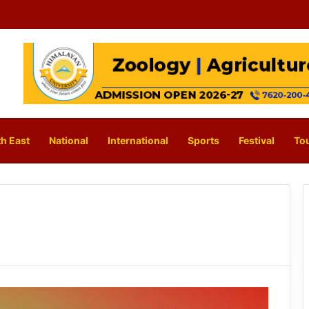
h East
National
International
Sports
Festival
To