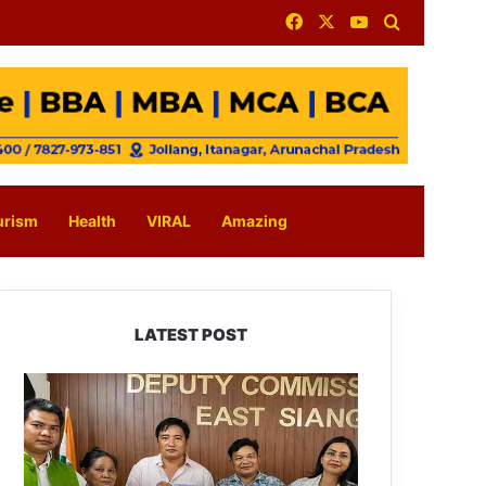
Facebook
X
YouTube
Search for
urism
Health
VIRAL
Amazing
LATEST POST
IFCSAP
Donates
₹3.16
Lakh
to