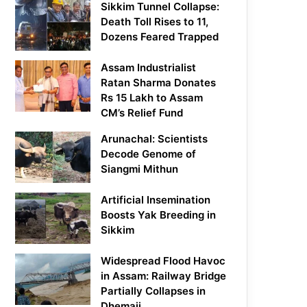
Sikkim Tunnel Collapse:
Death Toll Rises to 11,
Dozens Feared Trapped
Assam Industrialist
Ratan Sharma Donates
Rs 15 Lakh to Assam
CM’s Relief Fund
Arunachal: Scientists
Decode Genome of
Siangmi Mithun
Artificial Insemination
Boosts Yak Breeding in
Sikkim
Widespread Flood Havoc
in Assam: Railway Bridge
Partially Collapses in
Dhemaji