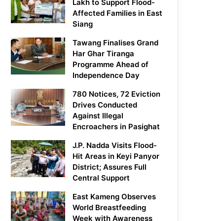
Lakh to Support Flood-
Affected Families in East
Siang
Tawang Finalises Grand
Har Ghar Tiranga
Programme Ahead of
Independence Day
780 Notices, 72 Eviction
Drives Conducted
Against Illegal
Encroachers in Pasighat
J.P. Nadda Visits Flood-
Hit Areas in Keyi Panyor
District; Assures Full
Central Support
East Kameng Observes
World Breastfeeding
Week with Awareness