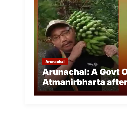
Arunachal
Arunachal: A Govt O
Atmanirbharta after