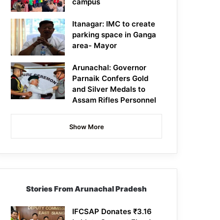
campus
Itanagar: IMC to create
parking space in Ganga
area- Mayor
Arunachal: Governor
Parnaik Confers Gold
and Silver Medals to
Assam Rifles Personnel
Show More
Stories From Arunachal Pradesh
IFCSAP Donates ₹3.16