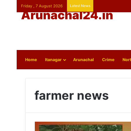
Friday , 7 August 2026
Latest News
Arunachal24.in
Home
Itanagar
Arunachal
Crime
Nort
farmer news