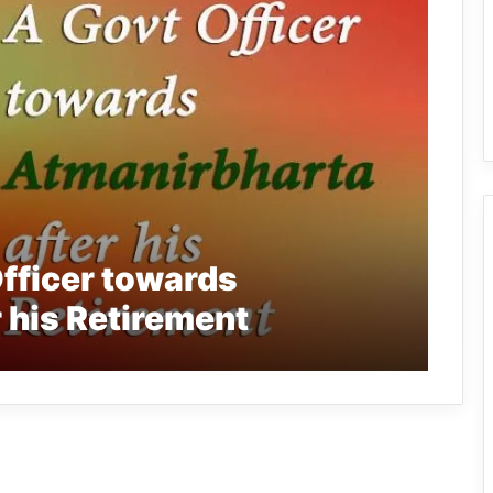
fficer towards
 his Retirement