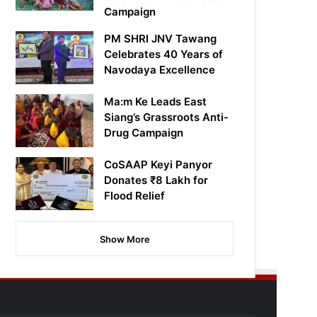
Campaign
PM SHRI JNV Tawang
Celebrates 40 Years of
Navodaya Excellence
Ma:m Ke Leads East
Siang’s Grassroots Anti-
Drug Campaign
CoSAAP Keyi Panyor
Donates ₹8 Lakh for
Flood Relief
Show More