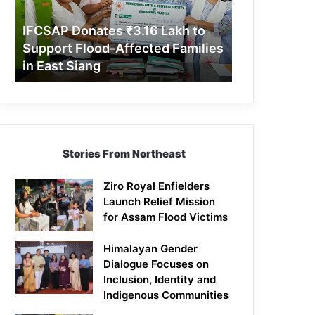
Support
Flood-
IFCSAP Donates ₹3.16 Lakh to
Affected
Support Flood-Affected Families
Families
in East Siang
in
East
Siang
Stories From Northeast
Ziro Royal Enfielders
Launch Relief Mission
for Assam Flood Victims
Himalayan Gender
Dialogue Focuses on
Inclusion, Identity and
Indigenous Communities