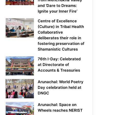
and ‘Dare to Dreams:
Ignite your Inner Fire’
Centre of Excellence
(Culture) in Tribal Health
Collaborative
deliberates their role in
fostering preservation of
Shamanistic Cultures
76th I-Day: Celebrated
at Directorate of
Accounts & Treasuries
Arunachal: World Poetry
Day celebration held at
DNGC
Arunachal: Space on
Wheels reaches NERIST