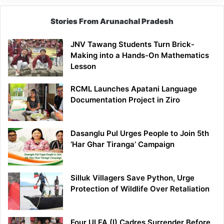
Stories From Arunachal Pradesh
JNV Tawang Students Turn Brick-
Making into a Hands-On Mathematics
Lesson
RCML Launches Apatani Language
Documentation Project in Ziro
Dasanglu Pul Urges People to Join 5th
‘Har Ghar Tiranga’ Campaign
Silluk Villagers Save Python, Urge
Protection of Wildlife Over Retaliation
Four ULFA (I) Cadres Surrender Before