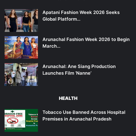
Apatani Fashion Week 2026 Seeks
Global Platform…
Arunachal Fashion Week 2026 to Begin
March…
Arunachal: Ane Siang Production
Launches Film ‘Nanne’
HEALTH
Tobacco Use Banned Across Hospital
Premises in Arunachal Pradesh