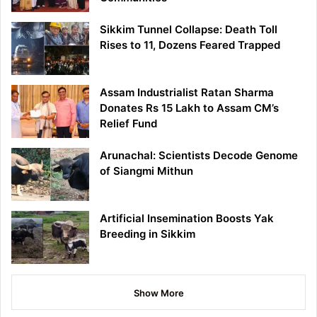
Sikkim Tunnel Collapse: Death Toll
Rises to 11, Dozens Feared Trapped
Assam Industrialist Ratan Sharma
Donates Rs 15 Lakh to Assam CM’s
Relief Fund
Arunachal: Scientists Decode Genome
of Siangmi Mithun
Artificial Insemination Boosts Yak
Breeding in Sikkim
Show More