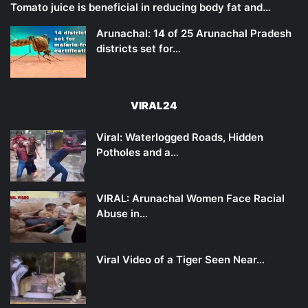
Tomato juice is beneficial in reducing body fat and…
Arunachal: 14 of 25 Arunachal Pradesh
districts set for…
VIRAL24
Viral: Waterlogged Roads, Hidden
Potholes and a…
VIRAL: Arunachal Women Face Racial
Abuse in…
Viral Video of a Tiger Seen Near…