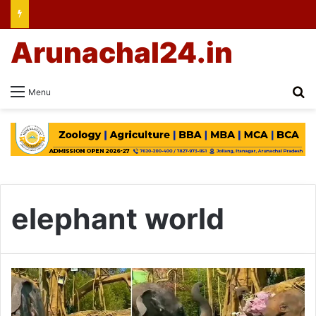
Arunachal24.in
Se
Menu
elephant world