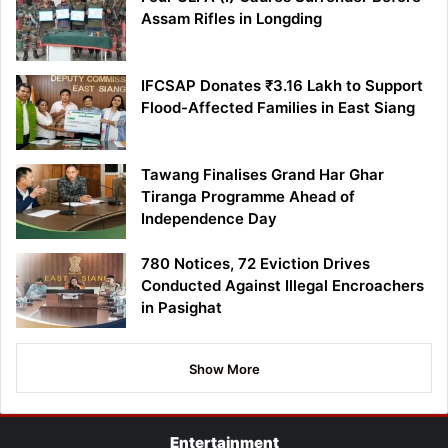
Assam Rifles in Longding
IFCSAP Donates ₹3.16 Lakh to Support
Flood-Affected Families in East Siang
Tawang Finalises Grand Har Ghar
Tiranga Programme Ahead of
Independence Day
780 Notices, 72 Eviction Drives
Conducted Against Illegal Encroachers
in Pasighat
Show More
Entertainment