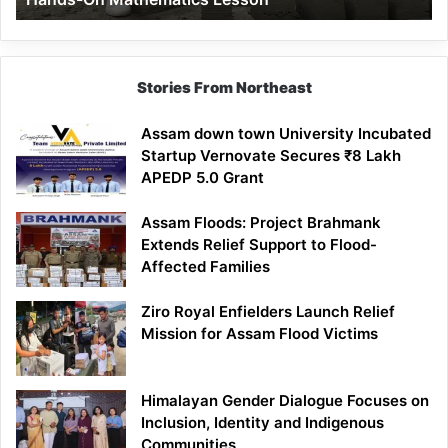
Mathematics
Lesson
Stories From Northeast
Assam down town University Incubated
Startup Vernovate Secures ₹8 Lakh
APEDP 5.0 Grant
Assam Floods: Project Brahmank
Extends Relief Support to Flood-
Affected Families
Ziro Royal Enfielders Launch Relief
Mission for Assam Flood Victims
Himalayan Gender Dialogue Focuses on
Inclusion, Identity and Indigenous
Communities