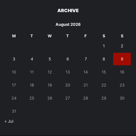
ARCHIVE
August 2026
M
T
W
T
F
S
S
1
2
3
4
5
6
7
8
9
10
11
12
13
14
15
16
17
18
19
20
21
22
23
24
25
26
27
28
29
30
31
« Jul