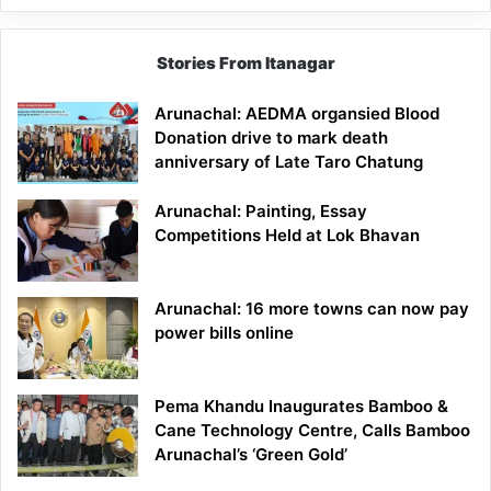
Stories From Itanagar
Arunachal: AEDMA organsied Blood
Donation drive to mark death
anniversary of Late Taro Chatung
Arunachal: Painting, Essay
Competitions Held at Lok Bhavan
Arunachal: 16 more towns can now pay
power bills online
Pema Khandu Inaugurates Bamboo &
Cane Technology Centre, Calls Bamboo
Arunachal’s ‘Green Gold’