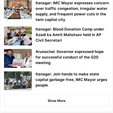
Itanagar: IMC Mayor expresses concern
over traffic congestion, irregular water
supply, and frequent power cuts in the
twin capital city
Itanagar: Blood Donation Camp under
Azadi ka Amrit Mahotsav held in AP
Civil Secretari
Arunachal: Governor expressed hope
for successful conduct of the G20
meeting
Itanagar: Join hands to make state
capital garbage-free, IMC Mayor urges
people
Show More