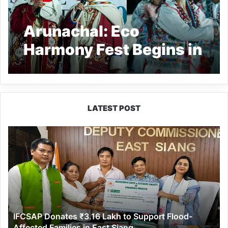
Arunachal: Eco
Harmony Fest Begins in
Shergaon Village
LATEST POST
IFCSAP
Donates
₹3.16
Lakh
to
Support
Flood-
Affected
IFCSAP Donates ₹3.16 Lakh to Support Flood-
Families
Affected Families in East Siang
in