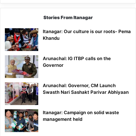
Stories From Itanagar
Itanagar: Our culture is our roots- Pema
Khandu
Arunachal: IG ITBP calls on the
Governor
Arunachal: Governor, CM Launch
Swasth Nari Sashakt Parivar Abhiyaan
Itanagar: Campaign on solid waste
management held