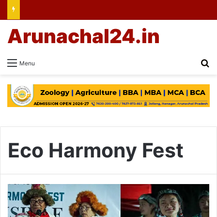
Arunachal24.in
Se
Menu
Eco Harmony Fest