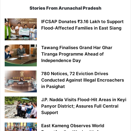
Stories From Arunachal Pradesh
IFCSAP Donates ₹3.16 Lakh to Support
Flood-Affected Families in East Siang
Tawang Finalises Grand Har Ghar
Tiranga Programme Ahead of
Independence Day
780 Notices, 72 Eviction Drives
Conducted Against Illegal Encroachers
in Pasighat
J.P. Nadda Visits Flood-Hit Areas in Keyi
Panyor District; Assures Full Central
Support
East Kameng Observes World