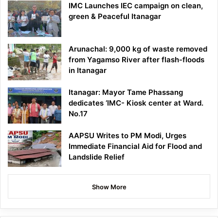
IMC Launches IEC campaign on clean,
green & Peaceful Itanagar
Arunachal: 9,000 kg of waste removed
from Yagamso River after flash-floods
in Itanagar
Itanagar: Mayor Tame Phassang
dedicates ‘IMC- Kiosk center at Ward.
No.17
AAPSU Writes to PM Modi, Urges
Immediate Financial Aid for Flood and
Landslide Relief
Show More