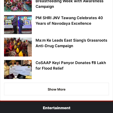
Breastfeeding Week with Awareness
Campaign
PM SHRI JNV Tawang Celebrates 40
Years of Navodaya Excellence
Ma:m Ke Leads East Siang’s Grassroots
Anti-Drug Campaign
CoSAAP Keyi Panyor Donates ₹8 Lakh
for Flood Relief
Show More
Entertainment