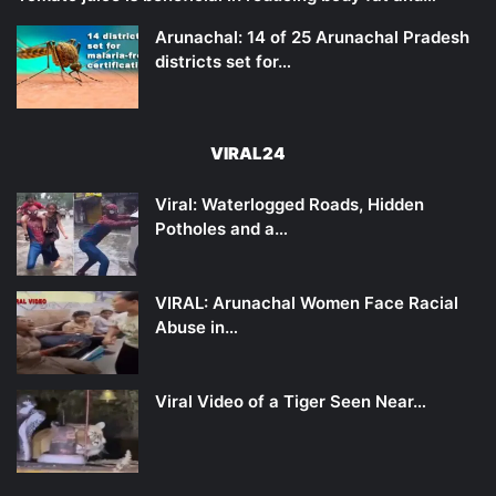
Arunachal: 14 of 25 Arunachal Pradesh
districts set for…
VIRAL24
Viral: Waterlogged Roads, Hidden
Potholes and a…
VIRAL: Arunachal Women Face Racial
Abuse in…
Viral Video of a Tiger Seen Near…