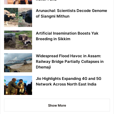
Arunachal: Scientists Decode Genome
of Siangmi Mithun
Artificial Insemination Boosts Yak
Breeding in Sikkim
Widespread Flood Havoc in Assam:
Railway Bridge Partially Collapses in
Dhemaji
Jio Highlights Expanding 4G and 5G
Network Across North East India
Show More