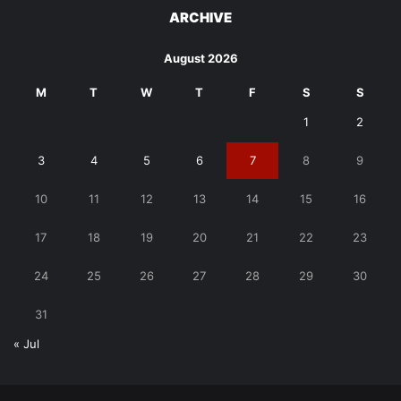
ARCHIVE
August 2026
M
T
W
T
F
S
S
1
2
3
4
5
6
7
8
9
10
11
12
13
14
15
16
17
18
19
20
21
22
23
24
25
26
27
28
29
30
31
« Jul