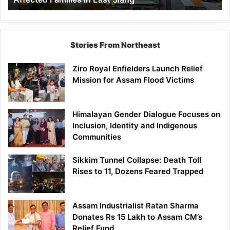
East
Siang
Stories From Northeast
Ziro Royal Enfielders Launch Relief
Mission for Assam Flood Victims
Himalayan Gender Dialogue Focuses on
Inclusion, Identity and Indigenous
Communities
Sikkim Tunnel Collapse: Death Toll
Rises to 11, Dozens Feared Trapped
Assam Industrialist Ratan Sharma
Donates Rs 15 Lakh to Assam CM’s
Relief Fund