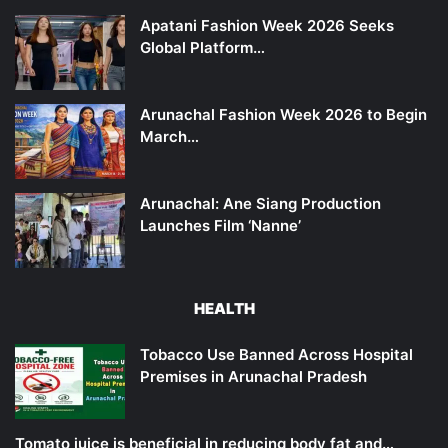
Apatani Fashion Week 2026 Seeks
Global Platform…
Arunachal Fashion Week 2026 to Begin
March…
Arunachal: Ane Siang Production
Launches Film ‘Nanne’
HEALTH
Tobacco Use Banned Across Hospital
Premises in Arunachal Pradesh
Tomato juice is beneficial in reducing body fat and…