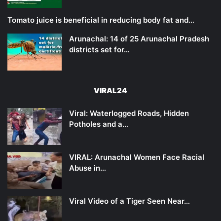
Tomato juice is beneficial in reducing body fat and…
Arunachal: 14 of 25 Arunachal Pradesh
districts set for…
VIRAL24
Viral: Waterlogged Roads, Hidden
Potholes and a…
VIRAL: Arunachal Women Face Racial
Abuse in…
Viral Video of a Tiger Seen Near…