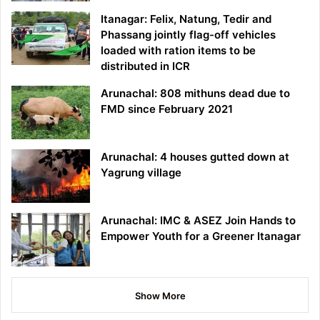
Itanagar: Felix, Natung, Tedir and
Phassang jointly flag-off vehicles
loaded with ration items to be
distributed in ICR
Arunachal: 808 mithuns dead due to
FMD since February 2021
Arunachal: 4 houses gutted down at
Yagrung village
Arunachal: IMC & ASEZ Join Hands to
Empower Youth for a Greener Itanagar
Show More