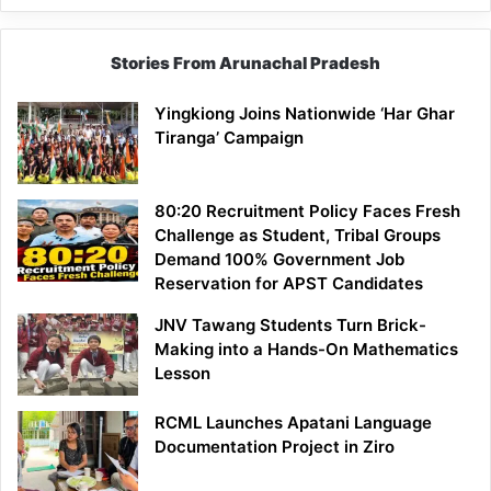
Stories From Arunachal Pradesh
Yingkiong Joins Nationwide ‘Har Ghar
Tiranga’ Campaign
80:20 Recruitment Policy Faces Fresh
Challenge as Student, Tribal Groups
Demand 100% Government Job
Reservation for APST Candidates
JNV Tawang Students Turn Brick-
Making into a Hands-On Mathematics
Lesson
RCML Launches Apatani Language
Documentation Project in Ziro