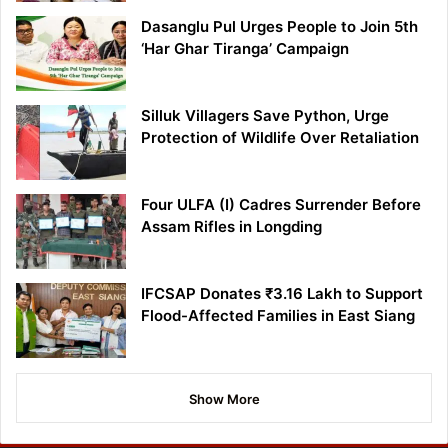
Dasanglu Pul Urges People to Join 5th
‘Har Ghar Tiranga’ Campaign
Silluk Villagers Save Python, Urge
Protection of Wildlife Over Retaliation
Four ULFA (I) Cadres Surrender Before
Assam Rifles in Longding
IFCSAP Donates ₹3.16 Lakh to Support
Flood-Affected Families in East Siang
Show More