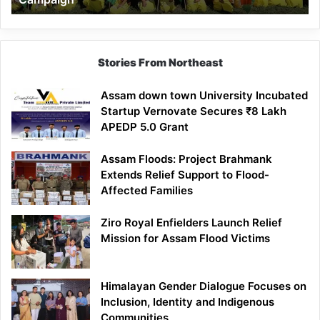
Stories From Northeast
Assam down town University Incubated
Startup Vernovate Secures ₹8 Lakh
APEDP 5.0 Grant
Assam Floods: Project Brahmank
Extends Relief Support to Flood-
Affected Families
Ziro Royal Enfielders Launch Relief
Mission for Assam Flood Victims
Himalayan Gender Dialogue Focuses on
Inclusion, Identity and Indigenous
Communities