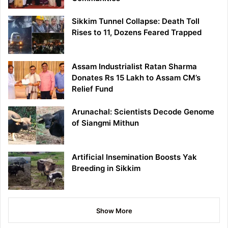
Sikkim Tunnel Collapse: Death Toll
Rises to 11, Dozens Feared Trapped
Assam Industrialist Ratan Sharma
Donates Rs 15 Lakh to Assam CM’s
Relief Fund
Arunachal: Scientists Decode Genome
of Siangmi Mithun
Artificial Insemination Boosts Yak
Breeding in Sikkim
Show More