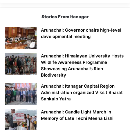
Stories From Itanagar
Arunachal: Governor chairs high-level
developmental meeting
Arunachal: Himalayan University Hosts
Wildlife Awareness Programme
Showcasing Arunachal’s Rich
Biodiversity
Arunachal: Itanagar Capital Region
Administration organized Viksit Bharat
Sankalp Yatra
Arunachal: Candle Light March in
Memory of Late Techi Meena Lishi