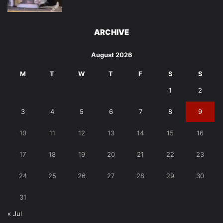
ARCHIVE
August 2026
M
T
W
T
F
S
S
1
2
3
4
5
6
7
8
9
10
11
12
13
14
15
16
17
18
19
20
21
22
23
24
25
26
27
28
29
30
31
« Jul