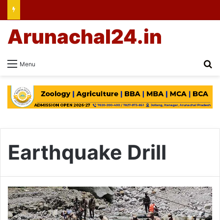
Arunachal24.in
Se
Menu
Earthquake Drill