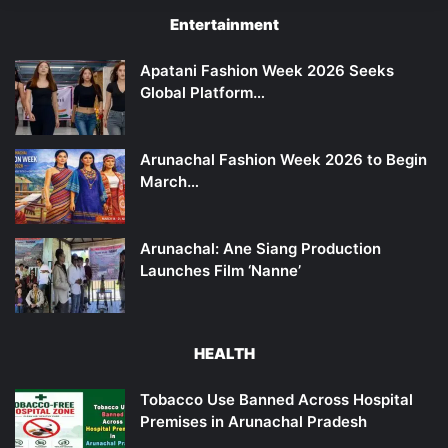
Entertainment
Apatani Fashion Week 2026 Seeks
Global Platform…
Arunachal Fashion Week 2026 to Begin
March…
Arunachal: Ane Siang Production
Launches Film ‘Nanne’
HEALTH
Tobacco Use Banned Across Hospital
Premises in Arunachal Pradesh