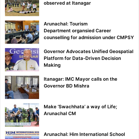
observed at Itanagar
Arunachal: Tourism
Department organsied Career
counselling for admission under CMPSY
Governor Advocates Unified Geospatial
Platform for Data-Driven Decision
Making
Itanagar: IMC Mayor calls on the
Governor BD Mishra
Make ‘Swachhata’ a way of Life;
Arunachal CM
Arunachal: Him International School