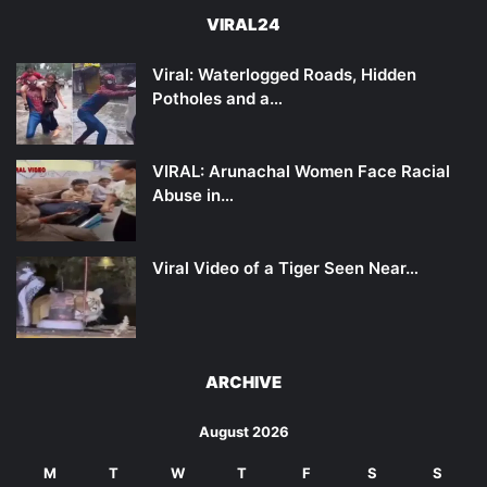
VIRAL24
Viral: Waterlogged Roads, Hidden
Potholes and a…
VIRAL: Arunachal Women Face Racial
Abuse in…
Viral Video of a Tiger Seen Near…
ARCHIVE
August 2026
M
T
W
T
F
S
S