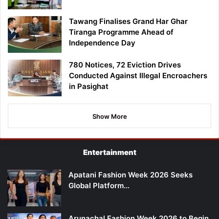
Tawang Finalises Grand Har Ghar
Tiranga Programme Ahead of
Independence Day
780 Notices, 72 Eviction Drives
Conducted Against Illegal Encroachers
in Pasighat
Show More
Entertainment
Apatani Fashion Week 2026 Seeks
Global Platform…
Arunachal Fashion Week 2026 to Begin