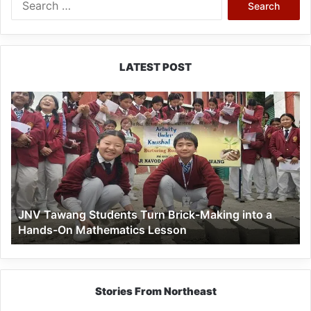
for:
LATEST POST
JNV
Tawang
Students
Turn
Brick-
Making
into
a
JNV Tawang Students Turn Brick-Making into a
Hands-
Hands-On Mathematics Lesson
On
Mathematics
Lesson
Stories From Northeast