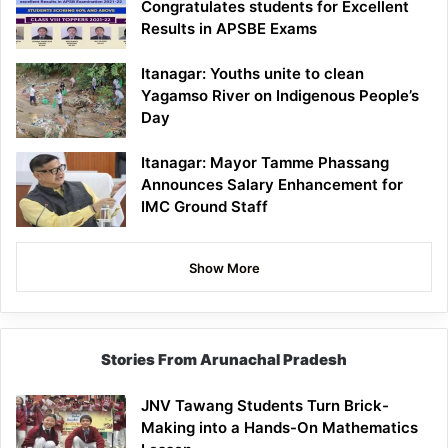
Congratulates students for Excellent
Results in APSBE Exams
Itanagar: Youths unite to clean
Yagamso River on Indigenous People’s
Day
Itanagar: Mayor Tamme Phassang
Announces Salary Enhancement for
IMC Ground Staff
Show More
Stories From Arunachal Pradesh
JNV Tawang Students Turn Brick-
Making into a Hands-On Mathematics