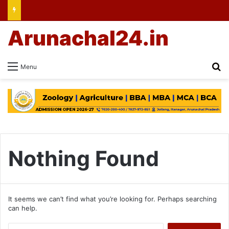
Arunachal24.in
Se
Menu
Nothing Found
It seems we can’t find what you’re looking for. Perhaps searching
can help.
Search