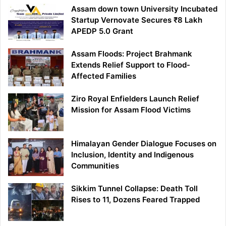
Assam down town University Incubated
Startup Vernovate Secures ₹8 Lakh
APEDP 5.0 Grant
Assam Floods: Project Brahmank
Extends Relief Support to Flood-
Affected Families
Ziro Royal Enfielders Launch Relief
Mission for Assam Flood Victims
Himalayan Gender Dialogue Focuses on
Inclusion, Identity and Indigenous
Communities
Sikkim Tunnel Collapse: Death Toll
Rises to 11, Dozens Feared Trapped