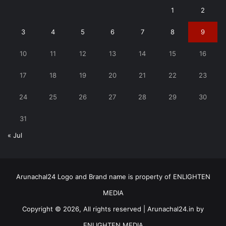
1
2
3
4
5
6
7
8
9
10
11
12
13
14
15
16
17
18
19
20
21
22
23
24
25
26
27
28
29
30
31
« Jul
Arunachal24 Logo and Brand name is property of ENLIGHTEN
MEDIA
Copyright © 2026, All rights reserved | Arunachal24.in by
ENLIGHTEN MEDIA