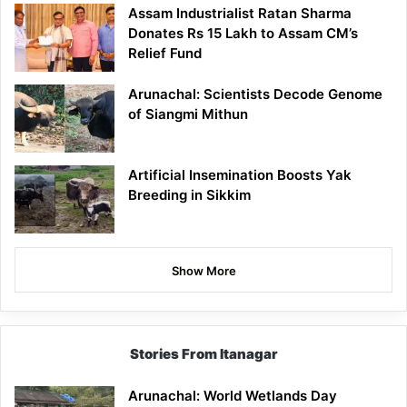
Assam Industrialist Ratan Sharma
Donates Rs 15 Lakh to Assam CM’s
Relief Fund
Arunachal: Scientists Decode Genome
of Siangmi Mithun
Artificial Insemination Boosts Yak
Breeding in Sikkim
Show More
Stories From Itanagar
Arunachal: World Wetlands Day