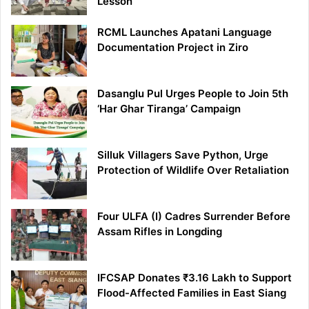
Lesson
RCML Launches Apatani Language
Documentation Project in Ziro
Dasanglu Pul Urges People to Join 5th
‘Har Ghar Tiranga’ Campaign
Silluk Villagers Save Python, Urge
Protection of Wildlife Over Retaliation
Four ULFA (I) Cadres Surrender Before
Assam Rifles in Longding
IFCSAP Donates ₹3.16 Lakh to Support
Flood-Affected Families in East Siang