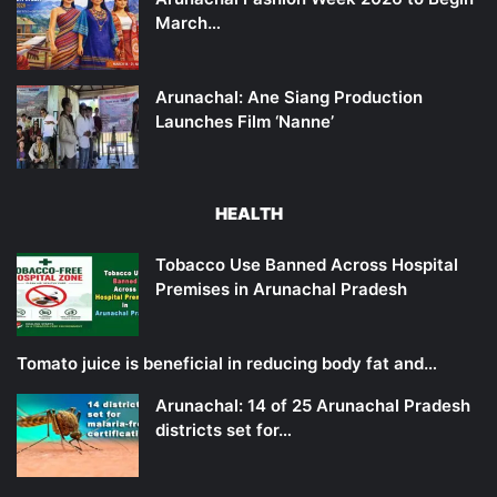
March…
Arunachal: Ane Siang Production
Launches Film ‘Nanne’
HEALTH
Tobacco Use Banned Across Hospital
Premises in Arunachal Pradesh
Tomato juice is beneficial in reducing body fat and…
Arunachal: 14 of 25 Arunachal Pradesh
districts set for…