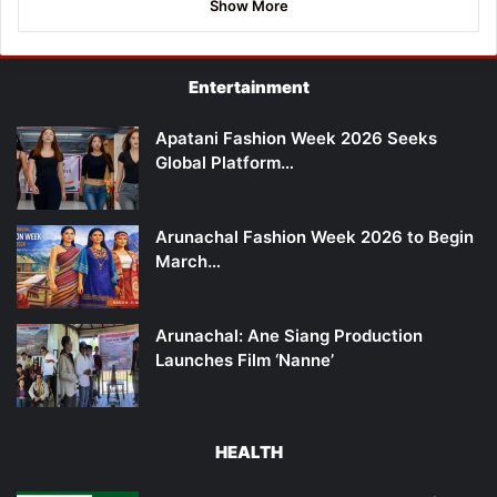
Show More
Entertainment
Apatani Fashion Week 2026 Seeks
Global Platform…
Arunachal Fashion Week 2026 to Begin
March…
Arunachal: Ane Siang Production
Launches Film ‘Nanne’
HEALTH