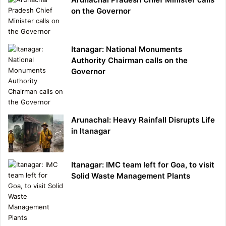
on the Governor
Itanagar: National Monuments
Authority Chairman calls on the
Governor
Arunachal: Heavy Rainfall Disrupts Life
in Itanagar
Itanagar: IMC team left for Goa, to visit
Solid Waste Management Plants