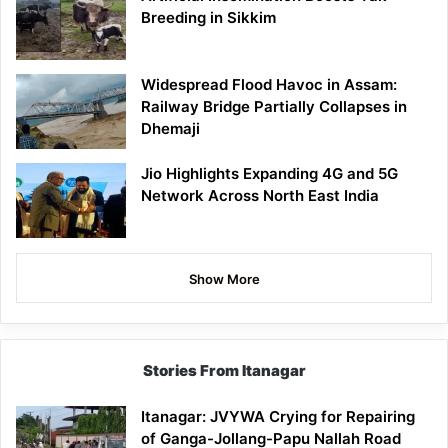
Breeding in Sikkim
Widespread Flood Havoc in Assam:
Railway Bridge Partially Collapses in
Dhemaji
Jio Highlights Expanding 4G and 5G
Network Across North East India
Show More
Stories From Itanagar
Itanagar: JVYWA Crying for Repairing
of Ganga-Jollang-Papu Nallah Road