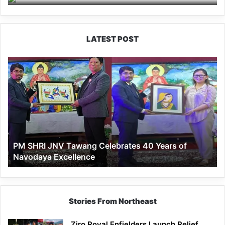
LATEST POST
PM
SHRI
JNV
Tawang
Celebrates
40
Years
of
PM SHRI JNV Tawang Celebrates 40 Years of
Navodaya
Navodaya Excellence
Excellence
Stories From Northeast
Ziro Royal Enfielders Launch Relief