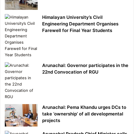
Himalayan University’s Civil
Engineering Department Organises
Farewell for Final Year Students
Arunachal: Governor participates in the
22nd Convocation of RGU
Arunachal: Pema Khandu urges DCs to
take ‘ownership’ of all developmental
projects
Arunachal Pradesh Chief Minister calls