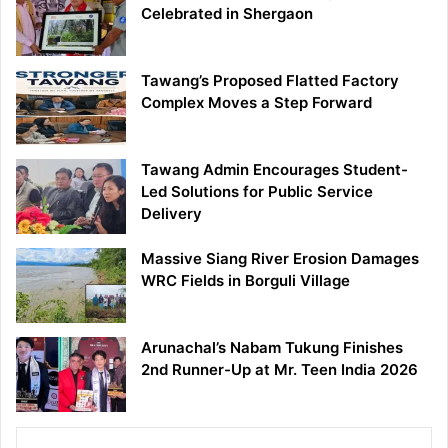
Celebrated in Shergaon
Tawang’s Proposed Flatted Factory
Complex Moves a Step Forward
Tawang Admin Encourages Student-
Led Solutions for Public Service
Delivery
Massive Siang River Erosion Damages
WRC Fields in Borguli Village
Arunachal’s Nabam Tukung Finishes
2nd Runner-Up at Mr. Teen India 2026