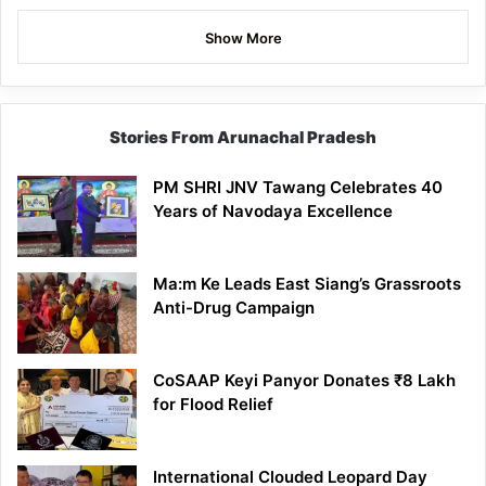
Show More
Stories From Arunachal Pradesh
PM SHRI JNV Tawang Celebrates 40
Years of Navodaya Excellence
Ma:m Ke Leads East Siang’s Grassroots
Anti-Drug Campaign
CoSAAP Keyi Panyor Donates ₹8 Lakh
for Flood Relief
International Clouded Leopard Day