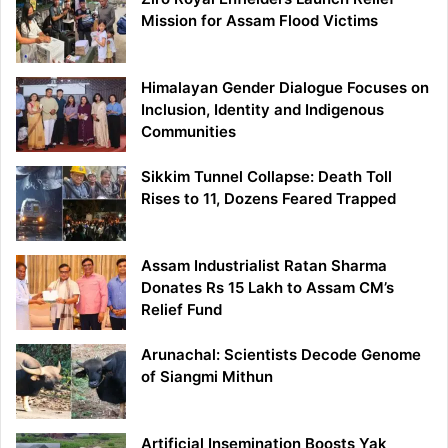
Mission for Assam Flood Victims
Himalayan Gender Dialogue Focuses on
Inclusion, Identity and Indigenous
Communities
Sikkim Tunnel Collapse: Death Toll
Rises to 11, Dozens Feared Trapped
Assam Industrialist Ratan Sharma
Donates Rs 15 Lakh to Assam CM’s
Relief Fund
Arunachal: Scientists Decode Genome
of Siangmi Mithun
Artificial Insemination Boosts Yak