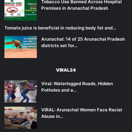
Tobacco Use Banned Across Hospital
Premises in Arunachal Pradesh
Tomato juice is beneficial in reducing body fat and…
Arunachal: 14 of 25 Arunachal Pradesh
districts set for…
VIRAL24
Viral: Waterlogged Roads, Hidden
Potholes and a…
VIRAL: Arunachal Women Face Racial
Abuse in…