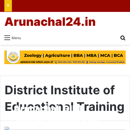
Arunachal24.in
Se
Menu
District Institute of
Educational Training
Arunachal: DIET
Yachuli students on
Ziro Darshan tour