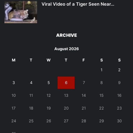
Viral Video of a Tiger Seen Near…
ARCHIVE
August 2026
M
T
W
T
F
S
S
1
2
3
4
5
6
7
8
9
10
11
12
13
14
15
16
17
18
19
20
21
22
23
24
25
26
27
28
29
30