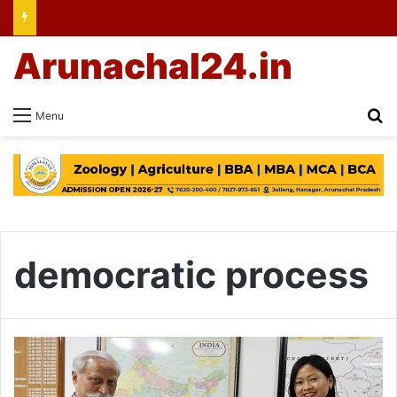
Arunachal24.in
Se
Menu
democratic process