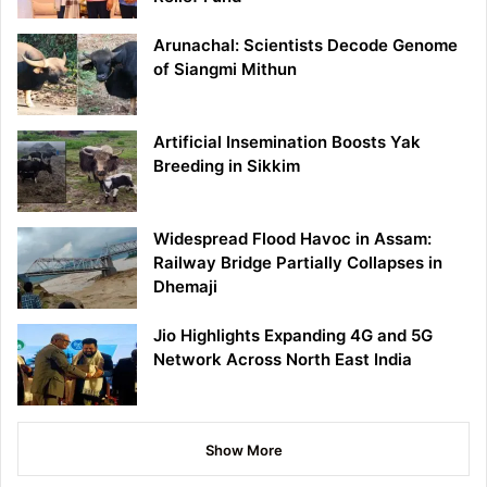
Arunachal: Scientists Decode Genome
of Siangmi Mithun
Artificial Insemination Boosts Yak
Breeding in Sikkim
Widespread Flood Havoc in Assam:
Railway Bridge Partially Collapses in
Dhemaji
Jio Highlights Expanding 4G and 5G
Network Across North East India
Show More