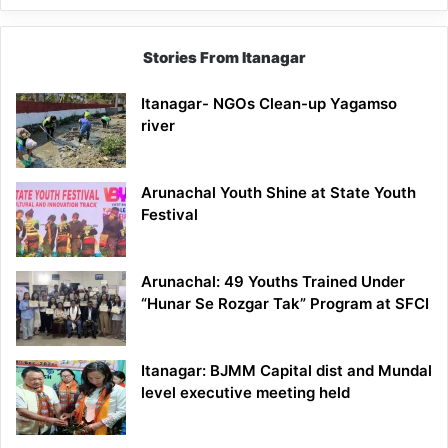
Stories From Itanagar
Itanagar- NGOs Clean-up Yagamso
river
Arunachal Youth Shine at State Youth
Festival
Arunachal: 49 Youths Trained Under
“Hunar Se Rozgar Tak” Program at SFCI
Itanagar: BJMM Capital dist and Mundal
level executive meeting held