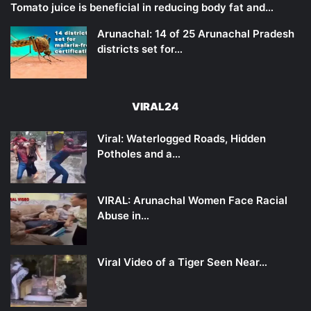
Tomato juice is beneficial in reducing body fat and…
Arunachal: 14 of 25 Arunachal Pradesh
districts set for…
VIRAL24
Viral: Waterlogged Roads, Hidden
Potholes and a…
VIRAL: Arunachal Women Face Racial
Abuse in…
Viral Video of a Tiger Seen Near…