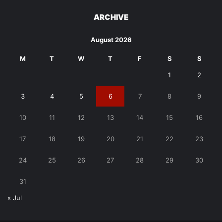
ARCHIVE
August 2026
M
T
W
T
F
S
S
1
2
3
4
5
6
7
8
9
10
11
12
13
14
15
16
17
18
19
20
21
22
23
24
25
26
27
28
29
30
31
« Jul