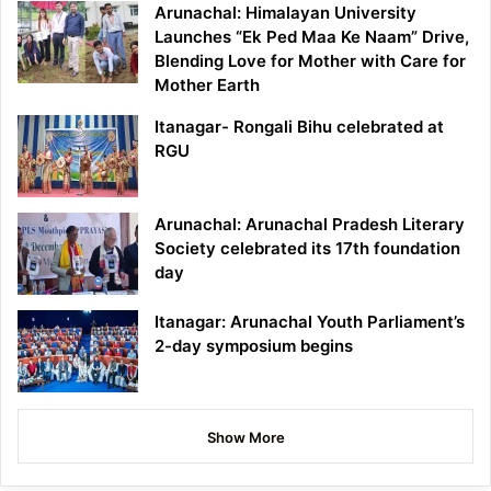
Arunachal: Himalayan University
Launches “Ek Ped Maa Ke Naam” Drive,
Blending Love for Mother with Care for
Mother Earth
Itanagar- Rongali Bihu celebrated at
RGU
Arunachal: Arunachal Pradesh Literary
Society celebrated its 17th foundation
day
Itanagar: Arunachal Youth Parliament’s
2-day symposium begins
Show More