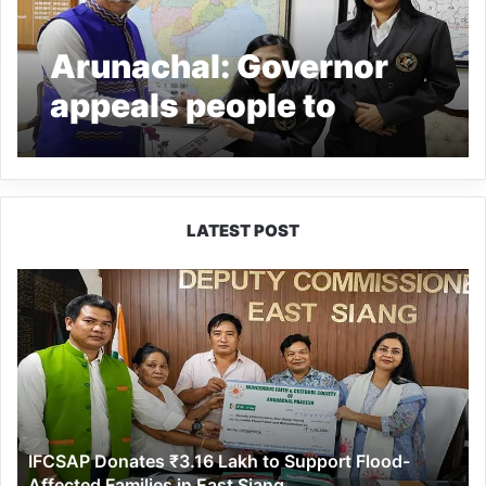
Arunachal: Governor
appeals people to
participate in
democratic process
LATEST POST
IFCSAP
Donates
₹3.16
Lakh
to
Support
Flood-
Affected
IFCSAP Donates ₹3.16 Lakh to Support Flood-
Families
Affected Families in East Siang
in