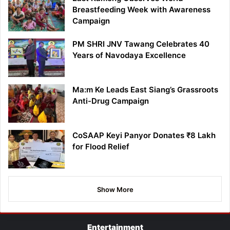
Breastfeeding Week with Awareness
Campaign
PM SHRI JNV Tawang Celebrates 40
Years of Navodaya Excellence
Ma:m Ke Leads East Siang’s Grassroots
Anti-Drug Campaign
CoSAAP Keyi Panyor Donates ₹8 Lakh
for Flood Relief
Show More
Entertainment