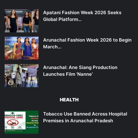
Apatani Fashion Week 2026 Seeks
Global Platform…
Arunachal Fashion Week 2026 to Begin
March…
Arunachal: Ane Siang Production
Launches Film ‘Nanne’
HEALTH
Tobacco Use Banned Across Hospital
Premises in Arunachal Pradesh