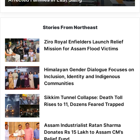
East
Siang
Stories From Northeast
Ziro Royal Enfielders Launch Relief
Mission for Assam Flood Victims
Himalayan Gender Dialogue Focuses on
Inclusion, Identity and Indigenous
Communities
Sikkim Tunnel Collapse: Death Toll
Rises to 11, Dozens Feared Trapped
Assam Industrialist Ratan Sharma
Donates Rs 15 Lakh to Assam CM’s
Relief Fund