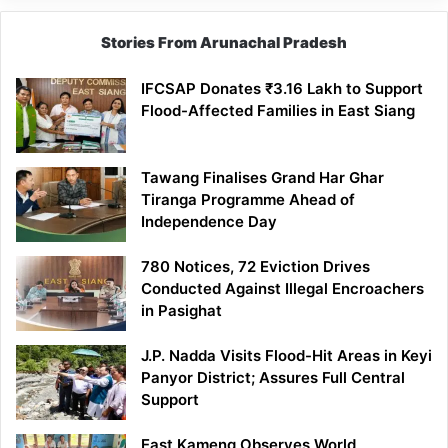
Stories From Arunachal Pradesh
IFCSAP Donates ₹3.16 Lakh to Support
Flood-Affected Families in East Siang
Tawang Finalises Grand Har Ghar
Tiranga Programme Ahead of
Independence Day
780 Notices, 72 Eviction Drives
Conducted Against Illegal Encroachers
in Pasighat
J.P. Nadda Visits Flood-Hit Areas in Keyi
Panyor District; Assures Full Central
Support
East Kameng Observes World