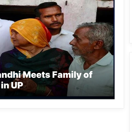
ndhi Meets Family of
 in UP