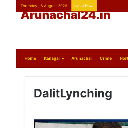
Thursday , 6 August 2026
Latest News
Arunachal24.in
Home
Itanagar
Arunachal
Crime
Nort
DalitLynching