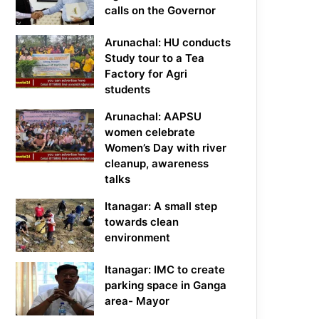
calls on the Governor
Arunachal: HU conducts
Study tour to a Tea
Factory for Agri
students
Arunachal: AAPSU
women celebrate
Women’s Day with river
cleanup, awareness
talks
Itanagar: A small step
towards clean
environment
Itanagar: IMC to create
parking space in Ganga
area- Mayor