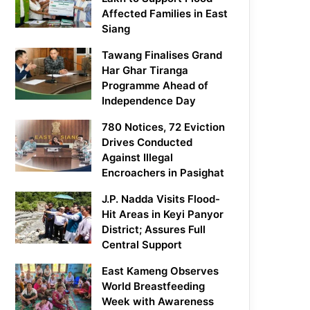
Affected Families in East
Siang
Tawang Finalises Grand
Har Ghar Tiranga
Programme Ahead of
Independence Day
780 Notices, 72 Eviction
Drives Conducted
Against Illegal
Encroachers in Pasighat
J.P. Nadda Visits Flood-
Hit Areas in Keyi Panyor
District; Assures Full
Central Support
East Kameng Observes
World Breastfeeding
Week with Awareness