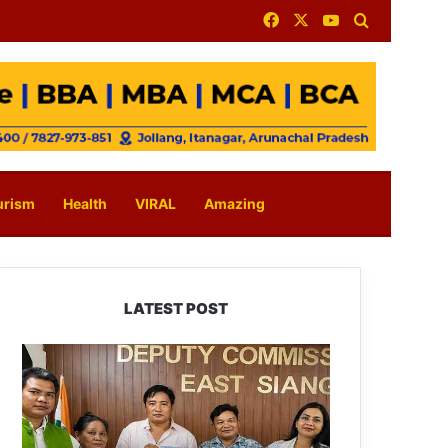
Facebook
X
YouTube
Search for
urism
Health
VIRAL
Amazing
LATEST POST
IFCSAP
Donates
₹3.16
Lakh
to