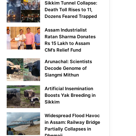
Sikkim Tunnel Collapse:
Death Toll Rises to 11,
Dozens Feared Trapped
Assam Industrialist
Ratan Sharma Donates
Rs 15 Lakh to Assam
CM’s Relief Fund
Arunachal: Scientists
Decode Genome of
Siangmi Mithun
Artificial Insemination
Boosts Yak Breeding in
Sikkim
Widespread Flood Havoc
in Assam: Railway Bridge
Partially Collapses in
Dhemaji