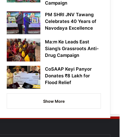
Campaign
PM SHRI JNV Tawang
Celebrates 40 Years of
Navodaya Excellence
Ma:m Ke Leads East
Siang’s Grassroots Anti-
Drug Campaign
CoSAAP Keyi Panyor
Donates ₹8 Lakh for
Flood Relief
Show More