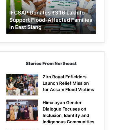
Support
Flood-
IFCSAP Donates ₹3.16 Lakh to
Affected
Support Flood-Affected Families
Families
in East Siang
in
East
Siang
Stories From Northeast
Ziro Royal Enfielders
Launch Relief Mission
for Assam Flood Victims
Himalayan Gender
Dialogue Focuses on
Inclusion, Identity and
Indigenous Communities