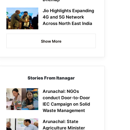
Jio Highlights Expanding
4G and 5G Network
Across North East India
Show More
Stories From Itanagar
Arunachal: NGOs
conduct Door-to-Door
IEC Campaign on Solid
Waste Management
Arunachal: State
Agriculture Minister