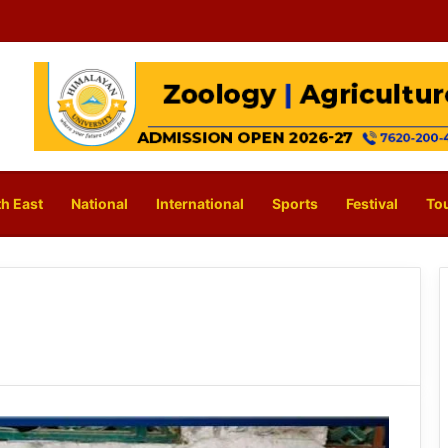
h East
National
International
Sports
Festival
To