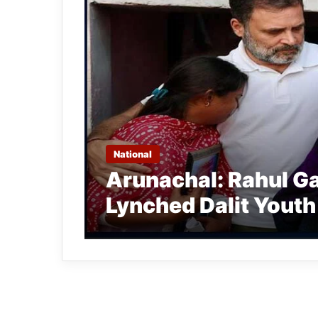
National
Arunachal: Rahul Ga
Lynched Dalit Youth