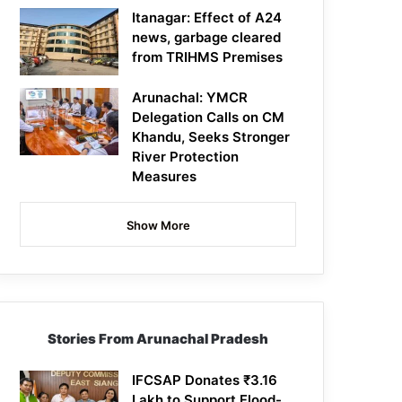
Itanagar: Effect of A24
news, garbage cleared
from TRIHMS Premises
Arunachal: YMCR
Delegation Calls on CM
Khandu, Seeks Stronger
River Protection
Measures
Show More
Stories From Arunachal Pradesh
IFCSAP Donates ₹3.16
Lakh to Support Flood-