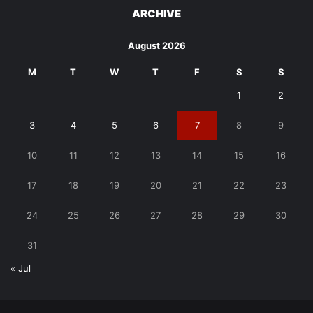
ARCHIVE
August 2026
M
T
W
T
F
S
S
1
2
3
4
5
6
7
8
9
10
11
12
13
14
15
16
17
18
19
20
21
22
23
24
25
26
27
28
29
30
31
« Jul