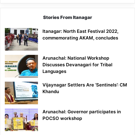
Stories From Itanagar
Itanagar: North East Festival 2022,
commemorating AKAM, concludes
Arunachal: National Workshop
Discusses Devanagari for Tribal
Languages
Vijaynagar Settlers Are ‘Sentinels’: CM
Khandu
Arunachal: Governor participates in
POCSO workshop