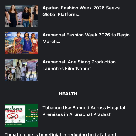
Apatani Fashion Week 2026 Seeks
Global Platform…
Arunachal Fashion Week 2026 to Begin
March…
Arunachal: Ane Siang Production
Launches Film ‘Nanne’
HEALTH
Tobacco Use Banned Across Hospital
Premises in Arunachal Pradesh
Tomato juice is beneficial in reducing body fat and…