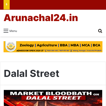
Arunachal24.in
Se
Menu
Dalal Street