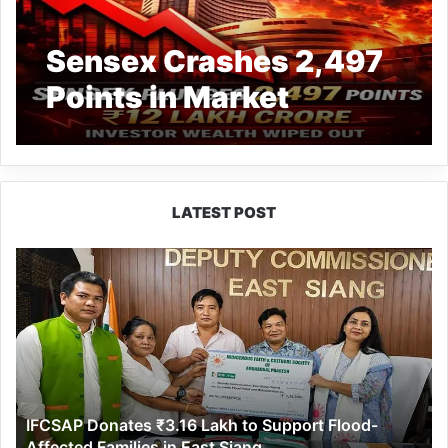
Sensex Crashes 2,497
Points in Market
Bloodbath, 12 Lakh
Crore Wiped Out in
Dalal Street Rout
LATEST POST
IFCSAP
Donates
₹3.16
Lakh
to
Support
Flood-
Affected
IFCSAP Donates ₹3.16 Lakh to Support Flood-
Families
Affected Families in East Siang
in