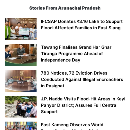
Stories From Arunachal Pradesh
IFCSAP Donates ₹3.16 Lakh to Support
Flood-Affected Families in East Siang
Tawang Finalises Grand Har Ghar
Tiranga Programme Ahead of
Independence Day
780 Notices, 72 Eviction Drives
Conducted Against Illegal Encroachers
in Pasighat
J.P. Nadda Visits Flood-Hit Areas in Keyi
Panyor District; Assures Full Central
Support
East Kameng Observes World