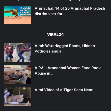
Arunachal: 14 of 25 Arunachal Pradesh
districts set for…
VIRAL24
Viral: Waterlogged Roads, Hidden
Potholes and a…
VIRAL: Arunachal Women Face Racial
Abuse in…
Viral Video of a Tiger Seen Near…