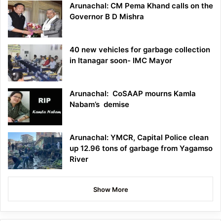
Arunachal: CM Pema Khand calls on the
Governor B D Mishra
40 new vehicles for garbage collection
in Itanagar soon- IMC Mayor
Arunachal: CoSAAP mourns Kamla
Nabam’s demise
Arunachal: YMCR, Capital Police clean
up 12.96 tons of garbage from Yagamso
River
Show More