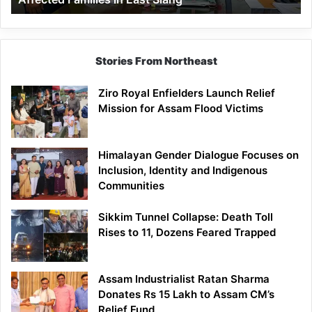
East
Siang
Stories From Northeast
Ziro Royal Enfielders Launch Relief
Mission for Assam Flood Victims
Himalayan Gender Dialogue Focuses on
Inclusion, Identity and Indigenous
Communities
Sikkim Tunnel Collapse: Death Toll
Rises to 11, Dozens Feared Trapped
Assam Industrialist Ratan Sharma
Donates Rs 15 Lakh to Assam CM’s
Relief Fund