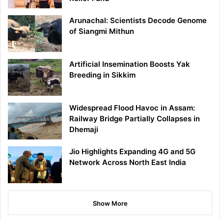
Arunachal: Scientists Decode Genome
of Siangmi Mithun
Artificial Insemination Boosts Yak
Breeding in Sikkim
Widespread Flood Havoc in Assam:
Railway Bridge Partially Collapses in
Dhemaji
Jio Highlights Expanding 4G and 5G
Network Across North East India
Show More