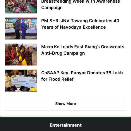
Breastfeeding Week with Awareness
Campaign
PM SHRI JNV Tawang Celebrates 40
Years of Navodaya Excellence
Ma:m Ke Leads East Siang’s Grassroots
Anti-Drug Campaign
CoSAAP Keyi Panyor Donates ₹8 Lakh
for Flood Relief
Show More
Entertainment