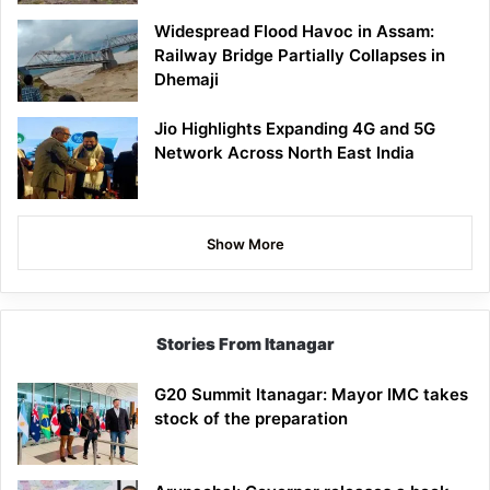
Widespread Flood Havoc in Assam:
Railway Bridge Partially Collapses in
Dhemaji
Jio Highlights Expanding 4G and 5G
Network Across North East India
Show More
Stories From Itanagar
G20 Summit Itanagar: Mayor IMC takes
stock of the preparation