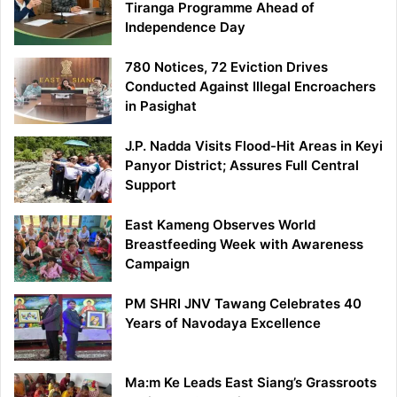
Tiranga Programme Ahead of
Independence Day
780 Notices, 72 Eviction Drives
Conducted Against Illegal Encroachers
in Pasighat
J.P. Nadda Visits Flood-Hit Areas in Keyi
Panyor District; Assures Full Central
Support
East Kameng Observes World
Breastfeeding Week with Awareness
Campaign
PM SHRI JNV Tawang Celebrates 40
Years of Navodaya Excellence
Ma:m Ke Leads East Siang’s Grassroots