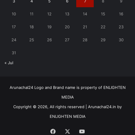
3
4
5
6
7
8
9
10
11
12
13
14
15
16
17
18
19
20
21
22
23
24
25
26
27
28
29
30
31
« Jul
Arunachal24 Logo and Brand name is property of ENLIGHTEN
MEDIA
Copyright © 2026, All rights reserved | Arunachal24.in by
ENLIGHTEN MEDIA
Facebook
X
YouTube