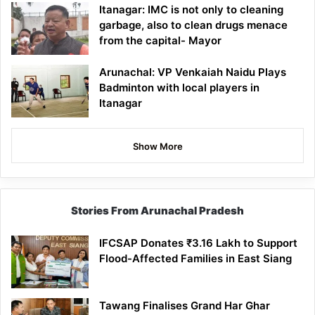
Itanagar: IMC is not only to cleaning
garbage, also to clean drugs menace
from the capital- Mayor
Arunachal: VP Venkaiah Naidu Plays
Badminton with local players in
Itanagar
Show More
Stories From Arunachal Pradesh
IFCSAP Donates ₹3.16 Lakh to Support
Flood-Affected Families in East Siang
Tawang Finalises Grand Har Ghar