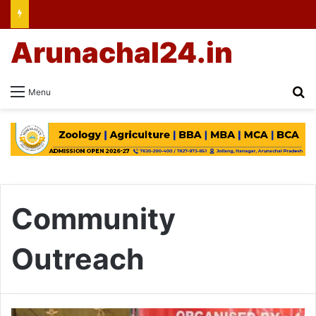
Arunachal24.in
Se
Menu
Community
Outreach