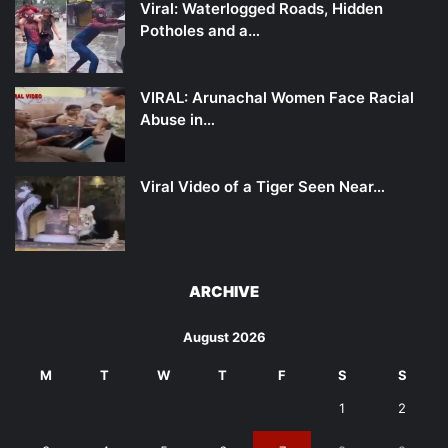
Viral: Waterlogged Roads, Hidden
Potholes and a…
VIRAL: Arunachal Women Face Racial
Abuse in…
Viral Video of a Tiger Seen Near…
ARCHIVE
August 2026
M
T
W
T
F
S
S
1
2