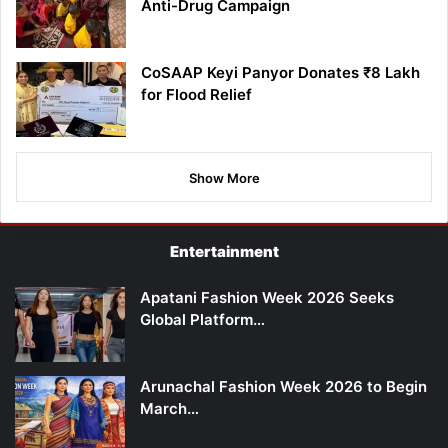
Anti-Drug Campaign
CoSAAP Keyi Panyor Donates ₹8 Lakh
for Flood Relief
Show More
Entertainment
Apatani Fashion Week 2026 Seeks
Global Platform…
Arunachal Fashion Week 2026 to Begin
March…