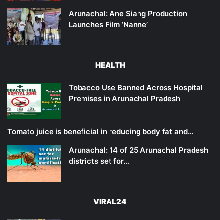
Arunachal: Ane Siang Production
Launches Film ‘Nanne’
HEALTH
Tobacco Use Banned Across Hospital
Premises in Arunachal Pradesh
Tomato juice is beneficial in reducing body fat and…
Arunachal: 14 of 25 Arunachal Pradesh
districts set for…
VIRAL24