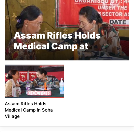
Assam Rifles Holds
Medical Camp at
Dadam Village
Assam Rifles Holds
Medical Camp in Soha
Village