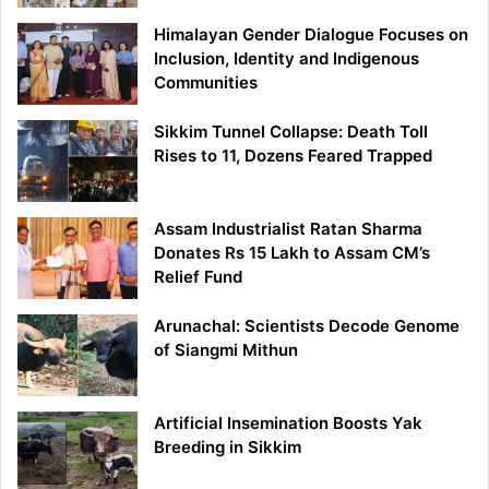
Himalayan Gender Dialogue Focuses on
Inclusion, Identity and Indigenous
Communities
Sikkim Tunnel Collapse: Death Toll
Rises to 11, Dozens Feared Trapped
Assam Industrialist Ratan Sharma
Donates Rs 15 Lakh to Assam CM’s
Relief Fund
Arunachal: Scientists Decode Genome
of Siangmi Mithun
Artificial Insemination Boosts Yak
Breeding in Sikkim