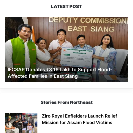
LATEST POST
IFCSAP
Donates
₹3.16
Lakh
to
Support
Flood-
Affected
IFCSAP Donates ₹3.16 Lakh to Support Flood-
Families
Affected Families in East Siang
in
East
Siang
Stories From Northeast
Ziro Royal Enfielders Launch Relief
Mission for Assam Flood Victims