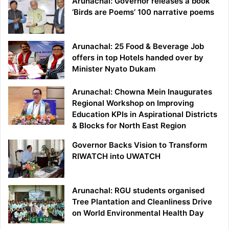
Arunachal: Governor releases a book
‘Birds are Poems’ 100 narrative poems
Arunachal: 25 Food & Beverage Job
offers in top Hotels handed over by
Minister Nyato Dukam
Arunachal: Chowna Mein Inaugurates
Regional Workshop on Improving
Education KPIs in Aspirational Districts
& Blocks for North East Region
Governor Backs Vision to Transform
RIWATCH into UWATCH
Arunachal: RGU students organised
Tree Plantation and Cleanliness Drive
on World Environmental Health Day