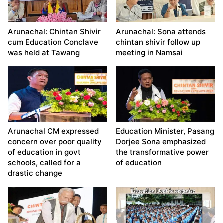
Arunachal: Chintan Shivir
Arunachal: Sona attends
cum Education Conclave
chintan shivir follow up
was held at Tawang
meeting in Namsai
Arunachal CM expressed
Education Minister, Pasang
concern over poor quality
Dorjee Sona emphasized
of education in govt
the transformative power
schools, called for a
of education
drastic change