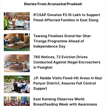
Stories From Arunachal Pradesh
IFCSAP Donates ₹3.16 Lakh to Support
Flood-Affected Families in East Siang
Tawang Finalises Grand Har Ghar
Tiranga Programme Ahead of
Independence Day
780 Notices, 72 Eviction Drives
Conducted Against Illegal Encroachers
in Pasighat
J.P. Nadda Visits Flood-Hit Areas in Keyi
Panyor District; Assures Full Central
Support
East Kameng Observes World
Breastfeeding Week with Awareness