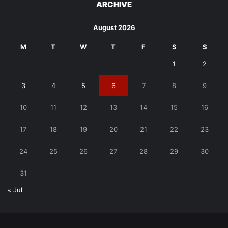
ARCHIVE
August 2026
M
T
W
T
F
S
S
1
2
3
4
5
6
7
8
9
10
11
12
13
14
15
16
17
18
19
20
21
22
23
24
25
26
27
28
29
30
31
« Jul