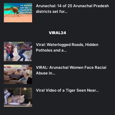
Arunachal: 14 of 25 Arunachal Pradesh
districts set for…
VIRAL24
Viral: Waterlogged Roads, Hidden
Potholes and a…
VIRAL: Arunachal Women Face Racial
Abuse in…
Viral Video of a Tiger Seen Near…