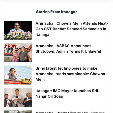
Stories From Itanagar
Arunachal: Chowna Mein Attends Next-
Gen GST Bachat Samvad Sammelan in
Itanagar
Arunachal: ASBAC Announces
Shutdown; Admin Terms It Unlawful
Bring latest technologies to make
Arunachal roads sustainable: Chowna
Mein
Itanagar: IMC Mayor launches SHL
Nahar Oil Soap