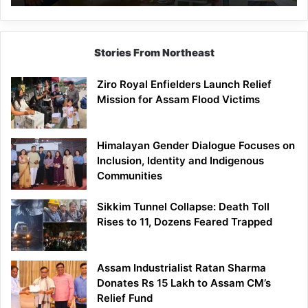
East
Siang
Stories From Northeast
Ziro Royal Enfielders Launch Relief
Mission for Assam Flood Victims
Himalayan Gender Dialogue Focuses on
Inclusion, Identity and Indigenous
Communities
Sikkim Tunnel Collapse: Death Toll
Rises to 11, Dozens Feared Trapped
Assam Industrialist Ratan Sharma
Donates Rs 15 Lakh to Assam CM’s
Relief Fund