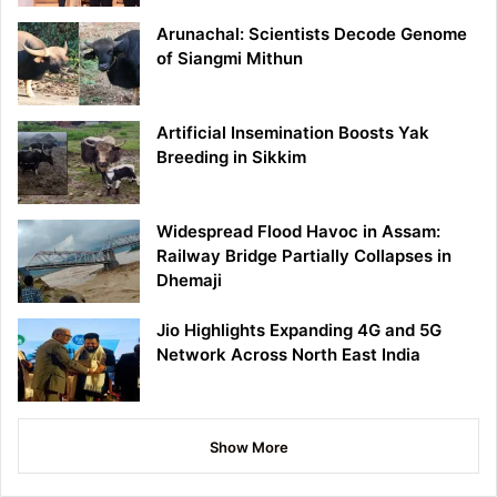
Arunachal: Scientists Decode Genome
of Siangmi Mithun
Artificial Insemination Boosts Yak
Breeding in Sikkim
Widespread Flood Havoc in Assam:
Railway Bridge Partially Collapses in
Dhemaji
Jio Highlights Expanding 4G and 5G
Network Across North East India
Show More