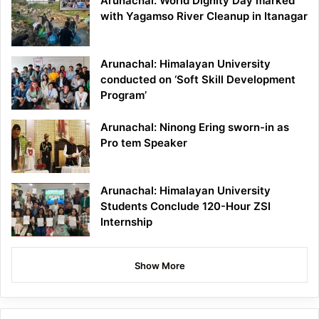
Arunachal: World Dignity Day marked
with Yagamso River Cleanup in Itanagar
Arunachal: Himalayan University
conducted on ‘Soft Skill Development
Program’
Arunachal: Ninong Ering sworn-in as
Pro tem Speaker
Arunachal: Himalayan University
Students Conclude 120-Hour ZSI
Internship
Show More