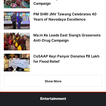
Campaign
PM SHRI JNV Tawang Celebrates 40
Years of Navodaya Excellence
Ma:m Ke Leads East Siang’s Grassroots
Anti-Drug Campaign
CoSAAP Keyi Panyor Donates ₹8 Lakh
for Flood Relief
Show More
Entertainment