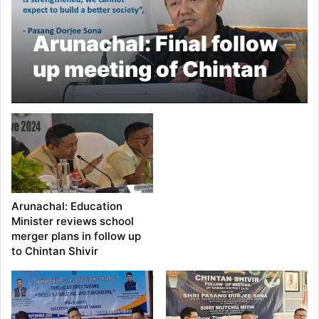
Arunachal: Final follow
up meeting of Chintan
Shivir concludes at
Anjaw
Arunachal: Education
Minister reviews school
merger plans in follow up
to Chintan Shivir