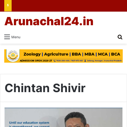
Arunachal24.in
Se
Menu
Chintan Shivir