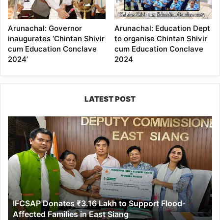
Arunachal: Governor
Arunachal: Education Dept
inaugurates ‘Chintan Shivir
to organise Chintan Shivir
cum Education Conclave
cum Education Conclave
2024’
2024
LATEST POST
IFCSAP
Donates
₹3.16
Lakh
to
Support
Flood-
Affected
IFCSAP Donates ₹3.16 Lakh to Support Flood-
Families
Affected Families in East Siang
in