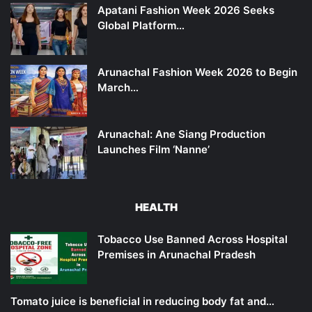
Apatani Fashion Week 2026 Seeks
Global Platform…
Arunachal Fashion Week 2026 to Begin
March…
Arunachal: Ane Siang Production
Launches Film ‘Nanne’
HEALTH
Tobacco Use Banned Across Hospital
Premises in Arunachal Pradesh
Tomato juice is beneficial in reducing body fat and…