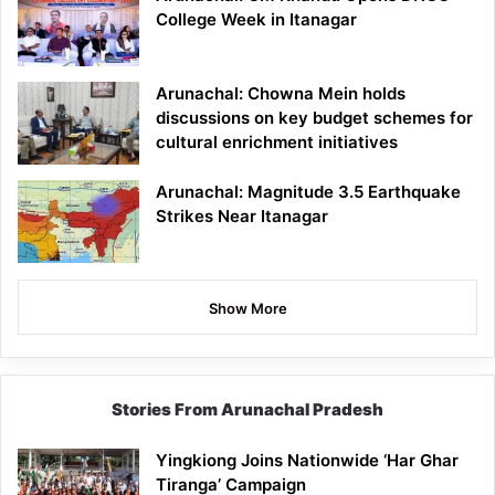
College Week in Itanagar
Arunachal: Chowna Mein holds
discussions on key budget schemes for
cultural enrichment initiatives
Arunachal: Magnitude 3.5 Earthquake
Strikes Near Itanagar
Show More
Stories From Arunachal Pradesh
Yingkiong Joins Nationwide ‘Har Ghar
Tiranga’ Campaign