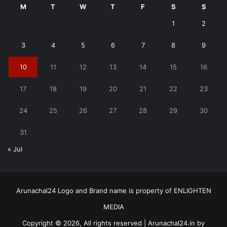
M
T
W
T
F
S
S
1
2
3
4
5
6
7
8
9
10
11
12
13
14
15
16
17
18
19
20
21
22
23
24
25
26
27
28
29
30
31
« Jul
Arunachal24 Logo and Brand name is property of ENLIGHTEN
MEDIA
Copyright © 2026, All rights reserved | Arunachal24.in by