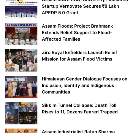
Startup Vernovate Secures ₹8 Lakh
APEDP 5.0 Grant
Assam Floods: Project Brahmank
Extends Relief Support to Flood-
Affected Families
Ziro Royal Enfielders Launch Relief
Mission for Assam Flood Victims
Himalayan Gender Dialogue Focuses on
Inclusion, Identity and Indigenous
Communities
Sikkim Tunnel Collapse: Death Toll
Rises to 11, Dozens Feared Trapped
Assam Industrialist Ratan Sharma