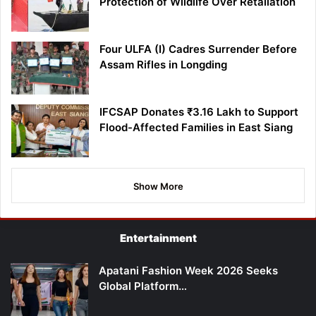
Protection of Wildlife Over Retaliation
Four ULFA (I) Cadres Surrender Before
Assam Rifles in Longding
IFCSAP Donates ₹3.16 Lakh to Support
Flood-Affected Families in East Siang
Show More
Entertainment
Apatani Fashion Week 2026 Seeks
Global Platform…