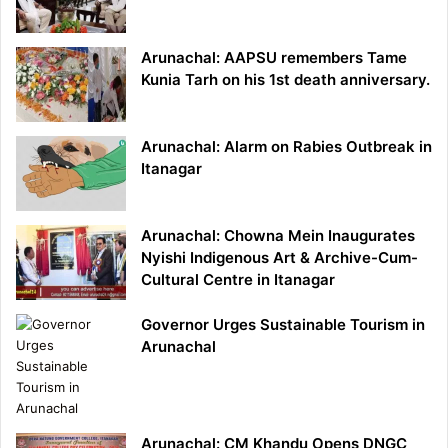
Arunachal: AAPSU remembers Tame
Kunia Tarh on his 1st death anniversary.
Arunachal: Alarm on Rabies Outbreak in
Itanagar
Arunachal: Chowna Mein Inaugurates
Nyishi Indigenous Art & Archive-Cum-
Cultural Centre in Itanagar
Governor Urges Sustainable Tourism in
Arunachal
Arunachal: CM Khandu Opens DNGC