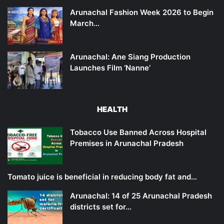
Arunachal Fashion Week 2026 to Begin
March…
Arunachal: Ane Siang Production
Launches Film ‘Nanne’
HEALTH
Tobacco Use Banned Across Hospital
Premises in Arunachal Pradesh
Tomato juice is beneficial in reducing body fat and…
Arunachal: 14 of 25 Arunachal Pradesh
districts set for…