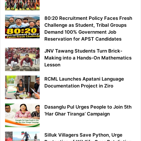
80:20 Recruitment Policy Faces Fresh
Challenge as Student, Tribal Groups
Demand 100% Government Job
Reservation for APST Candidates
JNV Tawang Students Turn Brick-
Making into a Hands-On Mathematics
Lesson
RCML Launches Apatani Language
Documentation Project in Ziro
Dasanglu Pul Urges People to Join 5th
‘Har Ghar Tiranga’ Campaign
Silluk Villagers Save Python, Urge