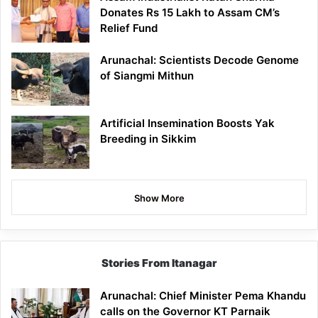
Donates Rs 15 Lakh to Assam CM’s
Relief Fund
Arunachal: Scientists Decode Genome
of Siangmi Mithun
Artificial Insemination Boosts Yak
Breeding in Sikkim
Show More
Stories From Itanagar
Arunachal: Chief Minister Pema Khandu
calls on the Governor KT Parnaik