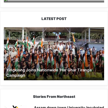
LATEST POST
Yingkiong
Joins
Nationwide
‘Har
Ghar
Tiranga’
Campaign
Yingkiong Joins Nationwide ‘Har Ghar Tiranga’
Campaign
Stories From Northeast
Assam down town University Incubated