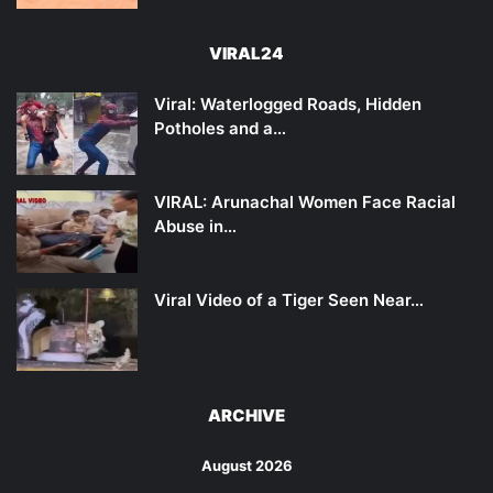
VIRAL24
Viral: Waterlogged Roads, Hidden
Potholes and a…
VIRAL: Arunachal Women Face Racial
Abuse in…
Viral Video of a Tiger Seen Near…
ARCHIVE
August 2026