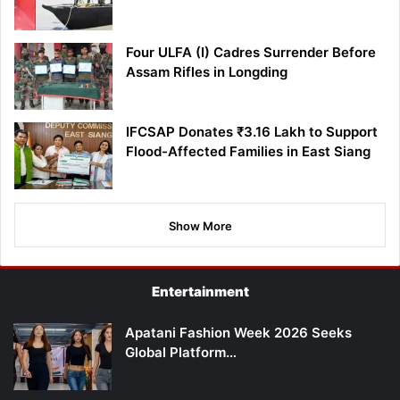
Four ULFA (I) Cadres Surrender Before
Assam Rifles in Longding
IFCSAP Donates ₹3.16 Lakh to Support
Flood-Affected Families in East Siang
Show More
Entertainment
Apatani Fashion Week 2026 Seeks
Global Platform…