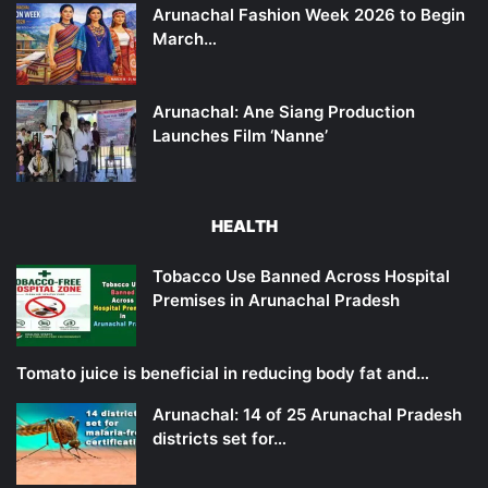
Arunachal Fashion Week 2026 to Begin
March…
Arunachal: Ane Siang Production
Launches Film ‘Nanne’
HEALTH
Tobacco Use Banned Across Hospital
Premises in Arunachal Pradesh
Tomato juice is beneficial in reducing body fat and…
Arunachal: 14 of 25 Arunachal Pradesh
districts set for…