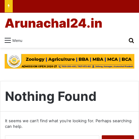
Arunachal24.in
Se
Menu
Nothing Found
It seems we can’t find what you’re looking for. Perhaps searching
can help.
Search