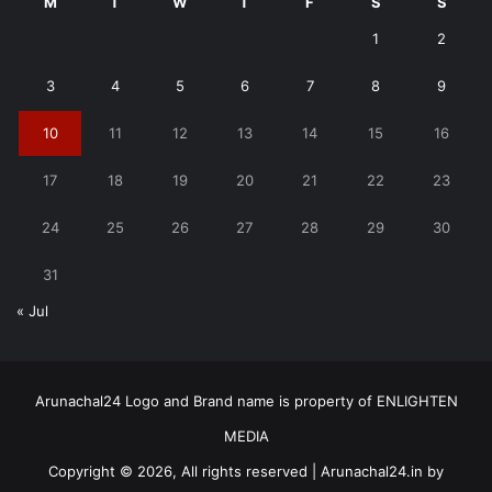
M
T
W
T
F
S
S
1
2
3
4
5
6
7
8
9
10
11
12
13
14
15
16
17
18
19
20
21
22
23
24
25
26
27
28
29
30
31
« Jul
Arunachal24 Logo and Brand name is property of ENLIGHTEN
MEDIA
Copyright © 2026, All rights reserved | Arunachal24.in by