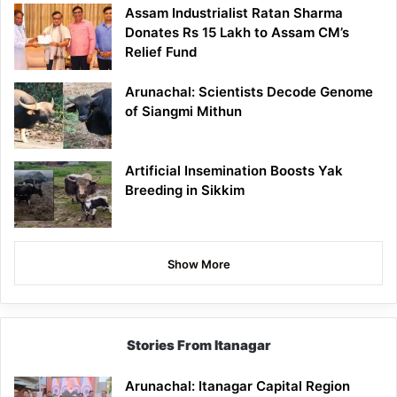
Assam Industrialist Ratan Sharma
Donates Rs 15 Lakh to Assam CM’s
Relief Fund
Arunachal: Scientists Decode Genome
of Siangmi Mithun
Artificial Insemination Boosts Yak
Breeding in Sikkim
Show More
Stories From Itanagar
Arunachal: Itanagar Capital Region