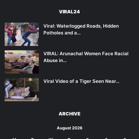
VIRAL24
Viral: Waterlogged Roads, Hidden
Potholes and a…
VIRAL: Arunachal Women Face Racial
Abuse in…
Viral Video of a Tiger Seen Near…
ARCHIVE
August 2026