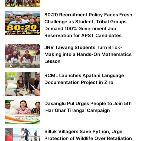
80:20 Recruitment Policy Faces Fresh
Challenge as Student, Tribal Groups
Demand 100% Government Job
Reservation for APST Candidates
JNV Tawang Students Turn Brick-
Making into a Hands-On Mathematics
Lesson
RCML Launches Apatani Language
Documentation Project in Ziro
Dasanglu Pul Urges People to Join 5th
‘Har Ghar Tiranga’ Campaign
Silluk Villagers Save Python, Urge
Protection of Wildlife Over Retaliation