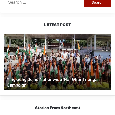
for:
LATEST POST
Yingkiong
Joins
Nationwide
‘Har
Ghar
Tiranga’
Campaign
Yingkiong Joins Nationwide ‘Har Ghar Tiranga’
Campaign
Stories From Northeast