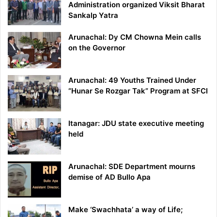
Administration organized Viksit Bharat
Sankalp Yatra
Arunachal: Dy CM Chowna Mein calls
on the Governor
Arunachal: 49 Youths Trained Under
“Hunar Se Rozgar Tak” Program at SFCI
Itanagar: JDU state executive meeting
held
Arunachal: SDE Department mourns
demise of AD Bullo Apa
Make ‘Swachhata’ a way of Life;