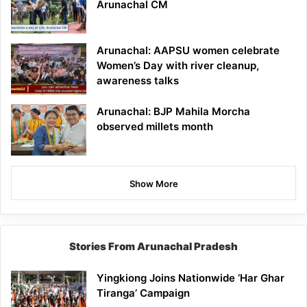
Arunachal CM
Arunachal: AAPSU women celebrate
Women’s Day with river cleanup,
awareness talks
Arunachal: BJP Mahila Morcha
observed millets month
Show More
Stories From Arunachal Pradesh
Yingkiong Joins Nationwide ‘Har Ghar
Tiranga’ Campaign