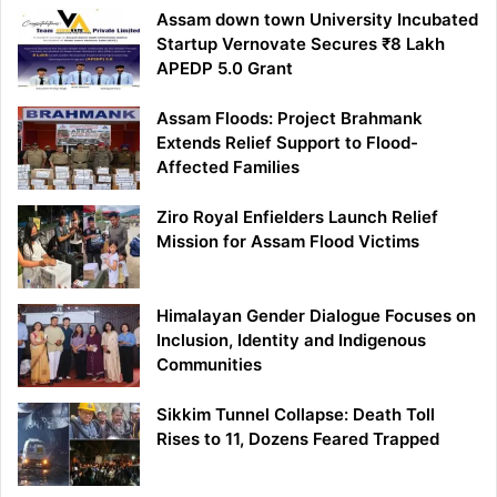
Assam down town University Incubated
Startup Vernovate Secures ₹8 Lakh
APEDP 5.0 Grant
Assam Floods: Project Brahmank
Extends Relief Support to Flood-
Affected Families
Ziro Royal Enfielders Launch Relief
Mission for Assam Flood Victims
Himalayan Gender Dialogue Focuses on
Inclusion, Identity and Indigenous
Communities
Sikkim Tunnel Collapse: Death Toll
Rises to 11, Dozens Feared Trapped