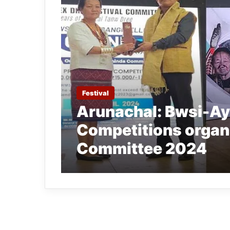
Festival
Arunachal: Bwsi-Ay
Competitions organ
Committee 2024