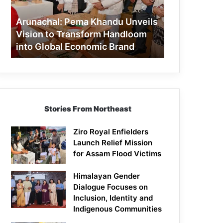
to
Transform
Arunachal: Pema Khandu Unveils
Handloom
Vision to Transform Handloom
into
into Global Economic Brand
Global
Economic
Brand
Stories From Northeast
Ziro Royal Enfielders
Launch Relief Mission
for Assam Flood Victims
Himalayan Gender
Dialogue Focuses on
Inclusion, Identity and
Indigenous Communities