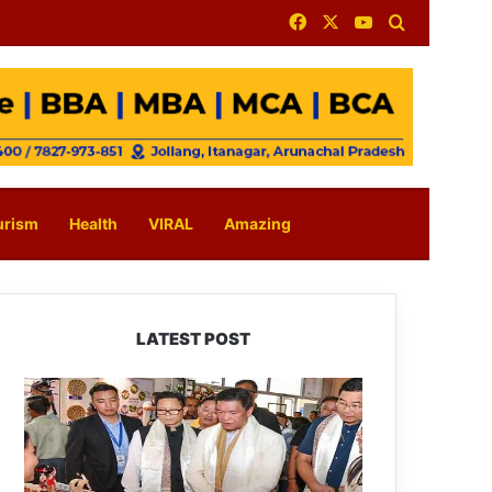
Facebook
X
YouTube
Search for
urism
Health
VIRAL
Amazing
LATEST POST
Arunachal:
Pema
Khandu
Unveils
Vision