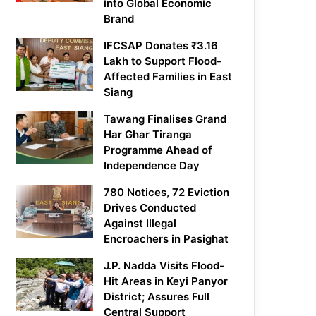
into Global Economic
Brand
IFCSAP Donates ₹3.16
Lakh to Support Flood-
Affected Families in East
Siang
Tawang Finalises Grand
Har Ghar Tiranga
Programme Ahead of
Independence Day
780 Notices, 72 Eviction
Drives Conducted
Against Illegal
Encroachers in Pasighat
J.P. Nadda Visits Flood-
Hit Areas in Keyi Panyor
District; Assures Full
Central Support