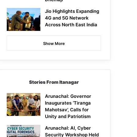
Jio Highlights Expanding
4G and 5G Network
Across North East India
Show More
Stories From Itanagar
Arunachal: Governor
Inaugurates ‘Tiranga
Mahotsav’, Calls for
Unity and Patriotism
Arunachal: AI, Cyber
Security Workshop Held