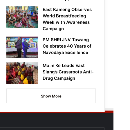
East Kameng Observes
World Breastfeeding
Week with Awareness
Campaign
PM SHRI JNV Tawang
Celebrates 40 Years of
Navodaya Excellence
Ma:m Ke Leads East
Siang’s Grassroots Anti-
Drug Campaign
Show More