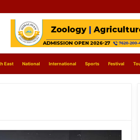
h East
National
International
Sports
Festival
To