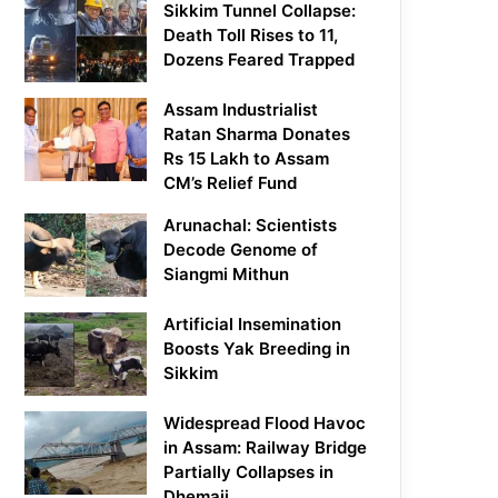
Sikkim Tunnel Collapse:
Death Toll Rises to 11,
Dozens Feared Trapped
Assam Industrialist
Ratan Sharma Donates
Rs 15 Lakh to Assam
CM’s Relief Fund
Arunachal: Scientists
Decode Genome of
Siangmi Mithun
Artificial Insemination
Boosts Yak Breeding in
Sikkim
Widespread Flood Havoc
in Assam: Railway Bridge
Partially Collapses in
Dhemaji