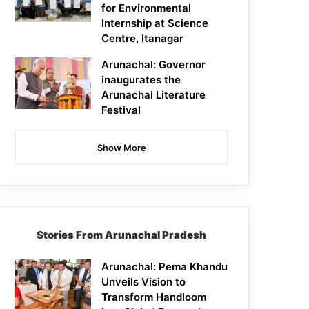
for Environmental
Internship at Science
Centre, Itanagar
Arunachal: Governor
inaugurates the
Arunachal Literature
Festival
Show More
Stories From Arunachal Pradesh
Arunachal: Pema Khandu
Unveils Vision to
Transform Handloom