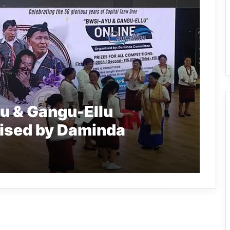
u & Gangu-Ellu
ised by Daminda