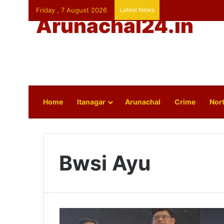
Friday , 7 August 2026
Latest News
Arunachal24.in
Home
Itanagar
Arunachal
Crime
Nort
Bwsi Ayu