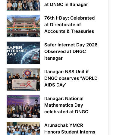
at DNGC in Itanagar
76th I-Day: Celebrated
at Directorate of
Accounts & Treasuries
Safer Internet Day 2026
Observed at DNGC
Itanagar
Itanagar: NSS Unit if
DNGC observes ‘WORLD
AIDS DAy’
Itanagar: National
Mathematics Day
celebrated at DNGC
Arunachal: YMCR
Honors Student Interns