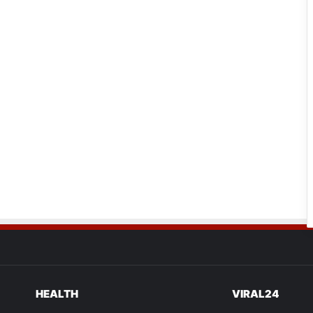
HEALTH
VIRAL24