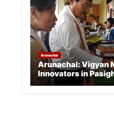
Arunachal
Arunachal: Vigyan 
Innovators in Pasig