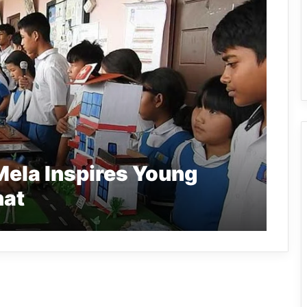
Mela Inspires Young
hat