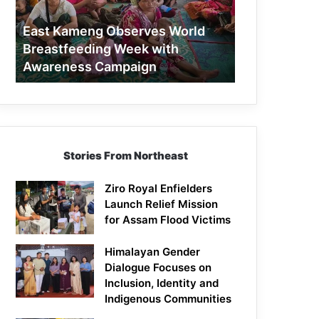
Week
with
East Kameng Observes World
Awareness
Breastfeeding Week with
Campaign
Awareness Campaign
Stories From Northeast
Ziro Royal Enfielders
Launch Relief Mission
for Assam Flood Victims
Himalayan Gender
Dialogue Focuses on
Inclusion, Identity and
Indigenous Communities