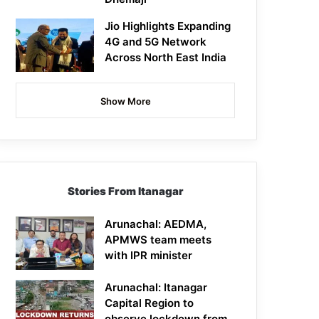
Jio Highlights Expanding
4G and 5G Network
Across North East India
Show More
Stories From Itanagar
Arunachal: AEDMA,
APMWS team meets
with IPR minister
Arunachal: Itanagar
Capital Region to
observe lockdown from