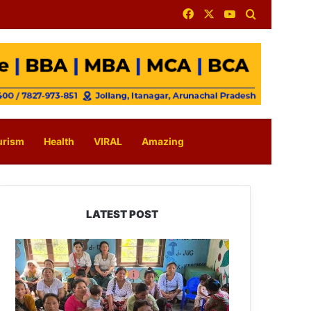
Facebook
X
YouTube
Search for
urism
Health
VIRAL
Amazing
LATEST POST
East
Kameng
Observes
World
Breastfeeding