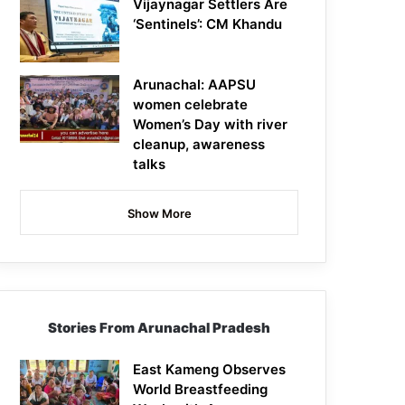
Vijaynagar Settlers Are
‘Sentinels’: CM Khandu
Arunachal: AAPSU
women celebrate
Women’s Day with river
cleanup, awareness
talks
Show More
Stories From Arunachal Pradesh
East Kameng Observes
World Breastfeeding