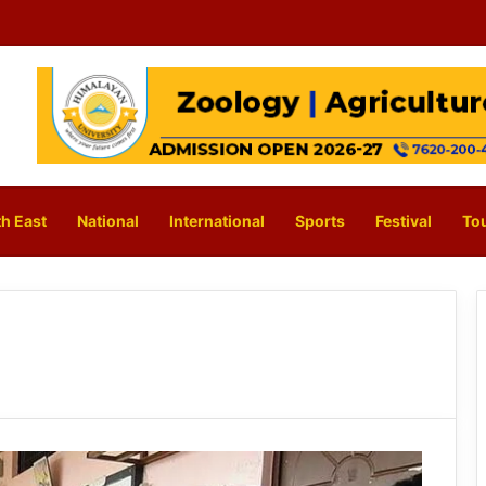
h East
National
International
Sports
Festival
To