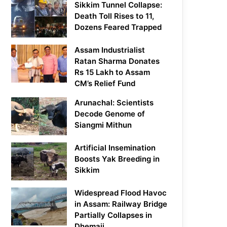
Sikkim Tunnel Collapse:
Death Toll Rises to 11,
Dozens Feared Trapped
Assam Industrialist
Ratan Sharma Donates
Rs 15 Lakh to Assam
CM’s Relief Fund
Arunachal: Scientists
Decode Genome of
Siangmi Mithun
Artificial Insemination
Boosts Yak Breeding in
Sikkim
Widespread Flood Havoc
in Assam: Railway Bridge
Partially Collapses in
Dhemaji