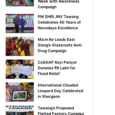
Week with Awareness
Campaign
PM SHRI JNV Tawang
Celebrates 40 Years of
Navodaya Excellence
Ma:m Ke Leads East
Siang’s Grassroots Anti-
Drug Campaign
CoSAAP Keyi Panyor
Donates ₹8 Lakh for
Flood Relief
International Clouded
Leopard Day Celebrated
in Shergaon
Tawang’s Proposed
Flatted Factory Complex