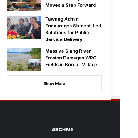
Moves a Step Forward
Tawang Admin
Encourages Student-Led
Solutions for Public
Service Delivery
Massive Siang River
Erosion Damages WRC
Fields in Borguli Village
Show More
ARCHIVE