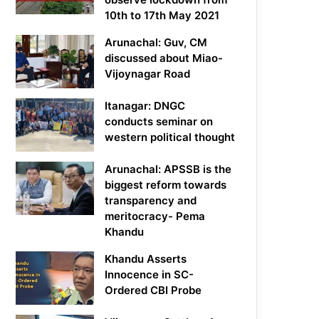
10th to 17th May 2021
Arunachal: Guv, CM
discussed about Miao-
Vijoynagar Road
Itanagar: DNGC
conducts seminar on
western political thought
Arunachal: APSSB is the
biggest reform towards
transparency and
meritocracy- Pema
Khandu
Khandu Asserts
Innocence in SC-
Ordered CBI Probe