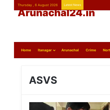
Thursday , 6 August 2026
Latest News
Arunachal24.in
Home
Itanagar
Arunachal
Crime
Nort
ASVS