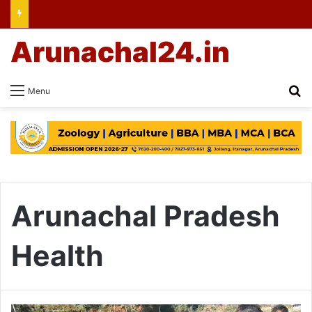
Arunachal24.in
Se
Menu
Arunachal Pradesh
Health