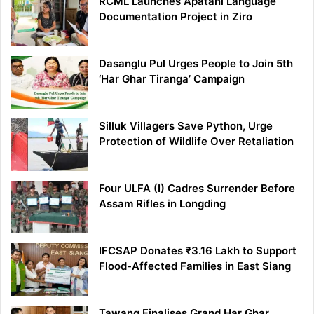
RCML Launches Apatani Language
Documentation Project in Ziro
Dasanglu Pul Urges People to Join 5th
‘Har Ghar Tiranga’ Campaign
Silluk Villagers Save Python, Urge
Protection of Wildlife Over Retaliation
Four ULFA (I) Cadres Surrender Before
Assam Rifles in Longding
IFCSAP Donates ₹3.16 Lakh to Support
Flood-Affected Families in East Siang
Tawang Finalises Grand Har Ghar