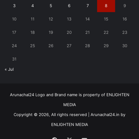
3
4
5
6
7
8
9
10
11
12
13
14
15
16
17
18
19
20
21
22
23
24
25
26
27
28
29
30
31
« Jul
Arunachal24 Logo and Brand name is property of ENLIGHTEN
MEDIA
Copyright © 2026, All rights reserved | Arunachal24.in by
ENLIGHTEN MEDIA