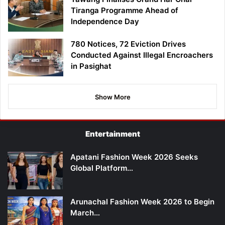
Tiranga Programme Ahead of
Independence Day
780 Notices, 72 Eviction Drives
Conducted Against Illegal Encroachers
in Pasighat
Show More
Entertainment
Apatani Fashion Week 2026 Seeks
Global Platform…
Arunachal Fashion Week 2026 to Begin
March…