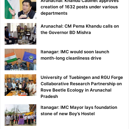
Arunachal: Khandu Cabinet approves
creation of 1632 posts under various
departments
Arunachal: CM Pema Khandu calls on
the Governor BD Mishra
Itanagar: IMC would soon launch
month-long cleanliness drive
University of Tuebingen and RGU Forge
Collaborative Research Partnership on
Rove Beetle Ecology in Arunachal
Pradesh
Itanagar: IMC Mayor lays foundation
stone of new Boy’s Hostel