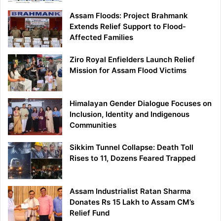
Assam Floods: Project Brahmank
Extends Relief Support to Flood-
Affected Families
Ziro Royal Enfielders Launch Relief
Mission for Assam Flood Victims
Himalayan Gender Dialogue Focuses on
Inclusion, Identity and Indigenous
Communities
Sikkim Tunnel Collapse: Death Toll
Rises to 11, Dozens Feared Trapped
Assam Industrialist Ratan Sharma
Donates Rs 15 Lakh to Assam CM’s
Relief Fund