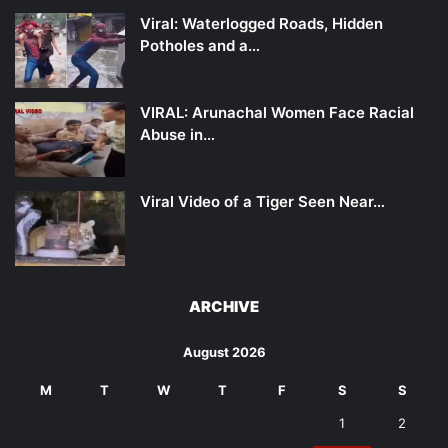
Viral: Waterlogged Roads, Hidden
Potholes and a…
VIRAL: Arunachal Women Face Racial
Abuse in…
Viral Video of a Tiger Seen Near…
ARCHIVE
August 2026
M
T
W
T
F
S
S
1
2