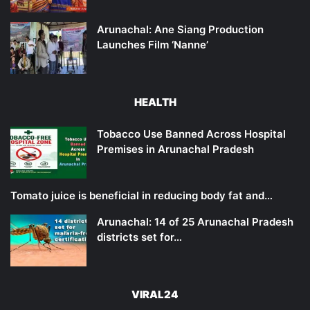
Arunachal: Ane Siang Production
Launches Film ‘Nanne’
HEALTH
Tobacco Use Banned Across Hospital
Premises in Arunachal Pradesh
Tomato juice is beneficial in reducing body fat and…
Arunachal: 14 of 25 Arunachal Pradesh
districts set for…
VIRAL24