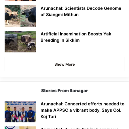
Arunachal: Scientists Decode Genome
of Siangmi Mithun
Artificial Insemination Boosts Yak
Breeding in Sikkim
Show More
Stories From Itanagar
Arunachal: Concerted efforts needed to
make APPSC a vibrant body, Says Col.
Koj Tari