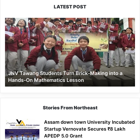
LATEST POST
JNV
Tawang
Students
Turn
Brick-
Making
into
a
JNV Tawang Students Turn Brick-Making into a
Hands-
Hands-On Mathematics Lesson
On
Mathematics
Lesson
Stories From Northeast
Assam down town University Incubated
Startup Vernovate Secures ₹8 Lakh
APEDP 5.0 Grant