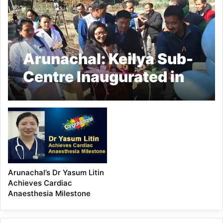
Arunachal: Keilya Sub-
Centre Inaugurated in
Lower Subansiri
Arunachal’s Dr Yasum Litin
Achieves Cardiac
Anaesthesia Milestone