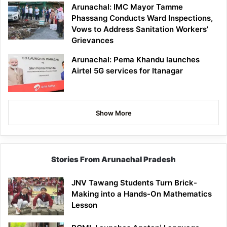
Arunachal: IMC Mayor Tamme
Phassang Conducts Ward Inspections,
Vows to Address Sanitation Workers’
Grievances
Arunachal: Pema Khandu launches
Airtel 5G services for Itanagar
Show More
Stories From Arunachal Pradesh
JNV Tawang Students Turn Brick-
Making into a Hands-On Mathematics
Lesson