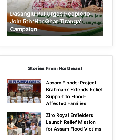
Join
5th
Dasanglu Pul Urges People to
‘Har
Join 5th ‘Har Ghar Tiranga’
Ghar
Campaign
Tiranga’
Campaign
Stories From Northeast
Assam Floods: Project
Brahmank Extends Relief
Support to Flood-
Affected Families
Ziro Royal Enfielders
Launch Relief Mission
for Assam Flood Victims