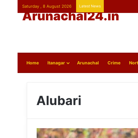
Saturday , 8 August 2026
Latest News
Arunachal24.in
Home
Itanagar
Arunachal
Crime
Nort
Alubari