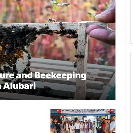
ture and Beekeeping
n Alubari