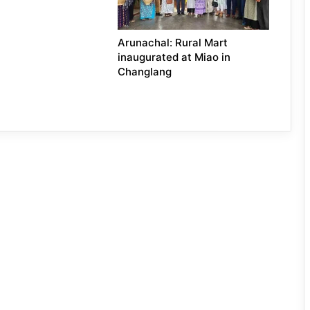
Arunachal: Rural Mart
inaugurated at Miao in
Changlang