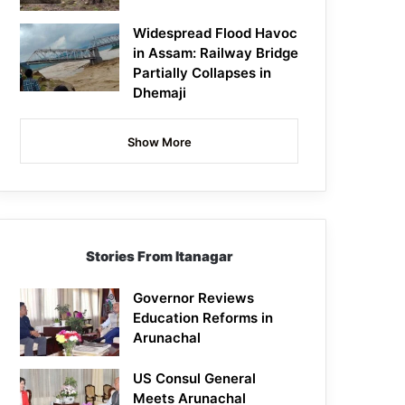
Widespread Flood Havoc
in Assam: Railway Bridge
Partially Collapses in
Dhemaji
Show More
Stories From Itanagar
Governor Reviews
Education Reforms in
Arunachal
US Consul General
Meets Arunachal