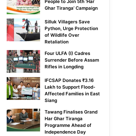
People to Join 5th ‘Har
Ghar Tiranga’ Campaign
Silluk Villagers Save
Python, Urge Protection
of Wildlife Over
Retaliation
Four ULFA (I) Cadres
Surrender Before Assam
Rifles in Longding
IFCSAP Donates ₹3.16
Lakh to Support Flood-
Affected Families in East
Siang
Tawang Finalises Grand
Har Ghar Tiranga
Programme Ahead of
Independence Day