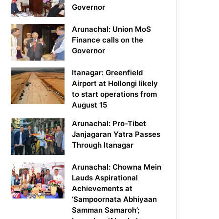
Governor
Arunachal: Union MoS
Finance calls on the
Governor
Itanagar: Greenfield
Airport at Hollongi likely
to start operations from
August 15
Arunachal: Pro-Tibet
Janjagaran Yatra Passes
Through Itanagar
Arunachal: Chowna Mein
Lauds Aspirational
Achievements at
‘Sampoornata Abhiyaan
Samman Samaroh’;