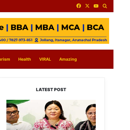
Facebook
X
YouTube
Search for
urism
Health
VIRAL
Amazing
LATEST POST
Dasanglu
Pul
Urges
People
to