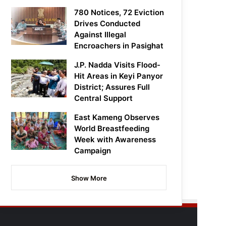
780 Notices, 72 Eviction
Drives Conducted
Against Illegal
Encroachers in Pasighat
J.P. Nadda Visits Flood-
Hit Areas in Keyi Panyor
District; Assures Full
Central Support
East Kameng Observes
World Breastfeeding
Week with Awareness
Campaign
Show More