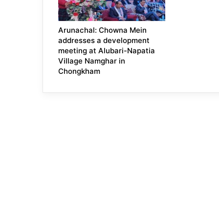
Arunachal: Chowna Mein
addresses a development
meeting at Alubari-Napatia
Village Namghar in
Chongkham