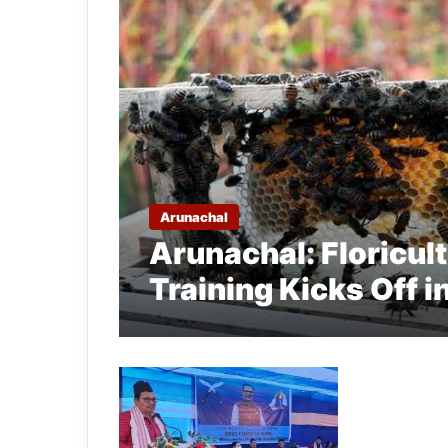
Arunachal
Arunachal: Floricul
Training Kicks Off i