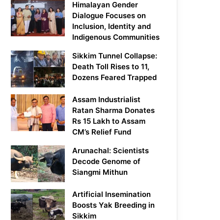
Himalayan Gender
Dialogue Focuses on
Inclusion, Identity and
Indigenous Communities
Sikkim Tunnel Collapse:
Death Toll Rises to 11,
Dozens Feared Trapped
Assam Industrialist
Ratan Sharma Donates
Rs 15 Lakh to Assam
CM’s Relief Fund
Arunachal: Scientists
Decode Genome of
Siangmi Mithun
Artificial Insemination
Boosts Yak Breeding in
Sikkim