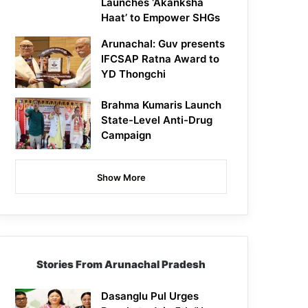
Launches ‘Akanksha
Haat’ to Empower SHGs
Arunachal: Guv presents
IFCSAP Ratna Award to
YD Thongchi
Brahma Kumaris Launch
State-Level Anti-Drug
Campaign
Show More
Stories From Arunachal Pradesh
Dasanglu Pul Urges