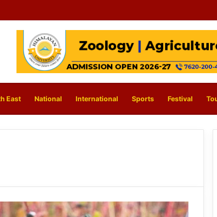
h East
National
International
Sports
Festival
To