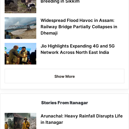
Breeding in Sikkim
Widespread Flood Havoc in Assam:
Railway Bridge Partially Collapses in
Dhemaji
Jio Highlights Expanding 4G and 5G
Network Across North East India
Show More
Stories From Itanagar
Arunachal: Heavy Rainfall Disrupts Life
in Itanagar