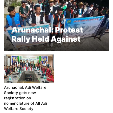
Arunachal: Protest
Rally Held Against
Mega Dam project in
Siang valley
Arunachal: Adi Welfare
Society gets new
registration on
nomenclature of All Adi
Welfare Society