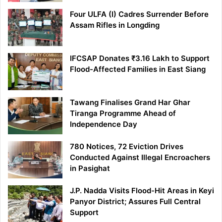
Four ULFA (I) Cadres Surrender Before
Assam Rifles in Longding
IFCSAP Donates ₹3.16 Lakh to Support
Flood-Affected Families in East Siang
Tawang Finalises Grand Har Ghar
Tiranga Programme Ahead of
Independence Day
780 Notices, 72 Eviction Drives
Conducted Against Illegal Encroachers
in Pasighat
J.P. Nadda Visits Flood-Hit Areas in Keyi
Panyor District; Assures Full Central
Support