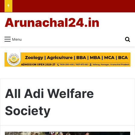
Arunachal24.in
Se
Menu
All Adi Welfare
Society