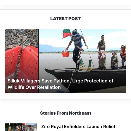
LATEST POST
Silluk
Villagers
Save
Python,
Urge
Protection
of
Wildlife
Silluk Villagers Save Python, Urge Protection of
Over
Wildlife Over Retaliation
Retaliation
Stories From Northeast
Ziro Royal Enfielders Launch Relief