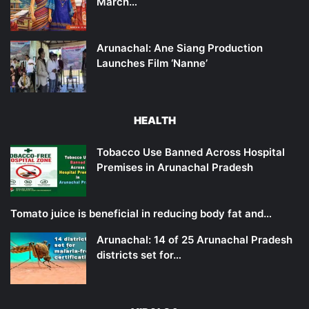
March…
Arunachal: Ane Siang Production
Launches Film ‘Nanne’
HEALTH
Tobacco Use Banned Across Hospital
Premises in Arunachal Pradesh
Tomato juice is beneficial in reducing body fat and…
Arunachal: 14 of 25 Arunachal Pradesh
districts set for…