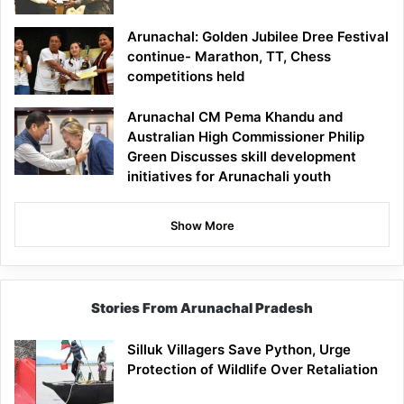
Arunachal: Golden Jubilee Dree Festival
continue- Marathon, TT, Chess
competitions held
Arunachal CM Pema Khandu and
Australian High Commissioner Philip
Green Discusses skill development
initiatives for Arunachali youth
Show More
Stories From Arunachal Pradesh
Silluk Villagers Save Python, Urge
Protection of Wildlife Over Retaliation