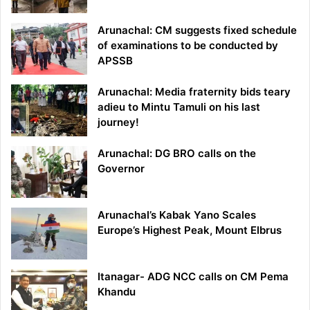
Arunachal: CM suggests fixed schedule
of examinations to be conducted by
APSSB
Arunachal: Media fraternity bids teary
adieu to Mintu Tamuli on his last
journey!
Arunachal: DG BRO calls on the
Governor
Arunachal’s Kabak Yano Scales
Europe’s Highest Peak, Mount Elbrus
Itanagar- ADG NCC calls on CM Pema
Khandu