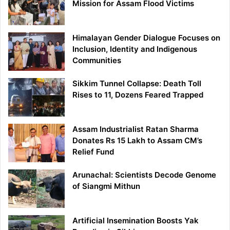
Mission for Assam Flood Victims
Himalayan Gender Dialogue Focuses on
Inclusion, Identity and Indigenous
Communities
Sikkim Tunnel Collapse: Death Toll
Rises to 11, Dozens Feared Trapped
Assam Industrialist Ratan Sharma
Donates Rs 15 Lakh to Assam CM’s
Relief Fund
Arunachal: Scientists Decode Genome
of Siangmi Mithun
Artificial Insemination Boosts Yak