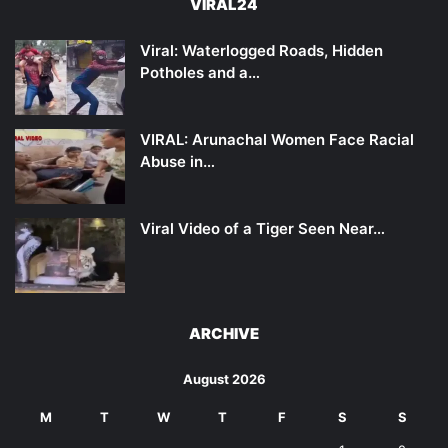
VIRAL24
Viral: Waterlogged Roads, Hidden
Potholes and a…
VIRAL: Arunachal Women Face Racial
Abuse in…
Viral Video of a Tiger Seen Near…
ARCHIVE
August 2026
M
T
W
T
F
S
S