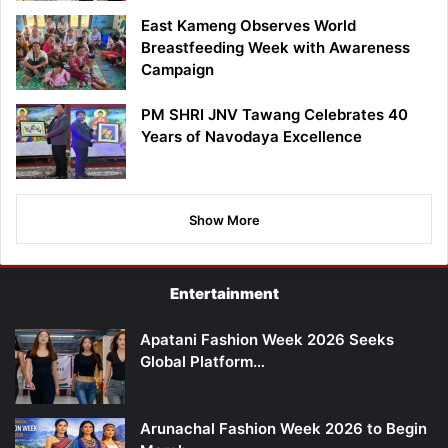
East Kameng Observes World
Breastfeeding Week with Awareness
Campaign
PM SHRI JNV Tawang Celebrates 40
Years of Navodaya Excellence
Show More
Entertainment
Apatani Fashion Week 2026 Seeks
Global Platform…
Arunachal Fashion Week 2026 to Begin