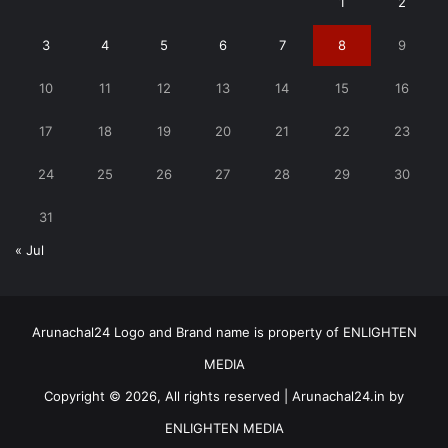
1
2
3
4
5
6
7
8
9
10
11
12
13
14
15
16
17
18
19
20
21
22
23
24
25
26
27
28
29
30
31
« Jul
Arunachal24 Logo and Brand name is property of ENLIGHTEN
MEDIA
Copyright © 2026, All rights reserved | Arunachal24.in by
ENLIGHTEN MEDIA