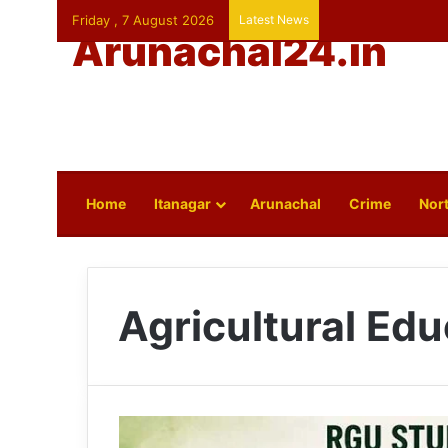
Friday , 7 August 2026
Latest News
Arunachal24.in
Home
Itanagar
Arunachal
Crime
Nort
Agricultural Edu