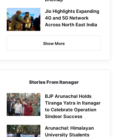
Jio Highlights Expanding
4G and 5G Network
Across North East India
Show More
Stories From Itanagar
BJP Arunachal Holds
Tiranga Yatra in Itanagar
to Celebrate Operation
Sindoor Success
Arunachal: Himalayan
University Students