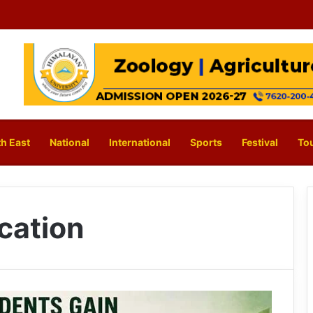
h East
National
International
Sports
Festival
To
cation