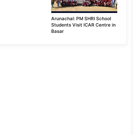
Arunachal: PM SHRI School
Students Visit ICAR Centre in
Basar