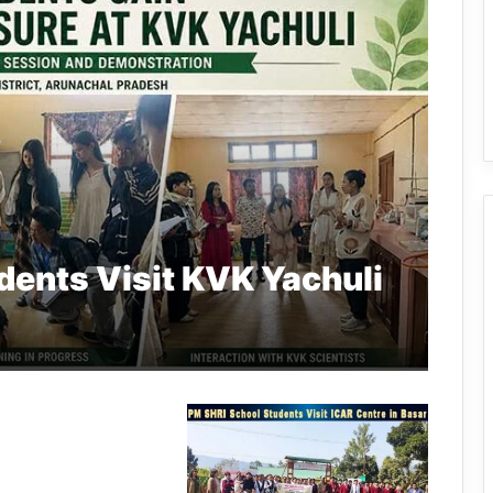
dents Visit KVK Yachuli