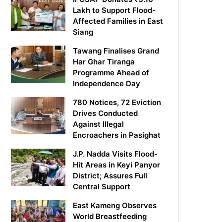
Lakh to Support Flood-
Affected Families in East
Siang
Tawang Finalises Grand
Har Ghar Tiranga
Programme Ahead of
Independence Day
780 Notices, 72 Eviction
Drives Conducted
Against Illegal
Encroachers in Pasighat
J.P. Nadda Visits Flood-
Hit Areas in Keyi Panyor
District; Assures Full
Central Support
East Kameng Observes
World Breastfeeding