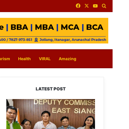
Facebook
X
YouTube
Search for
urism
Health
VIRAL
Amazing
LATEST POST
IFCSAP
Donates
₹3.16
Lakh
to