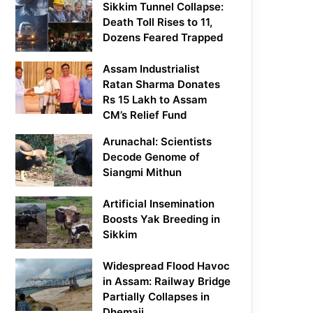
Sikkim Tunnel Collapse:
Death Toll Rises to 11,
Dozens Feared Trapped
Assam Industrialist
Ratan Sharma Donates
Rs 15 Lakh to Assam
CM’s Relief Fund
Arunachal: Scientists
Decode Genome of
Siangmi Mithun
Artificial Insemination
Boosts Yak Breeding in
Sikkim
Widespread Flood Havoc
in Assam: Railway Bridge
Partially Collapses in
Dhemaji