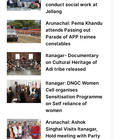
conduct social work at
Jollang
Arunachal: Pema Khandu
attends Passing out
Parade of APP trainee
constables
Itanagar- Documentary
on Cultural Heritage of
Adi tribe released
Itanagar: DNGC Women
Cell organises
Sensitisation Programme
on Self reliance of
women
Arunachal: Ashok
Singhal Visits Itanagar,
Hold meeting with Party