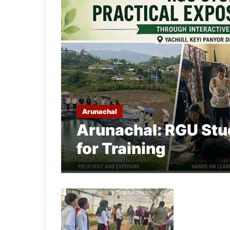
Arunachal
Arunachal: RGU Stu
for Training