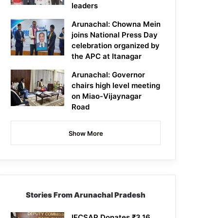
leaders
Arunachal: Chowna Mein
joins National Press Day
celebration organized by
the APC at Itanagar
Arunachal: Governor
chairs high level meeting
on Miao-Vijaynagar
Road
Show More
Stories From Arunachal Pradesh
IFCSAP Donates ₹3.16