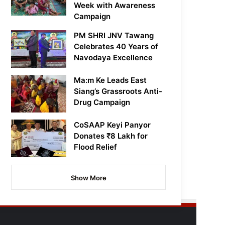
Week with Awareness
Campaign
PM SHRI JNV Tawang
Celebrates 40 Years of
Navodaya Excellence
Ma:m Ke Leads East
Siang’s Grassroots Anti-
Drug Campaign
CoSAAP Keyi Panyor
Donates ₹8 Lakh for
Flood Relief
Show More