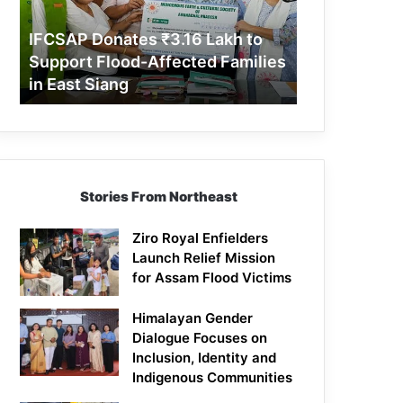
Support
Flood-
IFCSAP Donates ₹3.16 Lakh to
Affected
Support Flood-Affected Families
Families
in East Siang
in
East
Siang
Stories From Northeast
Ziro Royal Enfielders
Launch Relief Mission
for Assam Flood Victims
Himalayan Gender
Dialogue Focuses on
Inclusion, Identity and
Indigenous Communities