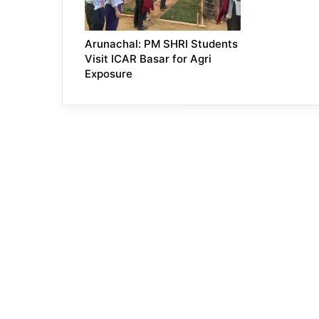
Arunachal: PM SHRI Students
Visit ICAR Basar for Agri
Exposure