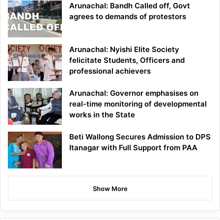
Arunachal: Bandh Called off, Govt
agrees to demands of protestors
Arunachal: Nyishi Elite Society
felicitate Students, Officers and
professional achievers
Arunachal: Governor emphasises on
real-time monitoring of developmental
works in the State
Beti Wallong Secures Admission to DPS
Itanagar with Full Support from PAA
Show More