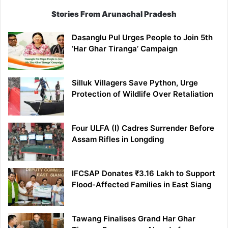
Stories From Arunachal Pradesh
Dasanglu Pul Urges People to Join 5th
‘Har Ghar Tiranga’ Campaign
Silluk Villagers Save Python, Urge
Protection of Wildlife Over Retaliation
Four ULFA (I) Cadres Surrender Before
Assam Rifles in Longding
IFCSAP Donates ₹3.16 Lakh to Support
Flood-Affected Families in East Siang
Tawang Finalises Grand Har Ghar