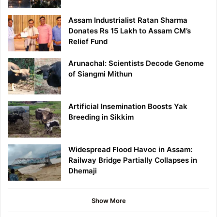
Assam Industrialist Ratan Sharma
Donates Rs 15 Lakh to Assam CM’s
Relief Fund
Arunachal: Scientists Decode Genome
of Siangmi Mithun
Artificial Insemination Boosts Yak
Breeding in Sikkim
Widespread Flood Havoc in Assam:
Railway Bridge Partially Collapses in
Dhemaji
Show More