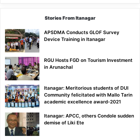
Stories From Itanagar
APSDMA Conducts GLOF Survey
Device Training in Itanagar
RGU Hosts FGD on Tourism Investment
in Arunachal
Itanagar: Meritorious students of DUI
Community felicitated with Mallo Tarin
academic excellence award-2021
Itanagar: APCC, others Condole sudden
demise of Liki Ete