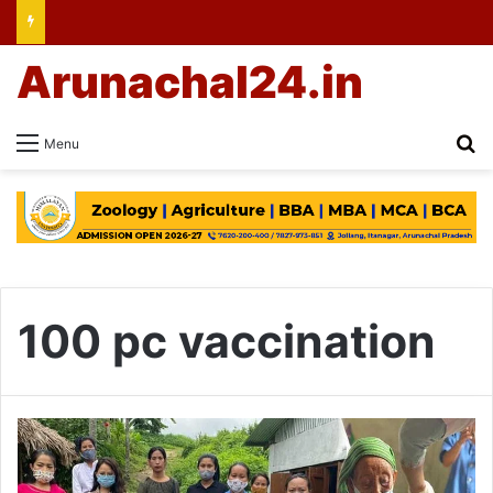
Arunachal24.in
Se
Menu
100 pc vaccination