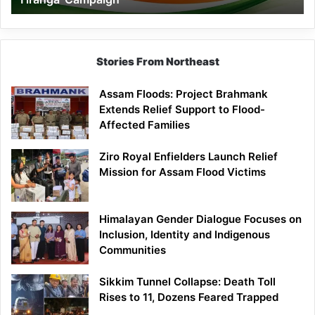
Campaign
Stories From Northeast
Assam Floods: Project Brahmank
Extends Relief Support to Flood-
Affected Families
Ziro Royal Enfielders Launch Relief
Mission for Assam Flood Victims
Himalayan Gender Dialogue Focuses on
Inclusion, Identity and Indigenous
Communities
Sikkim Tunnel Collapse: Death Toll
Rises to 11, Dozens Feared Trapped