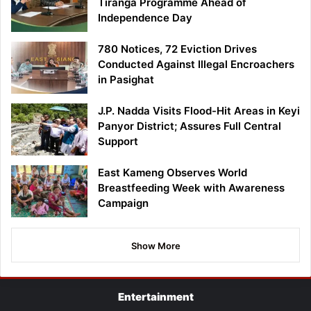
Tiranga Programme Ahead of
Independence Day
780 Notices, 72 Eviction Drives
Conducted Against Illegal Encroachers
in Pasighat
J.P. Nadda Visits Flood-Hit Areas in Keyi
Panyor District; Assures Full Central
Support
East Kameng Observes World
Breastfeeding Week with Awareness
Campaign
Show More
Entertainment