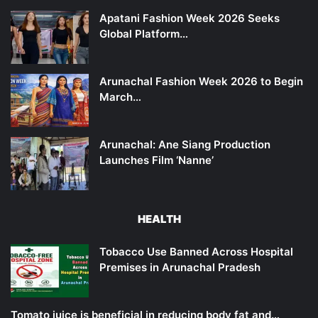
Apatani Fashion Week 2026 Seeks
Global Platform…
Arunachal Fashion Week 2026 to Begin
March…
Arunachal: Ane Siang Production
Launches Film ‘Nanne’
HEALTH
Tobacco Use Banned Across Hospital
Premises in Arunachal Pradesh
Tomato juice is beneficial in reducing body fat and…