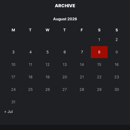
ARCHIVE
August 2026
M
T
W
T
F
S
S
1
2
3
4
5
6
7
8
9
10
11
12
13
14
15
16
17
18
19
20
21
22
23
24
25
26
27
28
29
30
31
« Jul