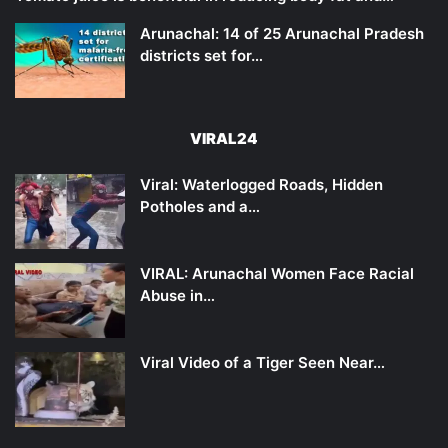
Arunachal: 14 of 25 Arunachal Pradesh
districts set for…
VIRAL24
Viral: Waterlogged Roads, Hidden
Potholes and a…
VIRAL: Arunachal Women Face Racial
Abuse in…
Viral Video of a Tiger Seen Near…