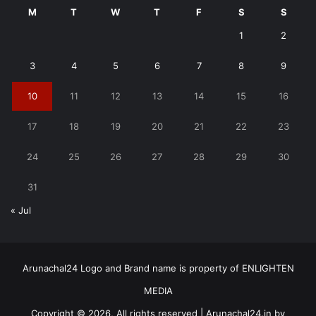
M
T
W
T
F
S
S
1
2
3
4
5
6
7
8
9
10
11
12
13
14
15
16
17
18
19
20
21
22
23
24
25
26
27
28
29
30
31
« Jul
Arunachal24 Logo and Brand name is property of ENLIGHTEN
MEDIA
Copyright © 2026, All rights reserved | Arunachal24.in by