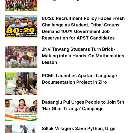
80:20 Recruitment Policy Faces Fresh
Challenge as Student, Tribal Groups
Demand 100% Government Job
Reservation for APST Candidates
JNV Tawang Students Turn Brick-
Making into a Hands-On Mathematics
Lesson
RCML Launches Apatani Language
Documentation Project in Ziro
Dasanglu Pul Urges People to Join 5th
‘Har Ghar Tiranga’ Campaign
Silluk Villagers Save Python, Urge