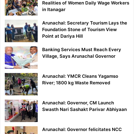
Realities of Women Daily Wage Workers
in Itanagar
Arunachal: Secretary Tourism Lays the
Foundation Stone of Tourism View
Point at Dariya Hill
Banking Services Must Reach Every
Village, Says Arunachal Governor
Arunachal: YMCR Cleans Yagamso
River; 1800 kg Waste Removed
Arunachal: Governor, CM Launch
Swasth Nari Sashakt Parivar Abhiyaan
Arunachal: Governor felicitates NCC