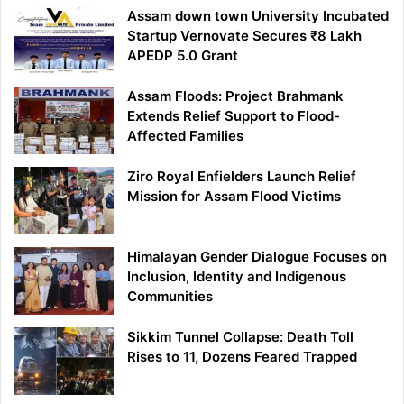
Assam down town University Incubated
Startup Vernovate Secures ₹8 Lakh
APEDP 5.0 Grant
Assam Floods: Project Brahmank
Extends Relief Support to Flood-
Affected Families
Ziro Royal Enfielders Launch Relief
Mission for Assam Flood Victims
Himalayan Gender Dialogue Focuses on
Inclusion, Identity and Indigenous
Communities
Sikkim Tunnel Collapse: Death Toll
Rises to 11, Dozens Feared Trapped