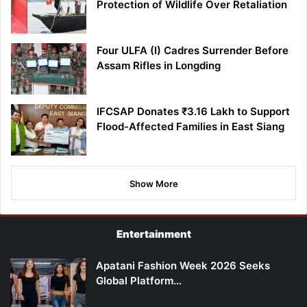
Protection of Wildlife Over Retaliation
Four ULFA (I) Cadres Surrender Before
Assam Rifles in Longding
IFCSAP Donates ₹3.16 Lakh to Support
Flood-Affected Families in East Siang
Show More
Entertainment
Apatani Fashion Week 2026 Seeks
Global Platform…