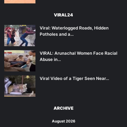
VIRAL24
Viral: Waterlogged Roads, Hidden
Potholes and a…
VIRAL: Arunachal Women Face Racial
Abuse in…
Viral Video of a Tiger Seen Near…
ARCHIVE
August 2026