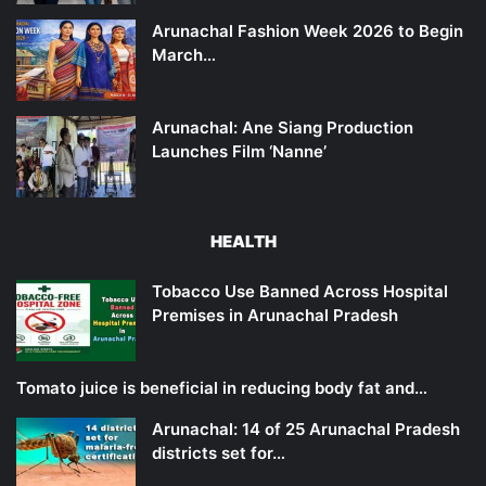
Arunachal Fashion Week 2026 to Begin
March…
Arunachal: Ane Siang Production
Launches Film ‘Nanne’
HEALTH
Tobacco Use Banned Across Hospital
Premises in Arunachal Pradesh
Tomato juice is beneficial in reducing body fat and…
Arunachal: 14 of 25 Arunachal Pradesh
districts set for…