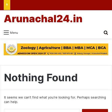
Arunachal24.in
Se
Menu
Nothing Found
It seems we can’t find what you’re looking for. Perhaps searching
can help.
Search