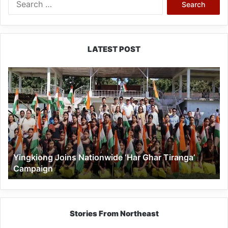
for:
LATEST POST
Yingkiong
Joins
Nationwide
‘Har
Ghar
Tiranga’
Campaign
Yingkiong Joins Nationwide ‘Har Ghar Tiranga’
Campaign
Stories From Northeast