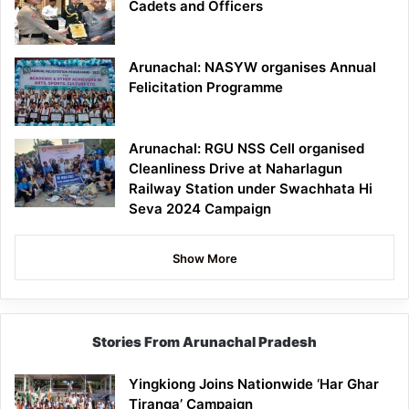
Cadets and Officers
Arunachal: NASYW organises Annual
Felicitation Programme
Arunachal: RGU NSS Cell organised
Cleanliness Drive at Naharlagun
Railway Station under Swachhata Hi
Seva 2024 Campaign
Show More
Stories From Arunachal Pradesh
Yingkiong Joins Nationwide ‘Har Ghar
Tiranga’ Campaign