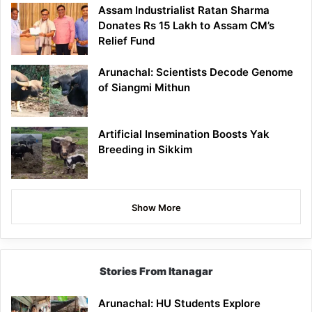
Assam Industrialist Ratan Sharma
Donates Rs 15 Lakh to Assam CM’s
Relief Fund
Arunachal: Scientists Decode Genome
of Siangmi Mithun
Artificial Insemination Boosts Yak
Breeding in Sikkim
Show More
Stories From Itanagar
Arunachal: HU Students Explore