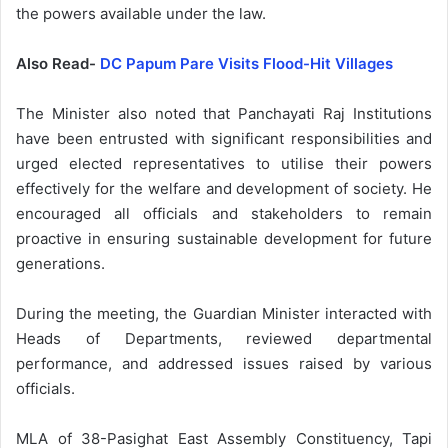
the powers available under the law.
Also Read-
DC Papum Pare Visits Flood-Hit Villages
The Minister also noted that Panchayati Raj Institutions
have been entrusted with significant responsibilities and
urged elected representatives to utilise their powers
effectively for the welfare and development of society. He
encouraged all officials and stakeholders to remain
proactive in ensuring sustainable development for future
generations.
During the meeting, the Guardian Minister interacted with
Heads of Departments, reviewed departmental
performance, and addressed issues raised by various
officials.
MLA of 38-Pasighat East Assembly Constituency, Tapi