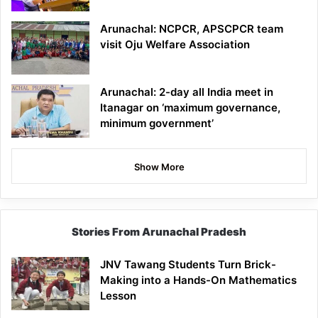
Arunachal: NCPCR, APSCPCR team
visit Oju Welfare Association
Arunachal: 2-day all India meet in
Itanagar on ‘maximum governance,
minimum government’
Show More
Stories From Arunachal Pradesh
JNV Tawang Students Turn Brick-
Making into a Hands-On Mathematics
Lesson