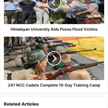
Flood
Victims
Himalayan University Aids Possa Flood Victims
247
NCC
Cadets
Complete
10-
Day
Training
Camp
247 NCC Cadets Complete 10-Day Training Camp
Related Articles