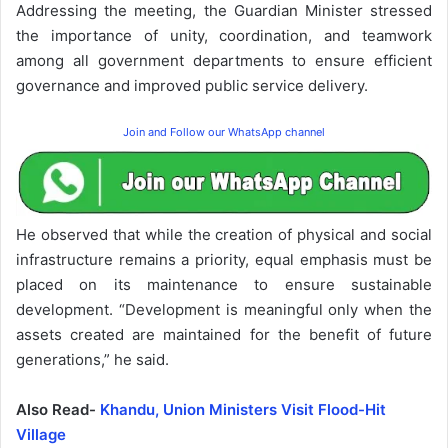
Addressing the meeting, the Guardian Minister stressed
the importance of unity, coordination, and teamwork
among all government departments to ensure efficient
governance and improved public service delivery.
Join and Follow our WhatsApp channel
He observed that while the creation of physical and social
infrastructure remains a priority, equal emphasis must be
placed on its maintenance to ensure sustainable
development. “Development is meaningful only when the
assets created are maintained for the benefit of future
generations,” he said.
Also Read-
Khandu, Union Ministers Visit Flood-Hit
Village