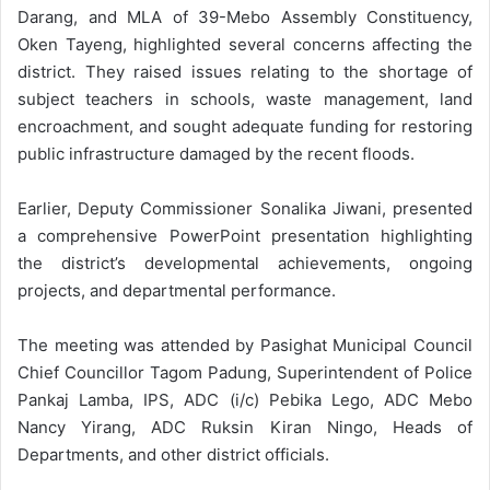
Darang, and MLA of 39-Mebo Assembly Constituency,
Oken Tayeng, highlighted several concerns affecting the
district. They raised issues relating to the shortage of
subject teachers in schools, waste management, land
encroachment, and sought adequate funding for restoring
public infrastructure damaged by the recent floods.
Earlier, Deputy Commissioner Sonalika Jiwani, presented
a comprehensive PowerPoint presentation highlighting
the district’s developmental achievements, ongoing
projects, and departmental performance.
The meeting was attended by Pasighat Municipal Council
Chief Councillor Tagom Padung, Superintendent of Police
Pankaj Lamba, IPS, ADC (i/c) Pebika Lego, ADC Mebo
Nancy Yirang, ADC Ruksin Kiran Ningo, Heads of
Departments, and other district officials.