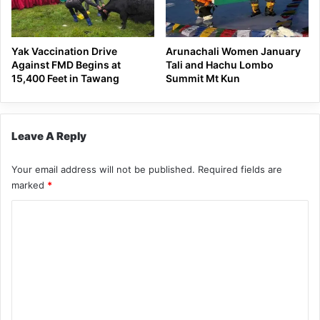
Yak Vaccination Drive
Arunachali Women January
Against FMD Begins at
Tali and Hachu Lombo
15,400 Feet in Tawang
Summit Mt Kun
Leave A Reply
Your email address will not be published.
Required fields are
marked
*
C
o
m
m
e
n