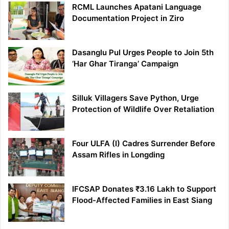
RCML Launches Apatani Language
Documentation Project in Ziro
Dasanglu Pul Urges People to Join 5th
‘Har Ghar Tiranga’ Campaign
Silluk Villagers Save Python, Urge
Protection of Wildlife Over Retaliation
Four ULFA (I) Cadres Surrender Before
Assam Rifles in Longding
IFCSAP Donates ₹3.16 Lakh to Support
Flood-Affected Families in East Siang