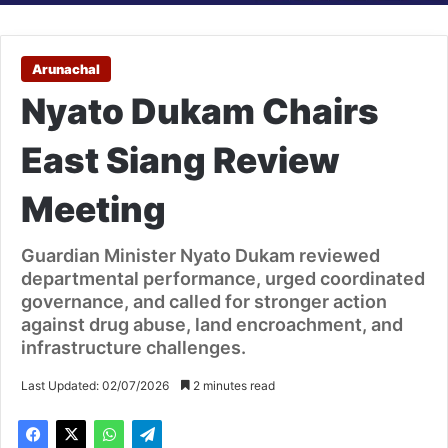
Arunachal
Nyato Dukam Chairs
East Siang Review
Meeting
Guardian Minister Nyato Dukam reviewed
departmental performance, urged coordinated
governance, and called for stronger action
against drug abuse, land encroachment, and
infrastructure challenges.
Last Updated: 02/07/2026
2 minutes read