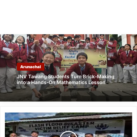
Arunachal
JNV Tawang Students Turn Brick-Making
into a Hands-On Mathematics Lesson
Himalayan
University
Aids
Possa