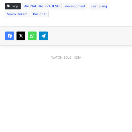
Tags
ARUNACHAL PRADESH
development
East Siang
Nyato Dukam
Pasighat
WATCH BOLE INDIA