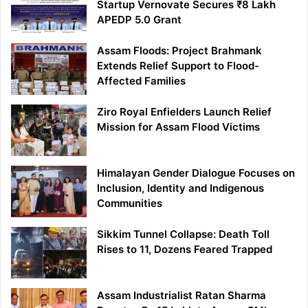
Startup Vernovate Secures ₹8 Lakh
APEDP 5.0 Grant
Assam Floods: Project Brahmank
Extends Relief Support to Flood-
Affected Families
Ziro Royal Enfielders Launch Relief
Mission for Assam Flood Victims
Himalayan Gender Dialogue Focuses on
Inclusion, Identity and Indigenous
Communities
Sikkim Tunnel Collapse: Death Toll
Rises to 11, Dozens Feared Trapped
Assam Industrialist Ratan Sharma