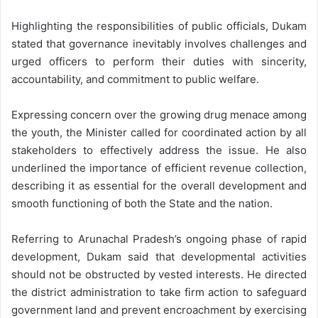
Highlighting the responsibilities of public officials, Dukam
stated that governance inevitably involves challenges and
urged officers to perform their duties with sincerity,
accountability, and commitment to public welfare.
Expressing concern over the growing drug menace among
the youth, the Minister called for coordinated action by all
stakeholders to effectively address the issue. He also
underlined the importance of efficient revenue collection,
describing it as essential for the overall development and
smooth functioning of both the State and the nation.
Referring to Arunachal Pradesh’s ongoing phase of rapid
development, Dukam said that developmental activities
should not be obstructed by vested interests. He directed
the district administration to take firm action to safeguard
government land and prevent encroachment by exercising