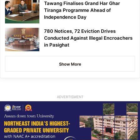
Tawang Finalises Grand Har Ghar
Tiranga Programme Ahead of
Independence Day
780 Notices, 72 Eviction Drives
Conducted Against Illegal Encroachers
in Pasighat
Show More