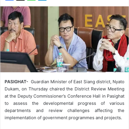
PASIGHAT-
Guardian Minister of East Siang district, Nyato
Dukam, on Thursday chaired the District Review Meeting
at the Deputy Commissioner’s Conference Hall in Pasighat
to assess the developmental progress of various
departments and review challenges affecting the
implementation of government programmes and projects.