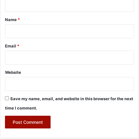
t
*
Name
*
Email
*
Website
Save my name, email, and website in this browser for the next
time I comment.