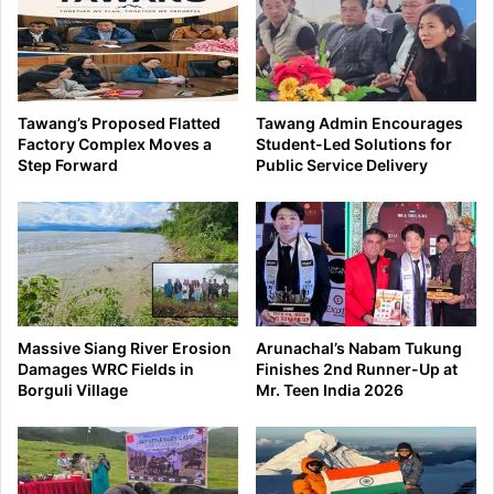
Tawang’s Proposed Flatted
Tawang Admin Encourages
Factory Complex Moves a
Student-Led Solutions for
Step Forward
Public Service Delivery
Massive Siang River Erosion
Arunachal’s Nabam Tukung
Damages WRC Fields in
Finishes 2nd Runner-Up at
Borguli Village
Mr. Teen India 2026