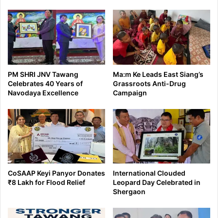
PM SHRI JNV Tawang
Ma:m Ke Leads East Siang’s
Celebrates 40 Years of
Grassroots Anti-Drug
Navodaya Excellence
Campaign
CoSAAP Keyi Panyor Donates
International Clouded
₹8 Lakh for Flood Relief
Leopard Day Celebrated in
Shergaon