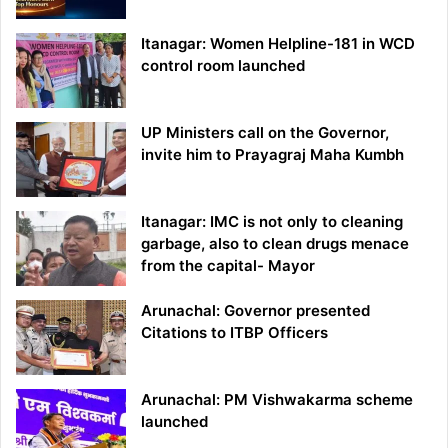
Itanagar: Women Helpline-181 in WCD
control room launched
UP Ministers call on the Governor,
invite him to Prayagraj Maha Kumbh
Itanagar: IMC is not only to cleaning
garbage, also to clean drugs menace
from the capital- Mayor
Arunachal: Governor presented
Citations to ITBP Officers
Arunachal: PM Vishwakarma scheme
launched