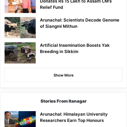
Donates Rs 15 Lakh to Assam CM’s
Relief Fund
Arunachal: Scientists Decode Genome
of Siangmi Mithun
Artificial Insemination Boosts Yak
Breeding in Sikkim
Show More
Stories From Itanagar
Arunachal: Himalayan University
Researchers Earn Top Honours