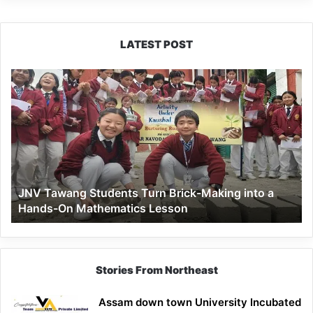
LATEST POST
JNV
Tawang
Students
Turn
Brick-
Making
into
a
JNV Tawang Students Turn Brick-Making into a
Hands-
Hands-On Mathematics Lesson
On
Mathematics
Lesson
Stories From Northeast
Assam down town University Incubated