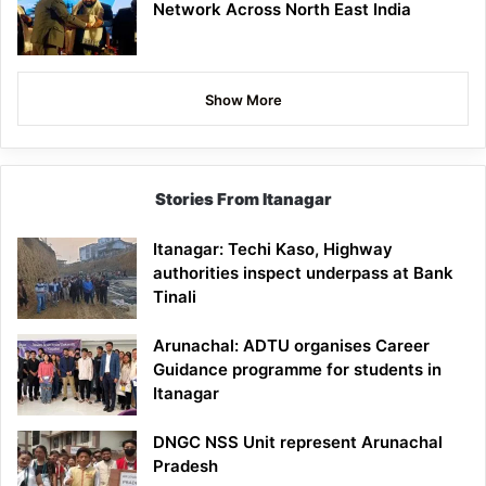
Network Across North East India
Show More
Stories From Itanagar
Itanagar: Techi Kaso, Highway
authorities inspect underpass at Bank
Tinali
Arunachal: ADTU organises Career
Guidance programme for students in
Itanagar
DNGC NSS Unit represent Arunachal
Pradesh