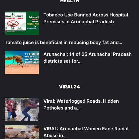
HEALTH
Tobacco Use Banned Across Hospital
Premises in Arunachal Pradesh
Tomato juice is beneficial in reducing body fat and…
Arunachal: 14 of 25 Arunachal Pradesh
districts set for…
VIRAL24
Viral: Waterlogged Roads, Hidden
Potholes and a…
VIRAL: Arunachal Women Face Racial
Abuse in…