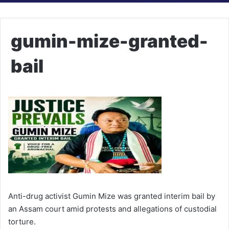
gumin-mize-granted-
bail
Anti-drug activist Gumin Mize was granted interim bail by
an Assam court amid protests and allegations of custodial
torture.