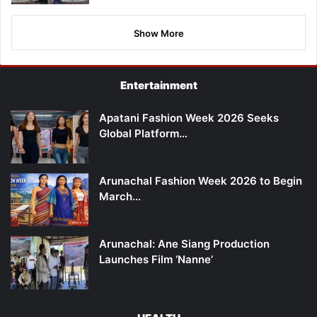
Show More
Entertainment
Apatani Fashion Week 2026 Seeks
Global Platform…
Arunachal Fashion Week 2026 to Begin
March…
Arunachal: Ane Siang Production
Launches Film ‘Nanne’