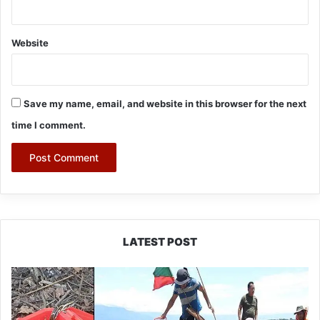
Website
Save my name, email, and website in this browser for the next
time I comment.
LATEST POST
Silluk
Villagers
Save
Python,