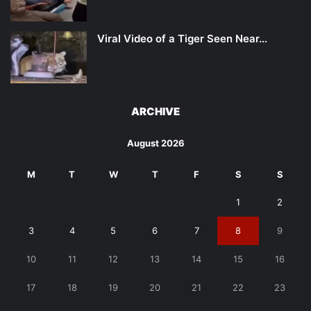
Viral Video of a Tiger Seen Near…
ARCHIVE
August 2026
M
T
W
T
F
S
S
1
2
3
4
5
6
7
8
9
10
11
12
13
14
15
16
17
18
19
20
21
22
23