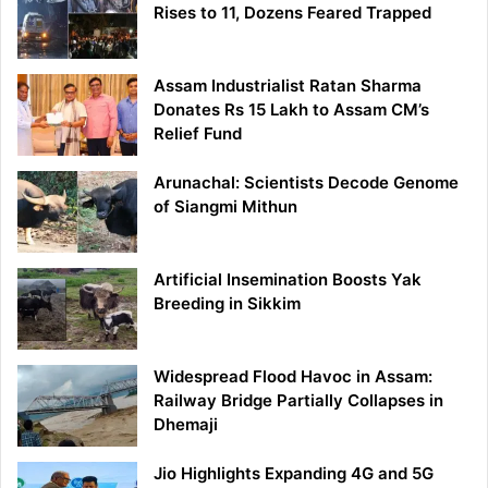
Rises to 11, Dozens Feared Trapped
Assam Industrialist Ratan Sharma
Donates Rs 15 Lakh to Assam CM’s
Relief Fund
Arunachal: Scientists Decode Genome
of Siangmi Mithun
Artificial Insemination Boosts Yak
Breeding in Sikkim
Widespread Flood Havoc in Assam:
Railway Bridge Partially Collapses in
Dhemaji
Jio Highlights Expanding 4G and 5G