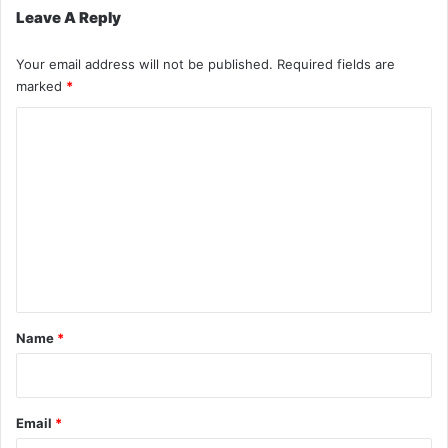
Leave A Reply
Your email address will not be published.
Required fields are
marked
*
C
o
m
m
e
n
t
*
Name
*
Email
*