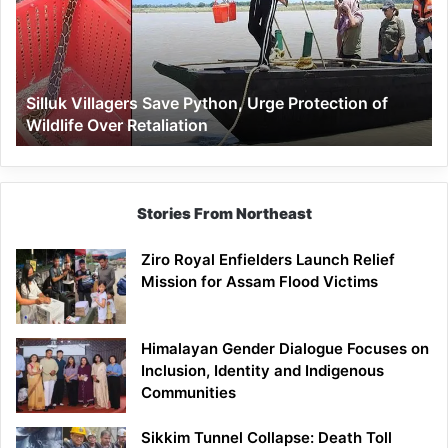
Urge
Protection
of
Wildlife
Silluk Villagers Save Python, Urge Protection of
Over
Wildlife Over Retaliation
Retaliation
Stories From Northeast
Ziro Royal Enfielders Launch Relief
Mission for Assam Flood Victims
Himalayan Gender Dialogue Focuses on
Inclusion, Identity and Indigenous
Communities
Sikkim Tunnel Collapse: Death Toll