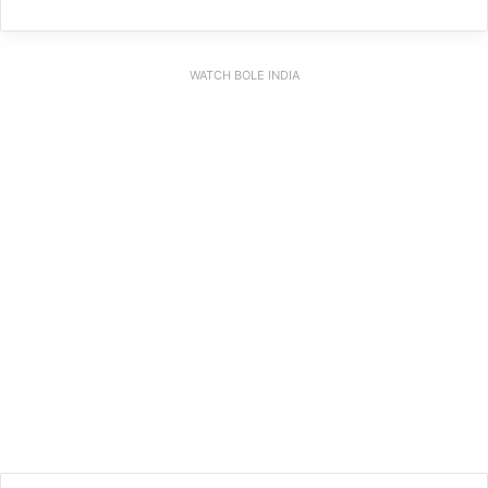
WATCH BOLE INDIA