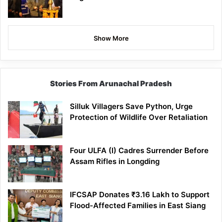
Show More
Stories From Arunachal Pradesh
Silluk Villagers Save Python, Urge
Protection of Wildlife Over Retaliation
Four ULFA (I) Cadres Surrender Before
Assam Rifles in Longding
IFCSAP Donates ₹3.16 Lakh to Support
Flood-Affected Families in East Siang