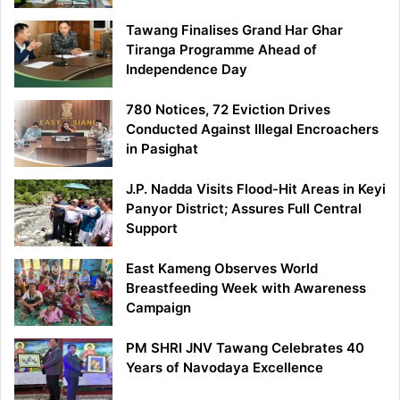
Tawang Finalises Grand Har Ghar
Tiranga Programme Ahead of
Independence Day
780 Notices, 72 Eviction Drives
Conducted Against Illegal Encroachers
in Pasighat
J.P. Nadda Visits Flood-Hit Areas in Keyi
Panyor District; Assures Full Central
Support
East Kameng Observes World
Breastfeeding Week with Awareness
Campaign
PM SHRI JNV Tawang Celebrates 40
Years of Navodaya Excellence