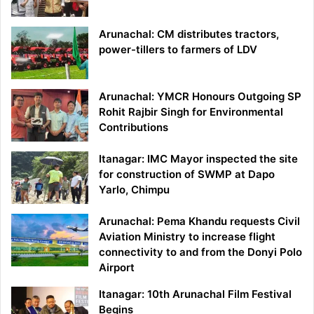
Arunachal: CM distributes tractors,
power-tillers to farmers of LDV
Arunachal: YMCR Honours Outgoing SP
Rohit Rajbir Singh for Environmental
Contributions
Itanagar: IMC Mayor inspected the site
for construction of SWMP at Dapo
Yarlo, Chimpu
Arunachal: Pema Khandu requests Civil
Aviation Ministry to increase flight
connectivity to and from the Donyi Polo
Airport
Itanagar: 10th Arunachal Film Festival
Begins