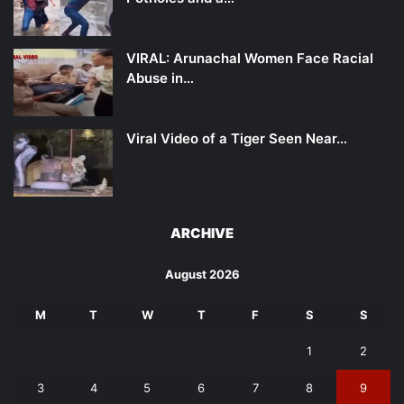
VIRAL: Arunachal Women Face Racial
Abuse in…
Viral Video of a Tiger Seen Near…
ARCHIVE
August 2026
M
T
W
T
F
S
S
1
2
3
4
5
6
7
8
9