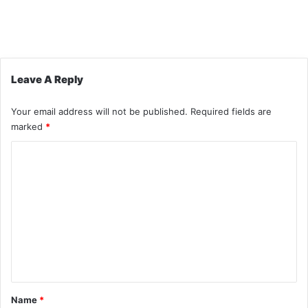
Leave A Reply
Your email address will not be published.
Required fields are
marked
*
C
o
m
m
e
n
t
*
Name
*