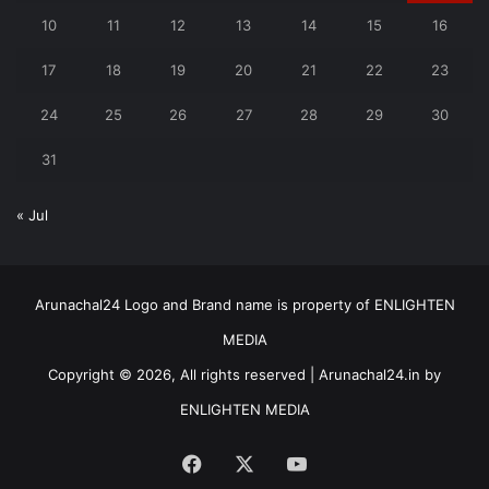
10
11
12
13
14
15
16
17
18
19
20
21
22
23
24
25
26
27
28
29
30
31
« Jul
Arunachal24 Logo and Brand name is property of ENLIGHTEN
MEDIA
Copyright © 2026, All rights reserved | Arunachal24.in by
ENLIGHTEN MEDIA
Facebook
X
YouTube