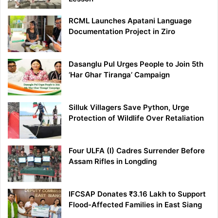
RCML Launches Apatani Language
Documentation Project in Ziro
Dasanglu Pul Urges People to Join 5th
‘Har Ghar Tiranga’ Campaign
Silluk Villagers Save Python, Urge
Protection of Wildlife Over Retaliation
Four ULFA (I) Cadres Surrender Before
Assam Rifles in Longding
IFCSAP Donates ₹3.16 Lakh to Support
Flood-Affected Families in East Siang