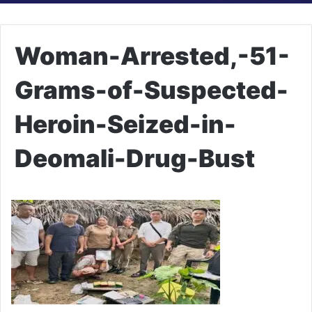
Woman-Arrested,-51-
Grams-of-Suspected-
Heroin-Seized-in-
Deomali-Drug-Bust