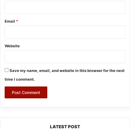
Email
*
Website
Save my name, email, and website in this browser for the next
time I comment.
LATEST POST