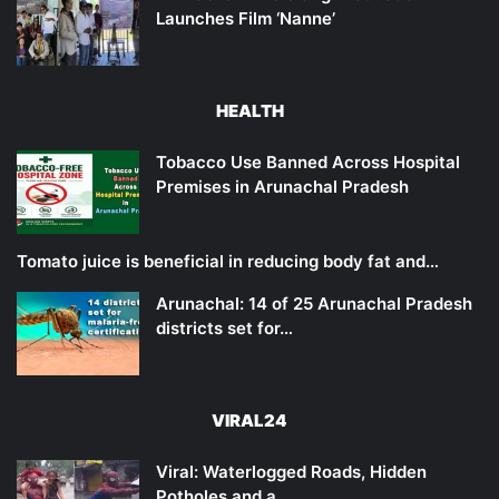
Launches Film ‘Nanne’
HEALTH
Tobacco Use Banned Across Hospital
Premises in Arunachal Pradesh
Tomato juice is beneficial in reducing body fat and…
Arunachal: 14 of 25 Arunachal Pradesh
districts set for…
VIRAL24
Viral: Waterlogged Roads, Hidden
Potholes and a…