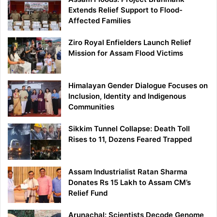
Extends Relief Support to Flood-
Affected Families
Ziro Royal Enfielders Launch Relief
Mission for Assam Flood Victims
Himalayan Gender Dialogue Focuses on
Inclusion, Identity and Indigenous
Communities
Sikkim Tunnel Collapse: Death Toll
Rises to 11, Dozens Feared Trapped
Assam Industrialist Ratan Sharma
Donates Rs 15 Lakh to Assam CM’s
Relief Fund
Arunachal: Scientists Decode Genome