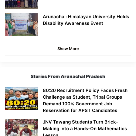
Arunachal: Himalayan University Holds
Disability Awareness Event
Show More
Stories From Arunachal Pradesh
80:20 Recruitment Policy Faces Fresh
Challenge as Student, Tribal Groups
Demand 100% Government Job
Reservation for APST Candidates
JNV Tawang Students Turn Brick-
Making into a Hands-On Mathematics
Lesson