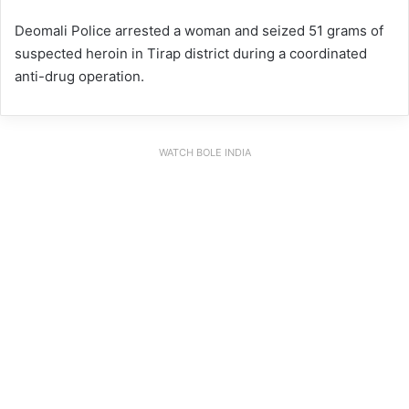
Deomali Police arrested a woman and seized 51 grams of
suspected heroin in Tirap district during a coordinated
anti-drug operation.
WATCH BOLE INDIA