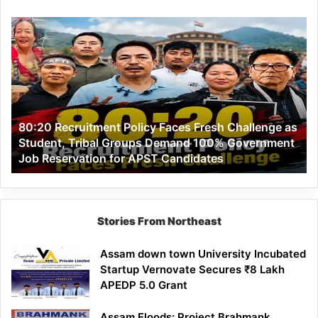
80:20
Recruitment
Policy
Faces
Fresh
Challenge
as
80:20 Recruitment Policy Faces Fresh Challenge as
Student,
Student, Tribal Groups Demand 100% Government
Tribal
Job Reservation for APST Candidates
Groups
Demand
100%
Government
Job
Stories From Northeast
Reservation
for
Assam down town University Incubated
APST
Startup Vernovate Secures ₹8 Lakh
Candidates
APEDP 5.0 Grant
Assam Floods: Project Brahmank