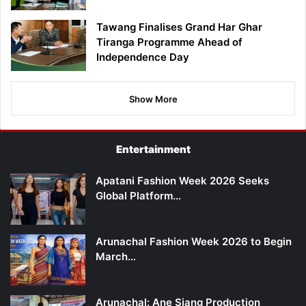
Tawang Finalises Grand Har Ghar
Tiranga Programme Ahead of
Independence Day
Show More
Entertainment
Apatani Fashion Week 2026 Seeks
Global Platform…
Arunachal Fashion Week 2026 to Begin
March…
Arunachal: Ane Siang Production