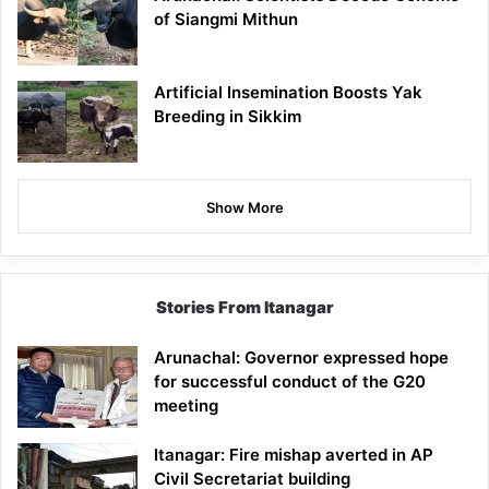
of Siangmi Mithun
Artificial Insemination Boosts Yak
Breeding in Sikkim
Show More
Stories From Itanagar
Arunachal: Governor expressed hope
for successful conduct of the G20
meeting
Itanagar: Fire mishap averted in AP
Civil Secretariat building