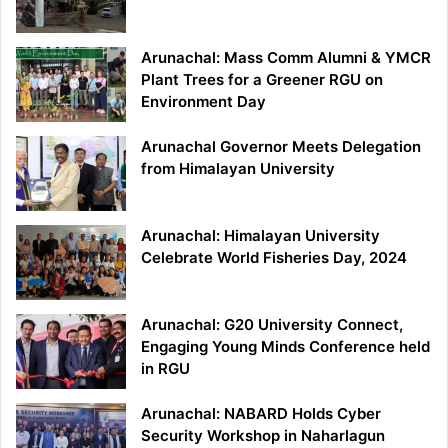
Arunachal: Mass Comm Alumni & YMCR
Plant Trees for a Greener RGU on
Environment Day
Arunachal Governor Meets Delegation
from Himalayan University
Arunachal: Himalayan University
Celebrate World Fisheries Day, 2024
Arunachal: G20 University Connect,
Engaging Young Minds Conference held
in RGU
Arunachal: NABARD Holds Cyber
Security Workshop in Naharlagun