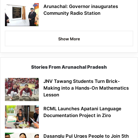
Arunachal: Governor inaugurates
Community Radio Station
Show More
Stories From Arunachal Pradesh
JNV Tawang Students Turn Brick-
Making into a Hands-On Mathematics
Lesson
RCML Launches Apatani Language
Documentation Project in Ziro
Dasanglu Pul Urges People to Join 5th