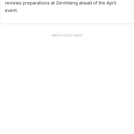
reviews preparations at Zermiteng ahead of the April
event.
WATCH BOLE INDIA