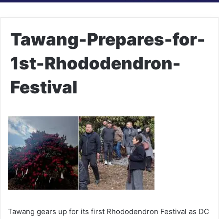
Tawang-Prepares-for-
1st-Rhododendron-
Festival
Tawang gears up for its first Rhododendron Festival as DC