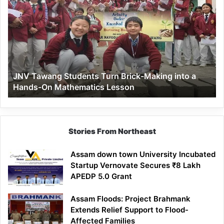
Tawang
Students
Turn
Brick-
Making
into
a
JNV Tawang Students Turn Brick-Making into a
Hands-
Hands-On Mathematics Lesson
On
Mathematics
Lesson
Stories From Northeast
Assam down town University Incubated
Startup Vernovate Secures ₹8 Lakh
APEDP 5.0 Grant
Assam Floods: Project Brahmank
Extends Relief Support to Flood-
Affected Families