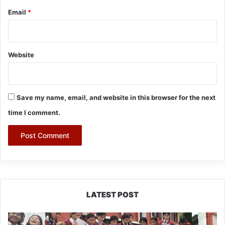
Email
*
Website
Save my name, email, and website in this browser for the next
time I comment.
LATEST POST
JNV