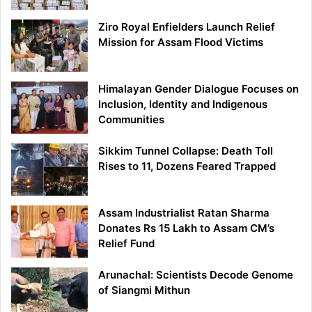
Ziro Royal Enfielders Launch Relief
Mission for Assam Flood Victims
Himalayan Gender Dialogue Focuses on
Inclusion, Identity and Indigenous
Communities
Sikkim Tunnel Collapse: Death Toll
Rises to 11, Dozens Feared Trapped
Assam Industrialist Ratan Sharma
Donates Rs 15 Lakh to Assam CM’s
Relief Fund
Arunachal: Scientists Decode Genome
of Siangmi Mithun