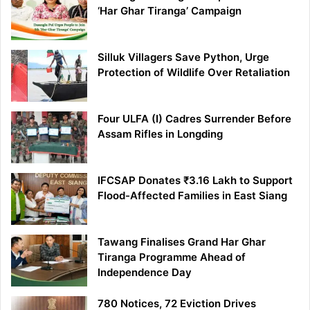
‘Har Ghar Tiranga’ Campaign
Silluk Villagers Save Python, Urge
Protection of Wildlife Over Retaliation
Four ULFA (I) Cadres Surrender Before
Assam Rifles in Longding
IFCSAP Donates ₹3.16 Lakh to Support
Flood-Affected Families in East Siang
Tawang Finalises Grand Har Ghar
Tiranga Programme Ahead of
Independence Day
780 Notices, 72 Eviction Drives