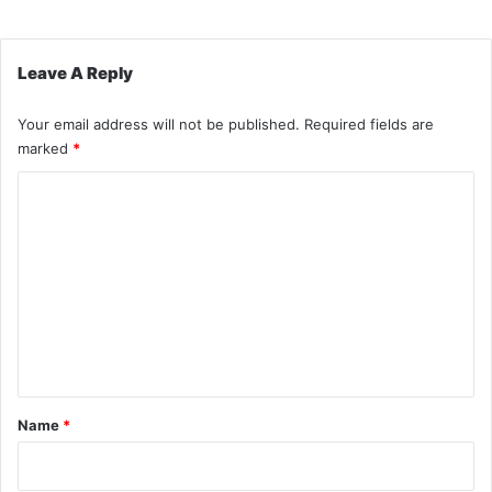
Leave A Reply
Your email address will not be published.
Required fields are
marked
*
C
o
m
m
e
n
t
*
Name
*