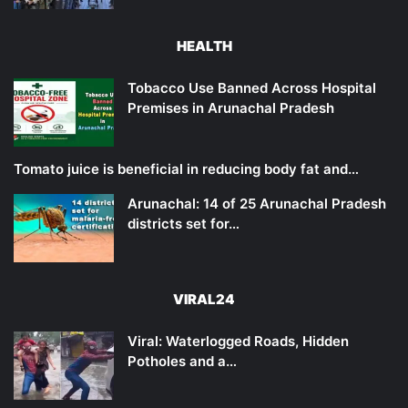
HEALTH
Tobacco Use Banned Across Hospital
Premises in Arunachal Pradesh
Tomato juice is beneficial in reducing body fat and…
Arunachal: 14 of 25 Arunachal Pradesh
districts set for…
VIRAL24
Viral: Waterlogged Roads, Hidden
Potholes and a…