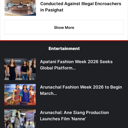
Conducted Against Illegal Encroachers
in Pasighat
Show More
Entertainment
Apatani Fashion Week 2026 Seeks
Global Platform…
Arunachal Fashion Week 2026 to Begin
March…
Arunachal: Ane Siang Production
Launches Film ‘Nanne’