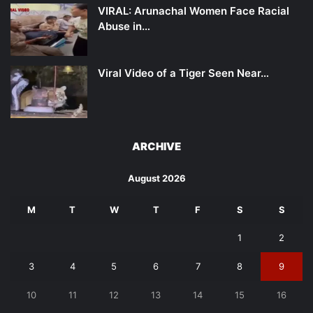
VIRAL: Arunachal Women Face Racial
Abuse in…
Viral Video of a Tiger Seen Near…
ARCHIVE
August 2026
M
T
W
T
F
S
S
1
2
3
4
5
6
7
8
9
10
11
12
13
14
15
16