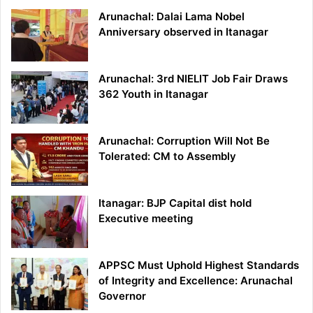
Arunachal: Dalai Lama Nobel
Anniversary observed in Itanagar
Arunachal: 3rd NIELIT Job Fair Draws
362 Youth in Itanagar
Arunachal: Corruption Will Not Be
Tolerated: CM to Assembly
Itanagar: BJP Capital dist hold
Executive meeting
APPSC Must Uphold Highest Standards
of Integrity and Excellence: Arunachal
Governor