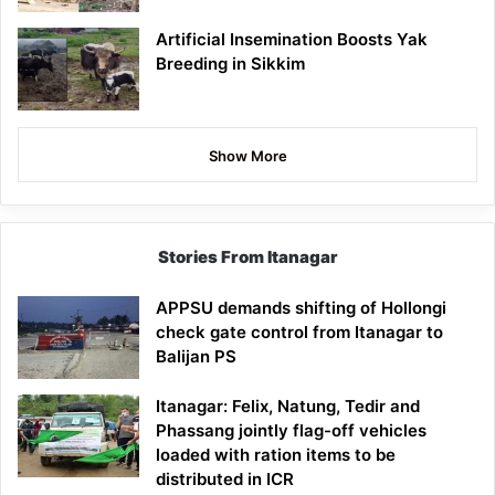
Artificial Insemination Boosts Yak
Breeding in Sikkim
Show More
Stories From Itanagar
APPSU demands shifting of Hollongi
check gate control from Itanagar to
Balijan PS
Itanagar: Felix, Natung, Tedir and
Phassang jointly flag-off vehicles
loaded with ration items to be
distributed in ICR