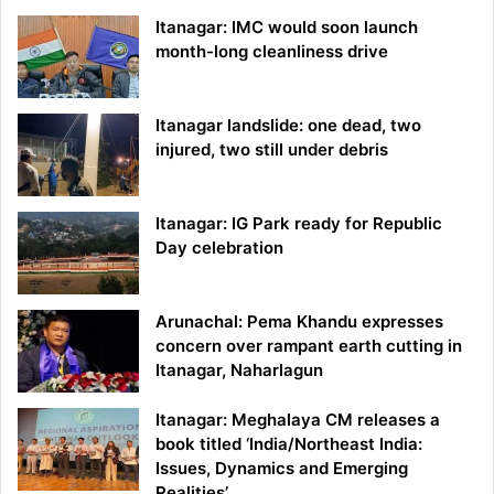
Itanagar: IMC would soon launch
month-long cleanliness drive
Itanagar landslide: one dead, two
injured, two still under debris
Itanagar: IG Park ready for Republic
Day celebration
Arunachal: Pema Khandu expresses
concern over rampant earth cutting in
Itanagar, Naharlagun
Itanagar: Meghalaya CM releases a
book titled ‘India/Northeast India:
Issues, Dynamics and Emerging
Realities’