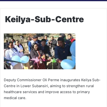
Keilya-Sub-Centre
Deputy Commissioner Oli Perme inaugurates Keilya Sub-
Centre in Lower Subansiri, aiming to strengthen rural
healthcare services and improve access to primary
medical care.