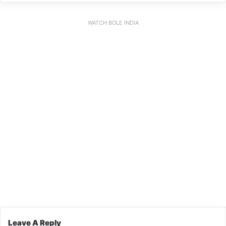
WATCH BOLE INDIA
Leave A Reply