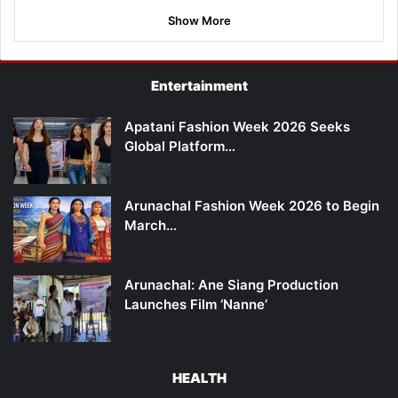
Show More
Entertainment
Apatani Fashion Week 2026 Seeks
Global Platform…
Arunachal Fashion Week 2026 to Begin
March…
Arunachal: Ane Siang Production
Launches Film ‘Nanne’
HEALTH