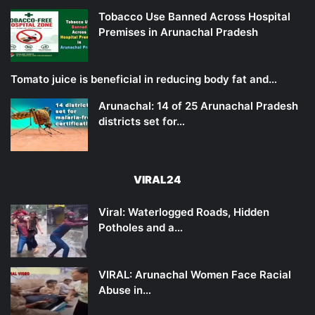
Tobacco Use Banned Across Hospital
Premises in Arunachal Pradesh
Tomato juice is beneficial in reducing body fat and…
Arunachal: 14 of 25 Arunachal Pradesh
districts set for…
VIRAL24
Viral: Waterlogged Roads, Hidden
Potholes and a…
VIRAL: Arunachal Women Face Racial
Abuse in…