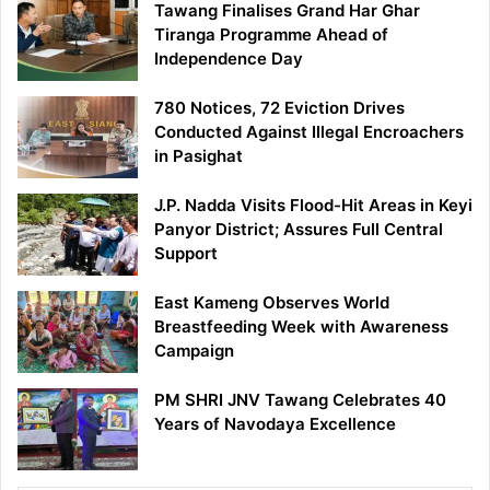
Tawang Finalises Grand Har Ghar
Tiranga Programme Ahead of
Independence Day
780 Notices, 72 Eviction Drives
Conducted Against Illegal Encroachers
in Pasighat
J.P. Nadda Visits Flood-Hit Areas in Keyi
Panyor District; Assures Full Central
Support
East Kameng Observes World
Breastfeeding Week with Awareness
Campaign
PM SHRI JNV Tawang Celebrates 40
Years of Navodaya Excellence