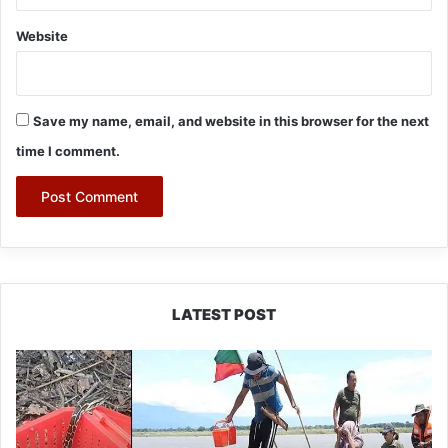
Website
Save my name, email, and website in this browser for the next
time I comment.
LATEST POST
Silluk
Villagers
Save
Python,
Urge