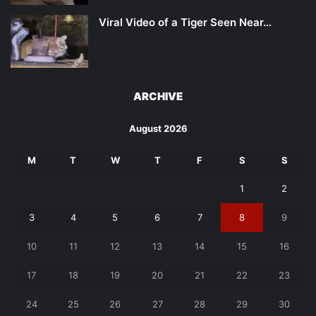
Viral Video of a Tiger Seen Near…
ARCHIVE
August 2026
M
T
W
T
F
S
S
1
2
3
4
5
6
7
8
9
10
11
12
13
14
15
16
17
18
19
20
21
22
23
24
25
26
27
28
29
30