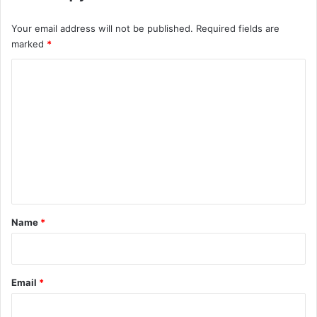
Your email address will not be published.
Required fields are
marked
*
C
o
m
m
e
n
t
*
Name
*
Email
*