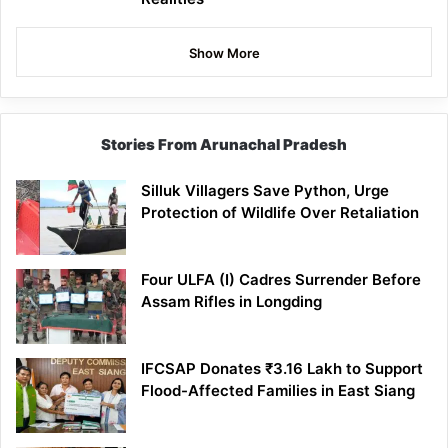
Show More
Stories From Arunachal Pradesh
Silluk Villagers Save Python, Urge
Protection of Wildlife Over Retaliation
Four ULFA (I) Cadres Surrender Before
Assam Rifles in Longding
IFCSAP Donates ₹3.16 Lakh to Support
Flood-Affected Families in East Siang