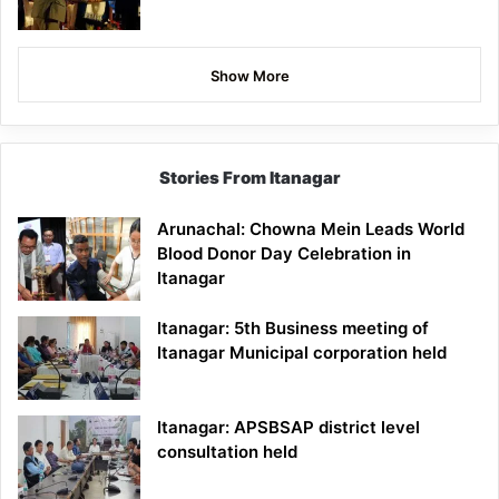
Show More
Stories From Itanagar
Arunachal: Chowna Mein Leads World
Blood Donor Day Celebration in
Itanagar
Itanagar: 5th Business meeting of
Itanagar Municipal corporation held
Itanagar: APSBSAP district level
consultation held