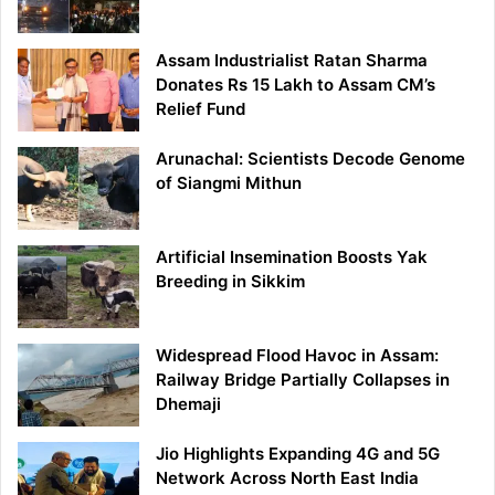
Assam Industrialist Ratan Sharma
Donates Rs 15 Lakh to Assam CM’s
Relief Fund
Arunachal: Scientists Decode Genome
of Siangmi Mithun
Artificial Insemination Boosts Yak
Breeding in Sikkim
Widespread Flood Havoc in Assam:
Railway Bridge Partially Collapses in
Dhemaji
Jio Highlights Expanding 4G and 5G
Network Across North East India