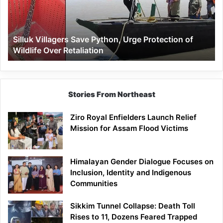
Protection
of
Wildlife
Silluk Villagers Save Python, Urge Protection of
Over
Wildlife Over Retaliation
Retaliation
Stories From Northeast
Ziro Royal Enfielders Launch Relief
Mission for Assam Flood Victims
Himalayan Gender Dialogue Focuses on
Inclusion, Identity and Indigenous
Communities
Sikkim Tunnel Collapse: Death Toll
Rises to 11, Dozens Feared Trapped