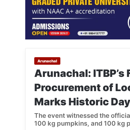
Arunachal
Arunachal: ITBP’s 
Procurement of Lo
Marks Historic Day 
The event witnessed the offici
100 kg pumpkins, and 100 kg pin