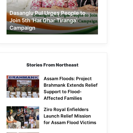
Join
5th
Dasanglu Pul Urges People to
‘Har
Join 5th ‘Har Ghar Tiranga’
Ghar
Campaign
Tiranga’
Campaign
Stories From Northeast
Assam Floods: Project
Brahmank Extends Relief
Support to Flood-
Affected Families
Ziro Royal Enfielders
Launch Relief Mission
for Assam Flood Victims