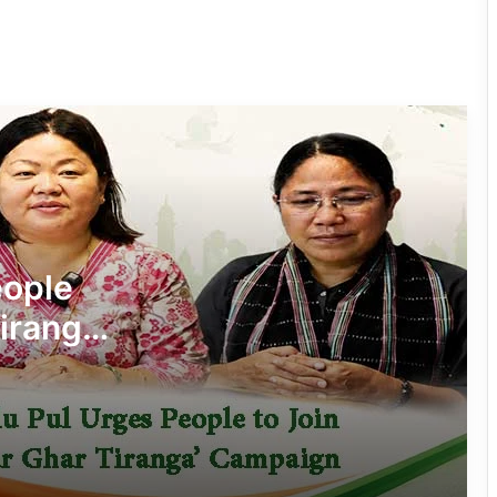
Four ULFA (I) Cadres Surrender Before
Assam Rifles in Longding
IFCSAP Donates ₹3.16 Lakh to Support
Flood-Affected Families in East Siang
Tawang Finalises Grand Har Ghar
Tiranga Programme Ahead of
eople
Independence Day
iranga’
780 Notices, 72 Eviction Drives
Conducted Against Illegal Encroachers
in Pasighat
J.P. Nadda Visits Flood-Hit Areas in
Keyi Panyor District; Assures Full
Central Support