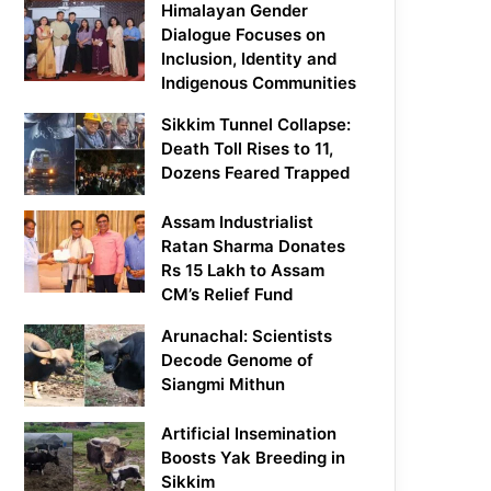
Himalayan Gender
Dialogue Focuses on
Inclusion, Identity and
Indigenous Communities
Sikkim Tunnel Collapse:
Death Toll Rises to 11,
Dozens Feared Trapped
Assam Industrialist
Ratan Sharma Donates
Rs 15 Lakh to Assam
CM’s Relief Fund
Arunachal: Scientists
Decode Genome of
Siangmi Mithun
Artificial Insemination
Boosts Yak Breeding in
Sikkim