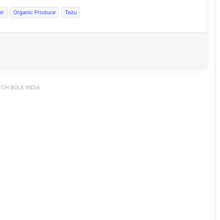
er
Organic Produce
Tezu
CH BOLE INDIA
Dasanglu Pul Urges People to Join 5th
‘Har Ghar Tiranga’ Campaign
Silluk Villagers Save Python, Urge
Protection of Wildlife Over Retaliation