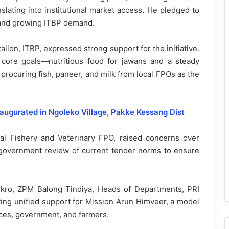
nslating into institutional market access. He pledged to
 and growing ITBP demand.
ion, ITBP, expressed strong support for the initiative.
 core goals—nutritious food for jawans and a steady
 procuring fish, paneer, and milk from local FPOs as the
ugurated in Ngoleko Village, Pakke Kessang Dist
cal Fishery and Veterinary FPO, raised concerns over
 government review of current tender norms to ensure
kro, ZPM Balong Tindiya, Heads of Departments, PRI
ng unified support for Mission Arun Himveer, a model
rces, government, and farmers.