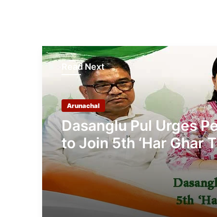
Read Next
Arunachal
Dasanglu Pul Urges P
to Join 5th ‘Har Ghar T
Campaign