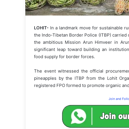
LOHIT-
In a landmark move for sustainable rur
the Indo-Tibetan Border Police (ITBP) carried 
the ambitious Mission Arun Himveer in Arunac
significant leap toward building an institutio
food supply for border forces.
The event witnessed the official procurem
pineapples by the ITBP from the Lohit Org
registered FPO formed to promote organic and
Join and Fol