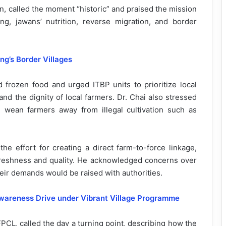
, called the moment “historic” and praised the mission
ng, jawans’ nutrition, reverse migration, and border
g’s Border Villages
 frozen food and urged ITBP units to prioritize local
 and the dignity of local farmers. Dr. Chai also stressed
ld wean farmers away from illegal cultivation such as
 effort for creating a direct farm-to-force linkage,
freshness and quality. He acknowledged concerns over
ir demands would be raised with authorities.
Awareness Drive under Vibrant Village Programme
CL, called the day a turning point, describing how the