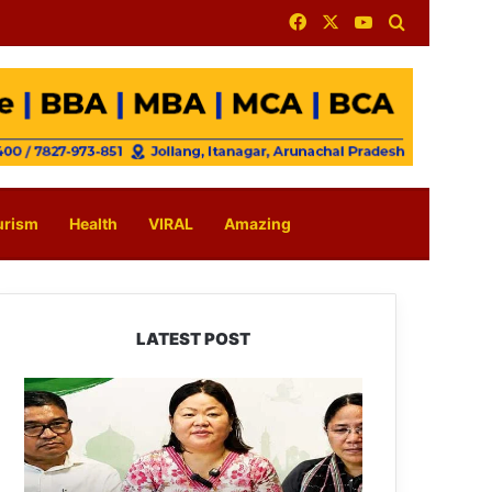
Facebook
X
YouTube
Search for
urism
Health
VIRAL
Amazing
LATEST POST
Dasanglu
Pul
Urges
People
to