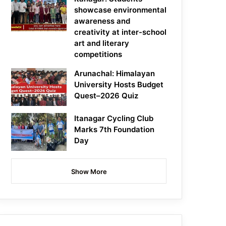
showcase environmental
awareness and
creativity at inter-school
art and literary
competitions
Arunachal: Himalayan
University Hosts Budget
Quest–2026 Quiz
Itanagar Cycling Club
Marks 7th Foundation
Day
Show More