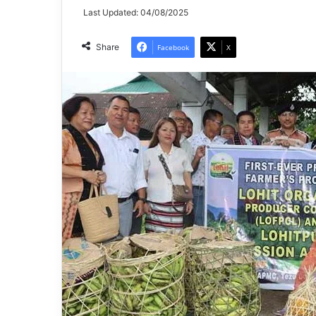
Last Updated: 04/08/2025
Share
Facebook
X