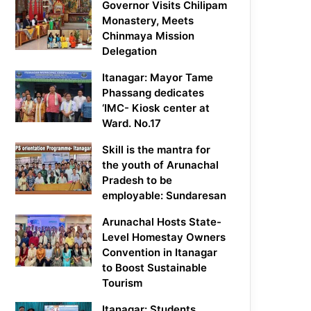
Governor Visits Chilipam
Monastery, Meets
Chinmaya Mission
Delegation
Itanagar: Mayor Tame
Phassang dedicates
‘IMC- Kiosk center at
Ward. No.17
Skill is the mantra for
the youth of Arunachal
Pradesh to be
employable: Sundaresan
Arunachal Hosts State-
Level Homestay Owners
Convention in Itanagar
to Boost Sustainable
Tourism
Itanagar: Students