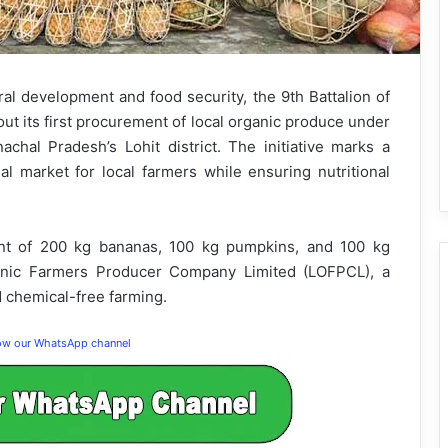
al development and food security, the 9th Battalion of
out its first procurement of local organic produce under
hal Pradesh’s Lohit district. The initiative marks a
nal market for local farmers while ensuring nutritional
ent of 200 kg bananas, 100 kg pumpkins, and 100 kg
anic Farmers Producer Company Limited (LOFPCL), a
 chemical-free farming.
low our WhatsApp channel