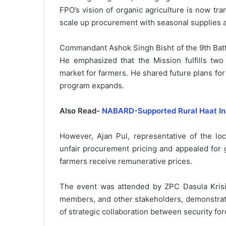
FPO’s vision of organic agriculture is now tra
scale up procurement with seasonal supplies
Commandant Ashok Singh Bisht of the 9th Battal
He emphasized that the Mission fulfills two
market for farmers. He shared future plans for
program expands.
Also Read-
NABARD-Supported Rural Haat Ina
However, Ajan Pul, representative of the lo
unfair procurement pricing and appealed for
farmers receive remunerative prices.
The event was attended by ZPC Dasula Krisi
members, and other stakeholders, demonstrati
of strategic collaboration between security fo