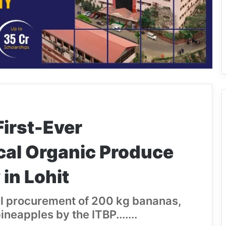
First-Ever
cal Organic Produce
in Lohit
al procurement of 200 kg bananas,
eapples by the ITBP.......