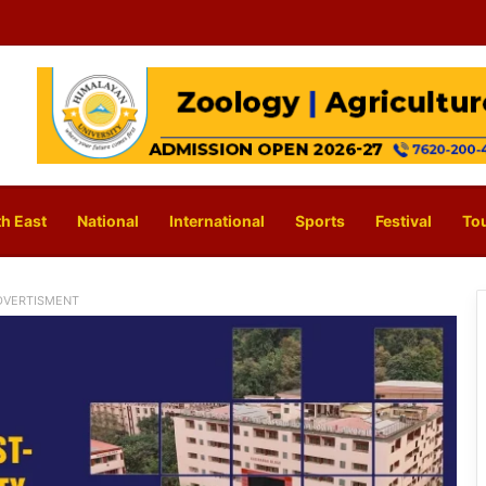
h East
National
International
Sports
Festival
To
DVERTISMENT