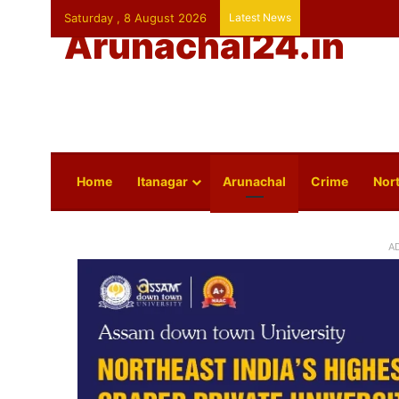
Saturday , 8 August 2026
Latest News
Arunachal24.in
Home
Itanagar
Arunachal
Crime
Nort
A