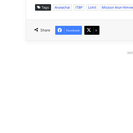
Tags
Arunachal
ITBP
Lohit
Mission Arun Himve
Share
Facebook
X
WAT