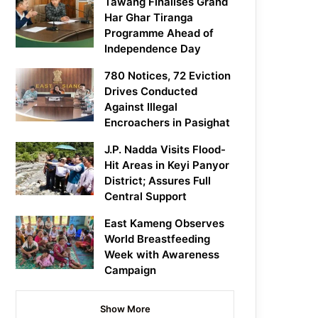
Tawang Finalises Grand
Har Ghar Tiranga
Programme Ahead of
Independence Day
780 Notices, 72 Eviction
Drives Conducted
Against Illegal
Encroachers in Pasighat
J.P. Nadda Visits Flood-
Hit Areas in Keyi Panyor
District; Assures Full
Central Support
East Kameng Observes
World Breastfeeding
Week with Awareness
Campaign
Show More