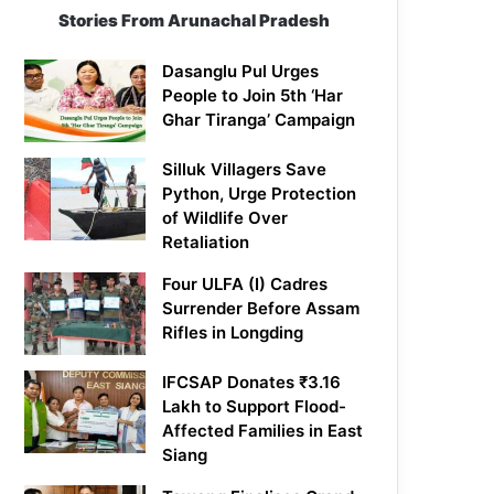
Stories From Arunachal Pradesh
Dasanglu Pul Urges
People to Join 5th ‘Har
Ghar Tiranga’ Campaign
Silluk Villagers Save
Python, Urge Protection
of Wildlife Over
Retaliation
Four ULFA (I) Cadres
Surrender Before Assam
Rifles in Longding
IFCSAP Donates ₹3.16
Lakh to Support Flood-
Affected Families in East
Siang