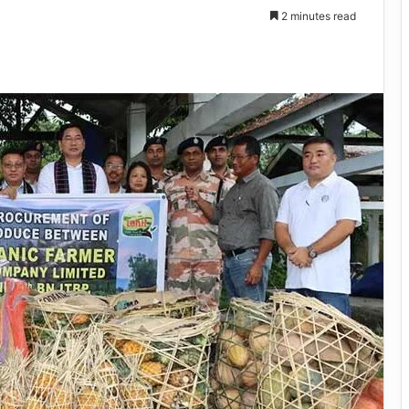
2 minutes read