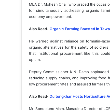
MLA Dr. Mohesh Chai, who graced the occasion
for simultaneously addressing organic farmi
economy empowerment.
Also Read-
Organic Farming Boosted in Tawan
He warned against reliance on formalin-laced
organic alternatives for the safety of soldiers
that institutional procurement like this cou
opium.
Deputy Commissioner K.N. Damo applauded the
reducing supply chains, and improving food 
low procurement rates and assured farmers the
Also Read-
Duitongkhar Hosts Horticulture 
Mr. Songelung Mam, Managing Director of LOFP