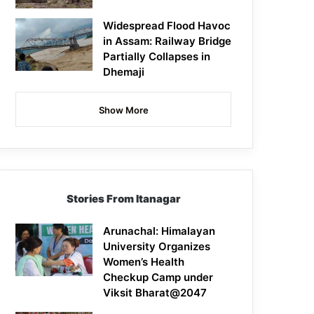
Widespread Flood Havoc
in Assam: Railway Bridge
Partially Collapses in
Dhemaji
Show More
Stories From Itanagar
Arunachal: Himalayan
University Organizes
Women’s Health
Checkup Camp under
Viksit Bharat@2047