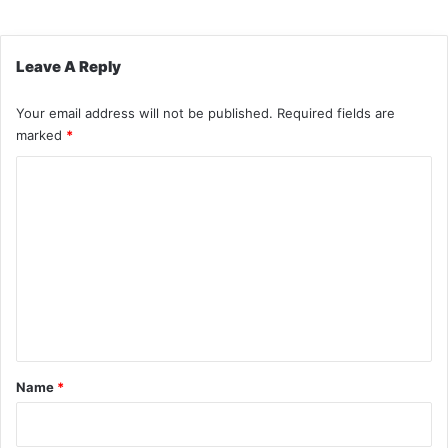
Leave A Reply
Your email address will not be published.
Required fields are
marked
*
C
o
m
m
e
n
t
*
Name
*