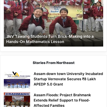
Tawang
Students
Turn
Brick-
Making
into
a
JNV Tawang Students Turn Brick-Making into a
Hands-
Hands-On Mathematics Lesson
On
Mathematics
Lesson
Stories From Northeast
Assam down town University Incubated
Startup Vernovate Secures ₹8 Lakh
APEDP 5.0 Grant
Assam Floods: Project Brahmank
Extends Relief Support to Flood-
Affected Families