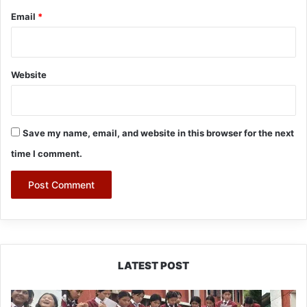
Email
*
Website
Save my name, email, and website in this browser for the next
time I comment.
LATEST POST
JNV