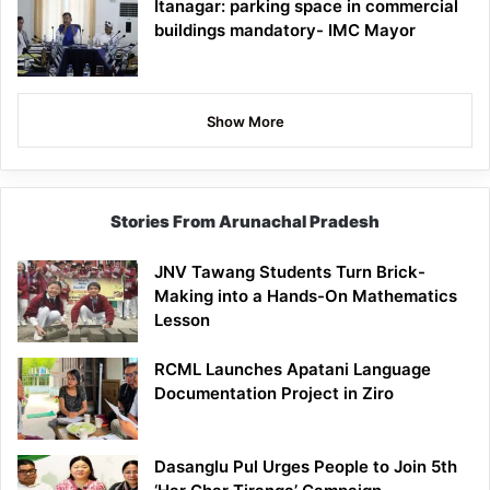
Itanagar: parking space in commercial
buildings mandatory- IMC Mayor
Show More
Stories From Arunachal Pradesh
JNV Tawang Students Turn Brick-
Making into a Hands-On Mathematics
Lesson
RCML Launches Apatani Language
Documentation Project in Ziro
Dasanglu Pul Urges People to Join 5th