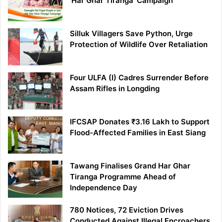
‘Har Ghar Tiranga’ Campaign
Silluk Villagers Save Python, Urge
Protection of Wildlife Over Retaliation
Four ULFA (I) Cadres Surrender Before
Assam Rifles in Longding
IFCSAP Donates ₹3.16 Lakh to Support
Flood-Affected Families in East Siang
Tawang Finalises Grand Har Ghar
Tiranga Programme Ahead of
Independence Day
780 Notices, 72 Eviction Drives
Conducted Against Illegal Encroachers