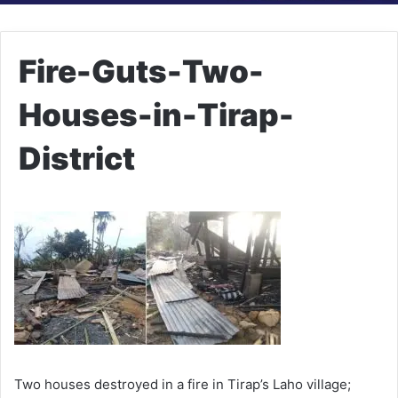
Fire-Guts-Two-
Houses-in-Tirap-
District
Two houses destroyed in a fire in Tirap’s Laho village;