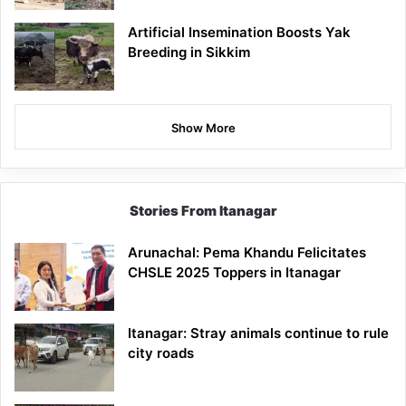
Artificial Insemination Boosts Yak
Breeding in Sikkim
Show More
Stories From Itanagar
Arunachal: Pema Khandu Felicitates
CHSLE 2025 Toppers in Itanagar
Itanagar: Stray animals continue to rule
city roads