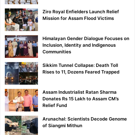
Ziro Royal Enfielders Launch Relief
Mission for Assam Flood Victims
Himalayan Gender Dialogue Focuses on
Inclusion, Identity and Indigenous
Communities
Sikkim Tunnel Collapse: Death Toll
Rises to 11, Dozens Feared Trapped
Assam Industrialist Ratan Sharma
Donates Rs 15 Lakh to Assam CM’s
Relief Fund
Arunachal: Scientists Decode Genome
of Siangmi Mithun