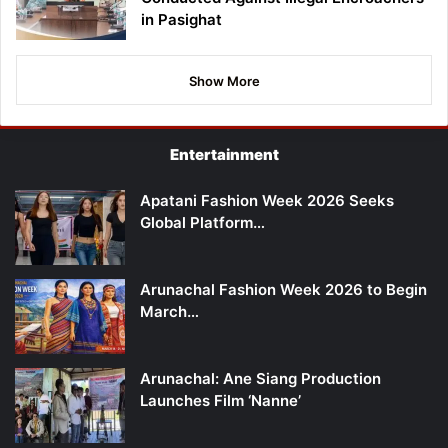
in Pasighat
Show More
Entertainment
Apatani Fashion Week 2026 Seeks
Global Platform…
Arunachal Fashion Week 2026 to Begin
March…
Arunachal: Ane Siang Production
Launches Film ‘Nanne’