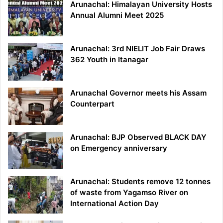
Arunachal: Himalayan University Hosts
Annual Alumni Meet 2025
Arunachal: 3rd NIELIT Job Fair Draws
362 Youth in Itanagar
Arunachal Governor meets his Assam
Counterpart
Arunachal: BJP Observed BLACK DAY
on Emergency anniversary
Arunachal: Students remove 12 tonnes
of waste from Yagamso River on
International Action Day