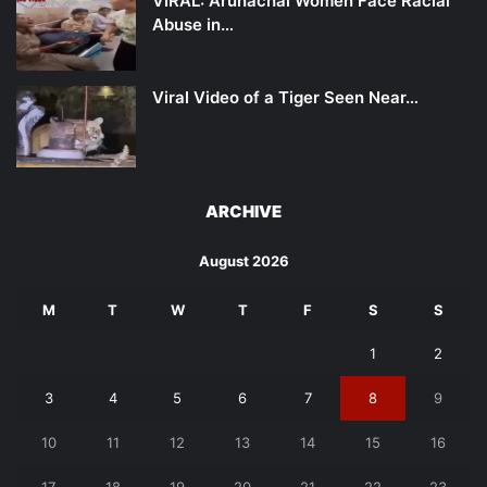
VIRAL: Arunachal Women Face Racial
Abuse in…
Viral Video of a Tiger Seen Near…
ARCHIVE
August 2026
M
T
W
T
F
S
S
1
2
3
4
5
6
7
8
9
10
11
12
13
14
15
16