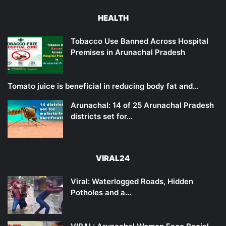
HEALTH
Tobacco Use Banned Across Hospital
Premises in Arunachal Pradesh
Tomato juice is beneficial in reducing body fat and…
Arunachal: 14 of 25 Arunachal Pradesh
districts set for…
VIRAL24
Viral: Waterlogged Roads, Hidden
Potholes and a…