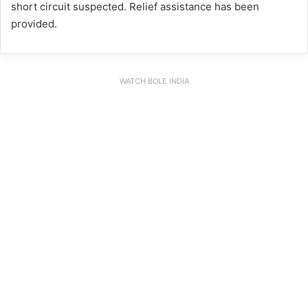
short circuit suspected. Relief assistance has been
provided.
WATCH BOLE INDIA