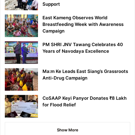
Support
East Kameng Observes World
Breastfeeding Week with Awareness
Campaign
PM SHRI JNV Tawang Celebrates 40
Years of Navodaya Excellence
Ma:m Ke Leads East Siang’s Grassroots
Anti-Drug Campaign
CoSAAP Keyi Panyor Donates ₹8 Lakh
for Flood Relief
Show More