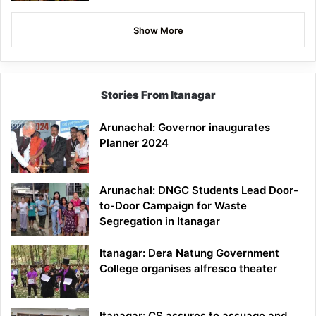
Show More
Stories From Itanagar
Arunachal: Governor inaugurates
Planner 2024
Arunachal: DNGC Students Lead Door-
to-Door Campaign for Waste
Segregation in Itanagar
Itanagar: Dera Natung Government
College organises alfresco theater
Itanagar: CS assures to assuage and