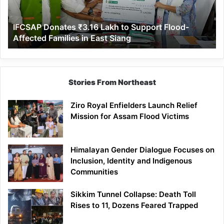
Flood-
Affected
IFCSAP Donates ₹3.16 Lakh to Support Flood-
Families
Affected Families in East Siang
in
East
Siang
Stories From Northeast
Ziro Royal Enfielders Launch Relief
Mission for Assam Flood Victims
Himalayan Gender Dialogue Focuses on
Inclusion, Identity and Indigenous
Communities
Sikkim Tunnel Collapse: Death Toll
Rises to 11, Dozens Feared Trapped