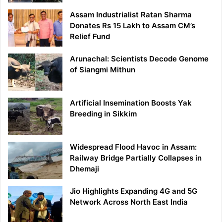
Assam Industrialist Ratan Sharma
Donates Rs 15 Lakh to Assam CM’s
Relief Fund
Arunachal: Scientists Decode Genome
of Siangmi Mithun
Artificial Insemination Boosts Yak
Breeding in Sikkim
Widespread Flood Havoc in Assam:
Railway Bridge Partially Collapses in
Dhemaji
Jio Highlights Expanding 4G and 5G
Network Across North East India