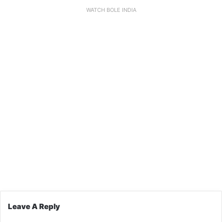
WATCH BOLE INDIA
Leave A Reply