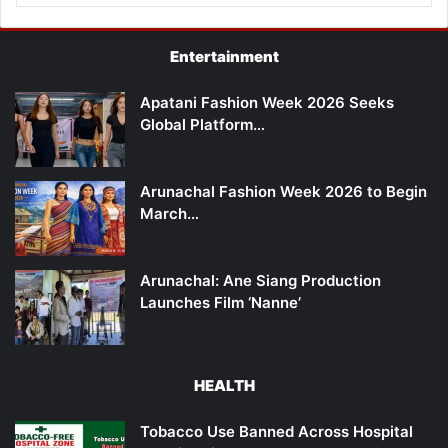
Entertainment
Apatani Fashion Week 2026 Seeks
Global Platform…
Arunachal Fashion Week 2026 to Begin
March…
Arunachal: Ane Siang Production
Launches Film ‘Nanne’
HEALTH
Tobacco Use Banned Across Hospital