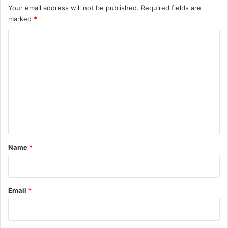
Your email address will not be published.
Required fields are
marked
*
C
o
m
m
e
n
t
*
Name
*
Email
*