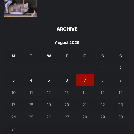
ARCHIVE
August 2026
M
T
W
T
F
S
S
1
2
3
4
5
6
7
8
9
10
11
12
13
14
15
16
17
18
19
20
21
22
23
24
25
26
27
28
29
30
31