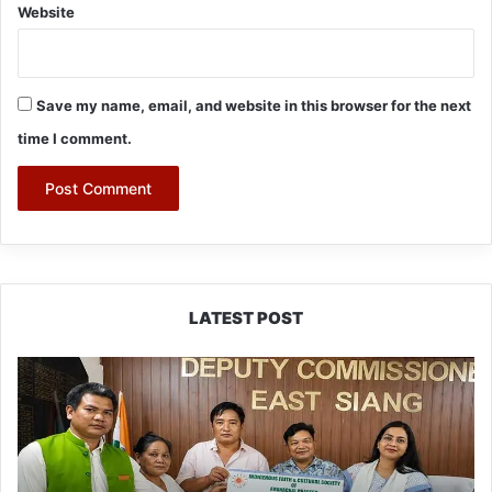
Website
Save my name, email, and website in this browser for the next
time I comment.
LATEST POST
IFCSAP
Donates
₹3.16
Lakh
to
Support