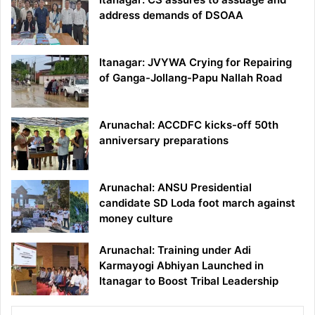
address demands of DSOAA
Itanagar: JVYWA Crying for Repairing
of Ganga-Jollang-Papu Nallah Road
Arunachal: ACCDFC kicks-off 50th
anniversary preparations
Arunachal: ANSU Presidential
candidate SD Loda foot march against
money culture
Arunachal: Training under Adi
Karmayogi Abhiyan Launched in
Itanagar to Boost Tribal Leadership