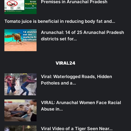
Premises in Arunachal Pradesh
Tomato juice is beneficial in reducing body fat and…
Arunachal: 14 of 25 Arunachal Pradesh
districts set for…
VIRAL24
Viral: Waterlogged Roads, Hidden
Potholes and a…
VIRAL: Arunachal Women Face Racial
Abuse in…
Viral Video of a Tiger Seen Near…