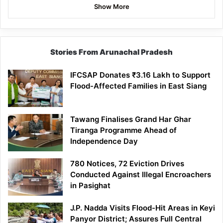
Show More
Stories From Arunachal Pradesh
IFCSAP Donates ₹3.16 Lakh to Support
Flood-Affected Families in East Siang
Tawang Finalises Grand Har Ghar
Tiranga Programme Ahead of
Independence Day
780 Notices, 72 Eviction Drives
Conducted Against Illegal Encroachers
in Pasighat
J.P. Nadda Visits Flood-Hit Areas in Keyi
Panyor District; Assures Full Central