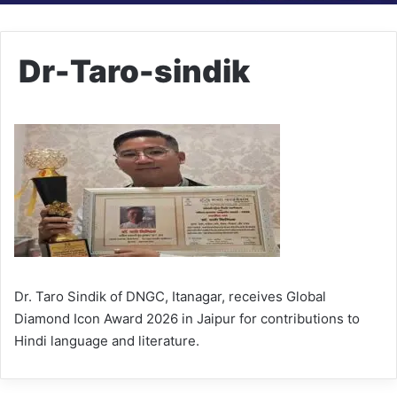
Dr-Taro-sindik
Dr. Taro Sindik of DNGC, Itanagar, receives Global
Diamond Icon Award 2026 in Jaipur for contributions to
Hindi language and literature.