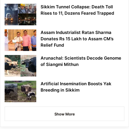
Sikkim Tunnel Collapse: Death Toll
Rises to 11, Dozens Feared Trapped
Assam Industrialist Ratan Sharma
Donates Rs 15 Lakh to Assam CM’s
Relief Fund
Arunachal: Scientists Decode Genome
of Siangmi Mithun
Artificial Insemination Boosts Yak
Breeding in Sikkim
Show More