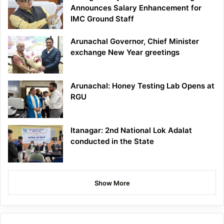
Announces Salary Enhancement for
IMC Ground Staff
Arunachal Governor, Chief Minister
exchange New Year greetings
Arunachal: Honey Testing Lab Opens at
RGU
Itanagar: 2nd National Lok Adalat
conducted in the State
Show More