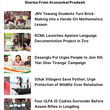
Stories From Arunachal Pradesh
JNV Tawang Students Turn Brick-
Making into a Hands-On Mathematics
Lesson
RCML Launches Apatani Language
Documentation Project in Ziro
Dasanglu Pul Urges People to Join 5th
‘Har Ghar Tiranga’ Campaign
Silluk Villagers Save Python, Urge
Protection of Wildlife Over Retaliation
Four ULFA (I) Cadres Surrender Before
Assam Rifles in Longding