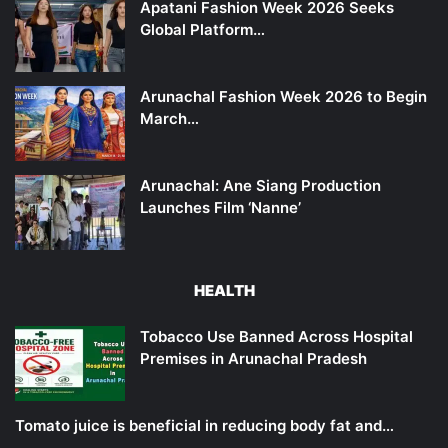
Apatani Fashion Week 2026 Seeks
Global Platform…
Arunachal Fashion Week 2026 to Begin
March…
Arunachal: Ane Siang Production
Launches Film ‘Nanne’
HEALTH
Tobacco Use Banned Across Hospital
Premises in Arunachal Pradesh
Tomato juice is beneficial in reducing body fat and…