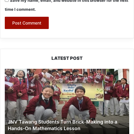
Save my name, email, and website in this browser for the next
time I comment.
LATEST POST
JNV
Tawang
Students
Turn
Brick-
Making
into
a
JNV Tawang Students Turn Brick-Making into a
Hands-
Hands-On Mathematics Lesson
On