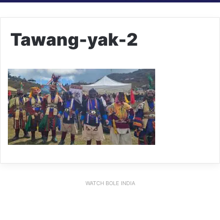
Tawang-yak-2
WATCH BOLE INDIA