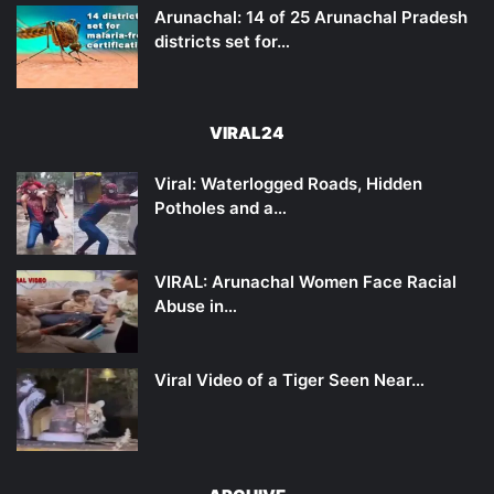
Arunachal: 14 of 25 Arunachal Pradesh
districts set for…
VIRAL24
Viral: Waterlogged Roads, Hidden
Potholes and a…
VIRAL: Arunachal Women Face Racial
Abuse in…
Viral Video of a Tiger Seen Near…