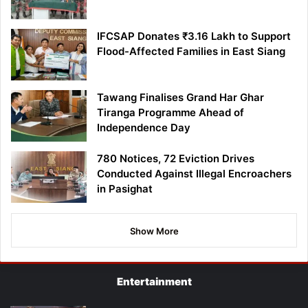
IFCSAP Donates ₹3.16 Lakh to Support
Flood-Affected Families in East Siang
Tawang Finalises Grand Har Ghar
Tiranga Programme Ahead of
Independence Day
780 Notices, 72 Eviction Drives
Conducted Against Illegal Encroachers
in Pasighat
Show More
Entertainment