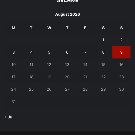
ARCHIVE
August 2026
M
T
W
T
F
S
S
1
2
3
4
5
6
7
8
9
10
11
12
13
14
15
16
17
18
19
20
21
22
23
24
25
26
27
28
29
30
31
« Jul