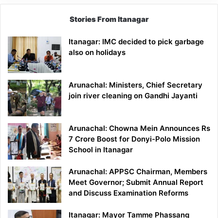
Stories From Itanagar
Itanagar: IMC decided to pick garbage
also on holidays
Arunachal: Ministers, Chief Secretary
join river cleaning on Gandhi Jayanti
Arunachal: Chowna Mein Announces Rs
7 Crore Boost for Donyi-Polo Mission
School in Itanagar
Arunachal: APPSC Chairman, Members
Meet Governor; Submit Annual Report
and Discuss Examination Reforms
Itanagar: Mayor Tamme Phassang