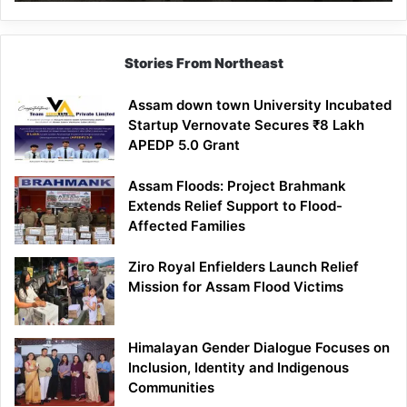
Mathematics
Lesson
Stories From Northeast
Assam down town University Incubated
Startup Vernovate Secures ₹8 Lakh
APEDP 5.0 Grant
Assam Floods: Project Brahmank
Extends Relief Support to Flood-
Affected Families
Ziro Royal Enfielders Launch Relief
Mission for Assam Flood Victims
Himalayan Gender Dialogue Focuses on
Inclusion, Identity and Indigenous
Communities