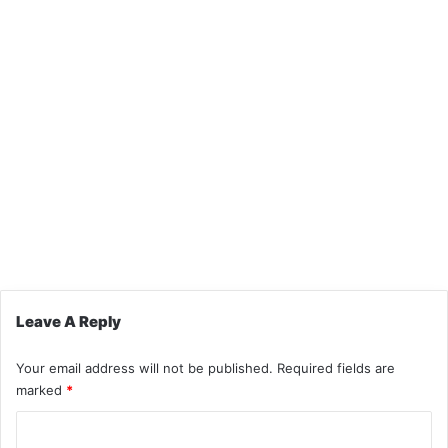
Leave A Reply
Your email address will not be published.
Required fields are
marked
*
C