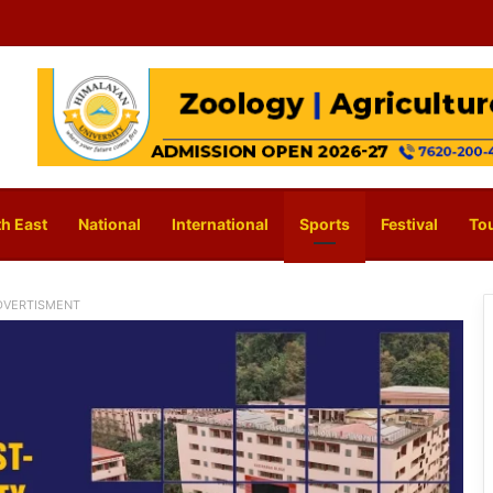
h East
National
International
Sports
Festival
To
DVERTISMENT