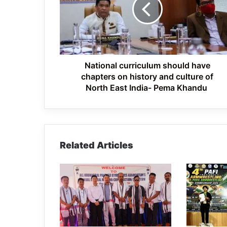
have
chapters
on
history
and
culture
of
National curriculum should have
North
chapters on history and culture of
East
North East India- Pema Khandu
India-
Pema
Khandu
Related Articles