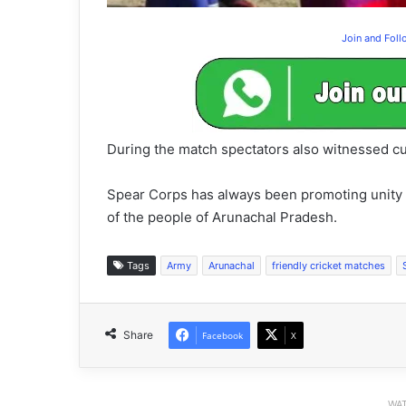
Join and Fol
During the match spectators also witnessed cu
Spear Corps has always been promoting unity an
of the people of Arunachal Pradesh.
Tags
Army
Arunachal
friendly cricket matches
Share
Facebook
X
WAT