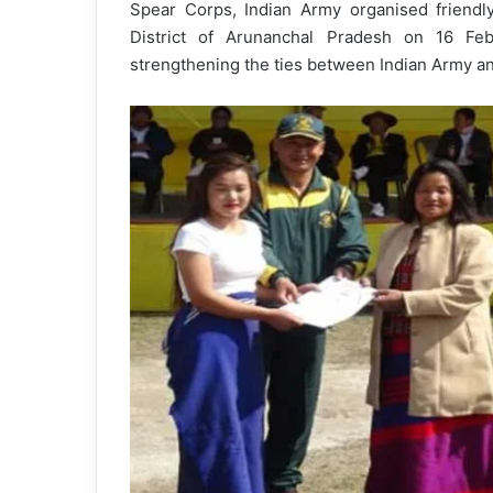
Spear Corps, Indian Army organised friendl
District of Arunanchal Pradesh on 16 F
strengthening the ties between Indian Army an