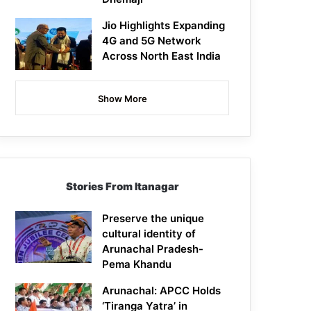
Jio Highlights Expanding
4G and 5G Network
Across North East India
Show More
Stories From Itanagar
Preserve the unique
cultural identity of
Arunachal Pradesh-
Pema Khandu
Arunachal: APCC Holds
‘Tiranga Yatra’ in