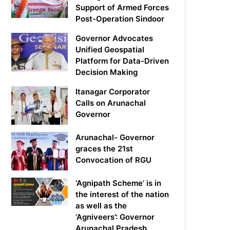
Support of Armed Forces
Post-Operation Sindoor
Governor Advocates
Unified Geospatial
Platform for Data-Driven
Decision Making
Itanagar Corporator
Calls on Arunachal
Governor
Arunachal- Governor
graces the 21st
Convocation of RGU
‘Agnipath Scheme’ is in
the interest of the nation
as well as the
‘Agniveers’: Governor
Arunachal Pradesh