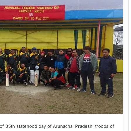
of 35th statehood day of Arunachal Pradesh, troops of