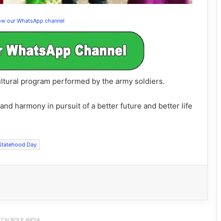
low our WhatsApp channel
ltural program performed by the army soldiers.
d harmony in pursuit of a better future and better life
Statehood Day
CH BOLE INDIA