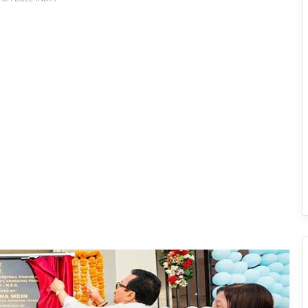
Arunachal: Chowna Mein Inaugurates
Mini Football Stadium at Chowkham
Governor Inaugurates RFL-
Independence Cup 2026 in Rupa
33rd Merag Lama Lodroe Gyatso
Independence Cup Football
Tournament Kicks Off in Tawang
8th Naba Tade Tacho Memorial
Football Tournament Kicks Off in Anini