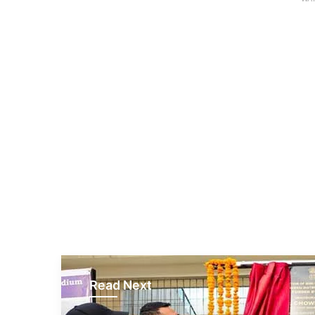
Read Next