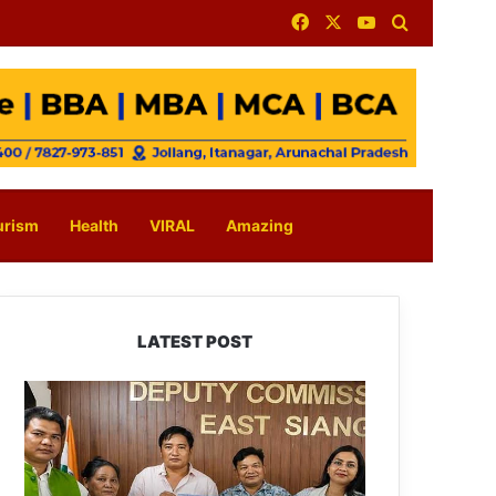
Facebook
X
YouTube
Search for
urism
Health
VIRAL
Amazing
LATEST POST
IFCSAP
Donates
₹3.16
Lakh
to