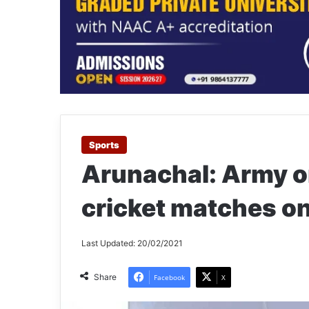
Sports
Arunachal: Army o
cricket matches o
Last Updated: 20/02/2021
Share
Facebook
X