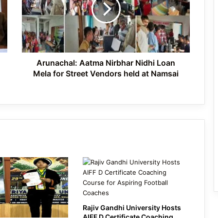
Nidhi
Loan
Mela
Ziro Valley Celebrates World Bicycle
for
Day with Call for a Greener Future
Street
Vendors
held
Arunachal: Aatma Nirbhar Nidhi Loan
at
Mela for Street Vendors held at Namsai
Namsai
Rajiv Gandhi University Hosts
AIFF D Certificate Coaching