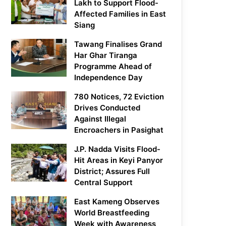
Lakh to Support Flood-
Affected Families in East
Siang
Tawang Finalises Grand
Har Ghar Tiranga
Programme Ahead of
Independence Day
780 Notices, 72 Eviction
Drives Conducted
Against Illegal
Encroachers in Pasighat
J.P. Nadda Visits Flood-
Hit Areas in Keyi Panyor
District; Assures Full
Central Support
East Kameng Observes
World Breastfeeding
Week with Awareness