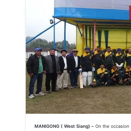
MANIGONG ( West Siang) –
On the occasion 