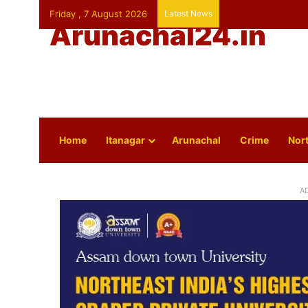
Friday , 7 August 2026
Latest News
Arunachal24.in
Home
Itanagar
Arunachal
Crime
Nort
A