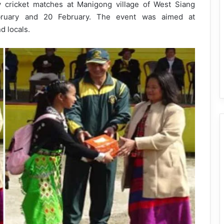
y cricket matches at Manigong village of West Siang
ebruary and 20 February. The event was aimed at
d locals.