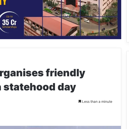
rganises friendly
n statehood day
Less than a minute