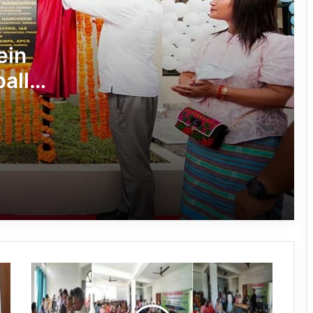
Arunachal’s Rupa Bayor Wins National
Gold, Qualifies for World Taekwondo
ein
Championship
all
Khonsa Futsal Ground Inaugurated to
m
Boost Sports Infrastructure in Tirap
Hari Sports Club Crowned Champions
of 59th Central Dree Football
Tournament 2026
Zamra Football Club Crowned
Women’s Champion at 59th Central
Dree Football Tournament
Arunachal:
Over 350 Participants Join Purple Fest
Aatma
Arunachal 2026 in Itanagar
Nirbhar