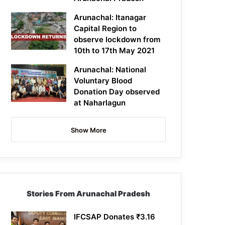
Arunachal: Itanagar
Capital Region to
observe lockdown from
10th to 17th May 2021
Arunachal: National
Voluntary Blood
Donation Day observed
at Naharlagun
Show More
Stories From Arunachal Pradesh
IFCSAP Donates ₹3.16