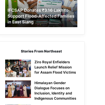
Support
Flood-
IFCSAP Donates ₹3.16 Lakh to
Affected
Support Flood-Affected Families
Families
in East Siang
in
East
Siang
Stories From Northeast
Ziro Royal Enfielders
Launch Relief Mission
for Assam Flood Victims
Himalayan Gender
Dialogue Focuses on
Inclusion, Identity and
Indigenous Communities