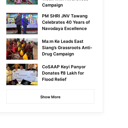
Campaign
PM SHRI JNV Tawang
Celebrates 40 Years of
Navodaya Excellence
Ma:m Ke Leads East
Siang’s Grassroots Anti-
Drug Campaign
CoSAAP Keyi Panyor
Donates ₹8 Lakh for
Flood Relief
Show More