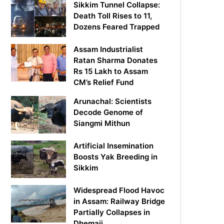
Sikkim Tunnel Collapse:
Death Toll Rises to 11,
Dozens Feared Trapped
Assam Industrialist
Ratan Sharma Donates
Rs 15 Lakh to Assam
CM’s Relief Fund
Arunachal: Scientists
Decode Genome of
Siangmi Mithun
Artificial Insemination
Boosts Yak Breeding in
Sikkim
Widespread Flood Havoc
in Assam: Railway Bridge
Partially Collapses in
Dhemaji