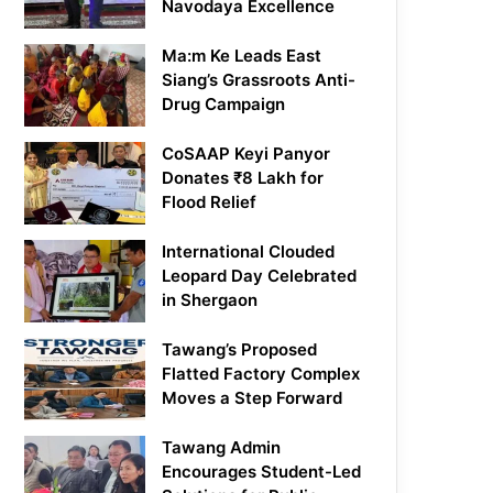
Navodaya Excellence
Ma:m Ke Leads East
Siang’s Grassroots Anti-
Drug Campaign
CoSAAP Keyi Panyor
Donates ₹8 Lakh for
Flood Relief
International Clouded
Leopard Day Celebrated
in Shergaon
Tawang’s Proposed
Flatted Factory Complex
Moves a Step Forward
Tawang Admin
Encourages Student-Led