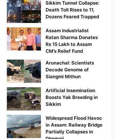
Sikkim Tunnel Collapse:
Death Toll Rises to 11,
Dozens Feared Trapped
Assam Industrialist
Ratan Sharma Donates
Rs 15 Lakh to Assam
CM’s Relief Fund
Arunachal: Scientists
Decode Genome of
Siangmi Mithun
Artificial Insemination
Boosts Yak Breeding in
Sikkim
Widespread Flood Havoc
in Assam: Railway Bridge
Partially Collapses in
Dhemaji