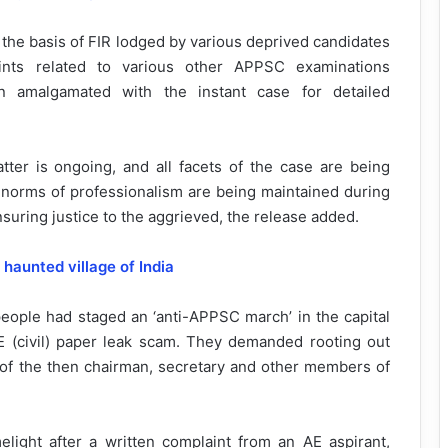
the basis of FIR lodged by various deprived candidates
ints related to various other APPSC examinations
 amalgamated with the instant case for detailed
tter is ongoing, and all facets of the case are being
and norms of professionalism are being maintained during
nsuring justice to the aggrieved, the release added.
d
haunted village of India
eople had staged an ‘anti-APPSC march’ in the capital
E (civil) paper leak scam. They demanded rooting out
of the then chairman, secretary and other members of
light after a written complaint from an AE aspirant,