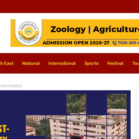
h East
National
International
Sports
Festival
To
DVERTISMENT