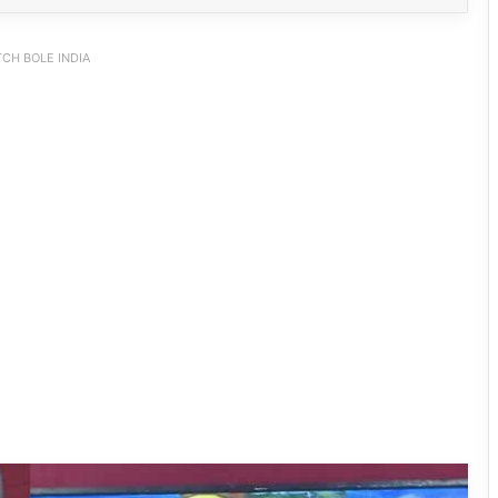
CH BOLE INDIA
PM SHRI JNV Tawang Celebrates 40
Years of Navodaya Excellence
Ma:m Ke Leads East Siang’s
Grassroots Anti-Drug Campaign
CoSAAP Keyi Panyor Donates ₹8 Lakh
for Flood Relief