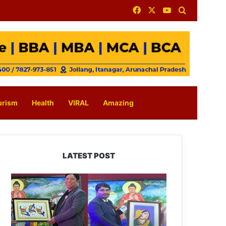
Facebook
X
YouTube
Search for
urism
Health
VIRAL
Amazing
LATEST POST
PM
SHRI
JNV
Tawang
Celebrates