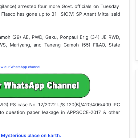
igilance) arrested four more Govt. officials on Tuesday
 Fiasco has gone up to 31. SIC(V) SP Anant Mittal said
amoh (29) AE, PWD, Geku, Ponpaul Erig (34) JE RWD,
&WS, Mariyang, and Taneng Gamoh (55) F&AO, State
low our WhatsApp channel
C(VIG) PS case No. 12/2022 U/S 120(B)/420/406/409 IPC
g to question paper leakage in APPSCCE-2017 & other
 Mysterious place on Earth.