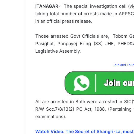
ITANAGAR-
The special investigation cell (v
taking total number of arrests made in APPSC
in an official press release.
Those arrested Govt Officials are, Tobom G
Pasighat, Ponpayej Ering (33) JHE, PHED
Legislative Assembly.
Join and Fol
All are arrested in Both were arrested in SI
R/W Scc.7/8/13(2) PC Act, 1988, (Pertainin
examinations).
Watch Video: The Secret of Shangri-La, most