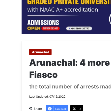
Arunachal
Arunachal: 4 more
Fiasco
the total number of arrests ma
Last Updated: 07/12/2022
Share
Facebook
X