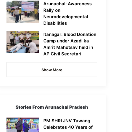
Arunachal: Awareness
Rally on
Neurodevelopmental
Disabilities
Itanagar: Blood Donation
Camp under Azadi ka
Amrit Mahotsav held in
AP Civil Secretari
Show More
Stories From Arunachal Pradesh
PM SHRI JNV Tawang
Celebrates 40 Years of