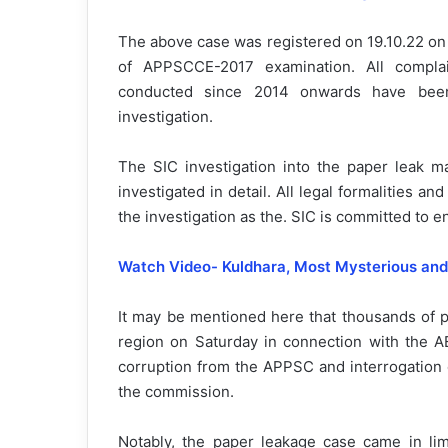
The above case was registered on 19.10.22 on 
of APPSCCE-2017 examination. All compla
conducted since 2014 onwards have been
investigation.
The SIC investigation into the paper leak ma
investigated in detail. All legal formalities 
the investigation as the. SIC is committed to e
Watch Video- Kuldhara, Most
Mysterious an
It may be mentioned here that thousands of p
region on Saturday in connection with the A
corruption from the APPSC and interrogation 
the commission.
Notably, the paper leakage case came in lime