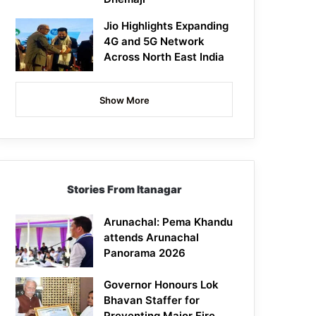
Jio Highlights Expanding
4G and 5G Network
Across North East India
Show More
Stories From Itanagar
Arunachal: Pema Khandu
attends Arunachal
Panorama 2026
Governor Honours Lok
Bhavan Staffer for
Preventing Major Fire