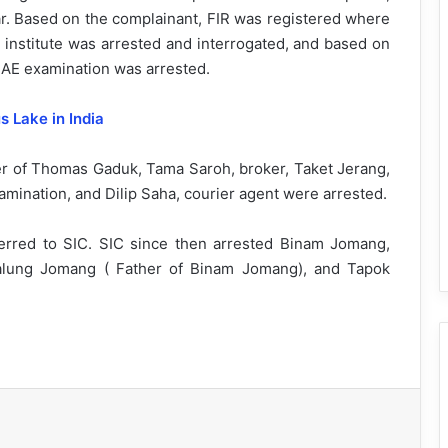
r. Based on the complainant, FIR was registered where
u institute was arrested and interrogated, and based on
AE examination was arrested.
 Lake in India
er of Thomas Gaduk, Tama Saroh, broker, Taket Jerang,
ination, and Dilip Saha, courier agent were arrested.
rred to SIC. SIC since then arrested Binam Jomang,
 Talung Jomang ( Father of Binam Jomang), and Tapok