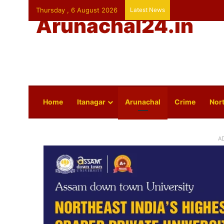
Thursday , 6 August 2026
Latest News
Arunachal24.in
Home
Itanagar
Arunachal
Crime
Nort
A