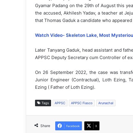
Gyamar Padang on the 29th of August this yea
the accused, Akhilesh Yadav, a teacher at Jej
that Thomas Gaduk a candidate who appeared 
Watch Video- Skeleton Lake, Most Mysterious
Later Tanyang Gaduk, head assistant and fath
APPSC Deputy Secretary cum Controller of exam
On 26 September 2022, the case was transfe
Junior Engineer (Contractual), Loth Ezing,
Ezing ( Father of Loth Ezing).
Tags
APPSC
APPSC Fiasco
Arunachal
Share
Facebook
X