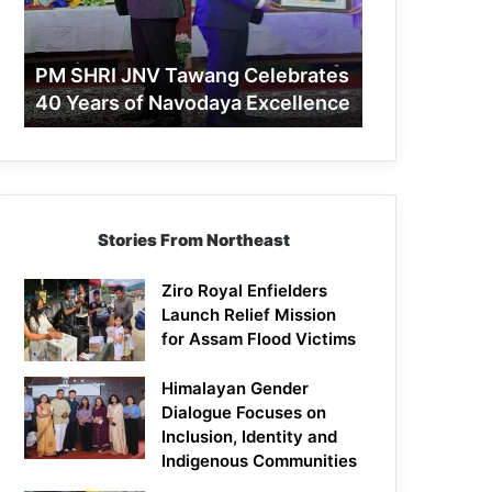
40
Years
of
PM SHRI JNV Tawang Celebrates
Navodaya
40 Years of Navodaya Excellence
Excellence
Stories From Northeast
Ziro Royal Enfielders
Launch Relief Mission
for Assam Flood Victims
Himalayan Gender
Dialogue Focuses on
Inclusion, Identity and
Indigenous Communities