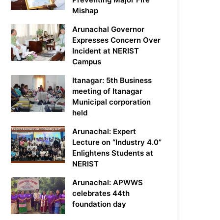
Mishap
Arunachal Governor
Expresses Concern Over
Incident at NERIST
Campus
Itanagar: 5th Business
meeting of Itanagar
Municipal corporation
held
Arunachal: Expert
Lecture on “Industry 4.0”
Enlightens Students at
NERIST
Arunachal: APWWS
celebrates 44th
foundation day