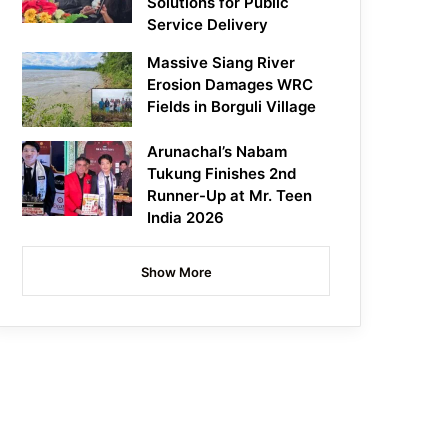
Solutions for Public
Service Delivery
Massive Siang River
Erosion Damages WRC
Fields in Borguli Village
Arunachal’s Nabam
Tukung Finishes 2nd
Runner-Up at Mr. Teen
India 2026
Show More