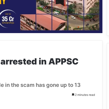
 arrested in APPSC
de in the scam has gone up to 13
2 minutes read